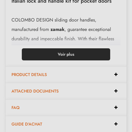
Italian lock and handle kit for pocket doors
COLOMBO DESIGN sliding door handles,
manufactured from
zamak
, guarantee exceptional
durability and impeccable finish. With their flawless
functionality, these flush handles are an ideal choice
Voir plus
for any space.
PRODUCT DETAILS
Features:
ATTACHED DOCUMENTS
Elegant design, perfect for sliding doors
Italian manufacture in pure zamak for superior quality
FAQ
Easy to install
, the kit contains everything needed
for installation
GUIDE D'ACHAT
The product is new and the manufacturer
guarantees