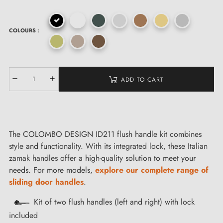
COLOURS :
ADD TO CART
The COLOMBO DESIGN ID211 flush handle kit combines
style and functionality. With its integrated lock, these Italian
zamak handles offer a high-quality solution to meet your
needs. For more models,
explore our complete range of
sliding door handles
.
Kit of two flush handles (left and right) with lock
included