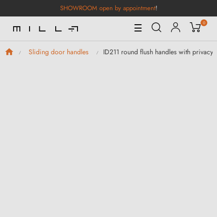
SHOWROOM open by appointment
!
0
Toggle
☰
Navigation
ID211 round flush handles with privacy 
Sliding door handles