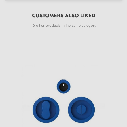
24 months
CUSTOMERS ALSO LIKED
Before purchasing, ensure the handle fits in the
pocket door cavity and that the lock is suitable for
( 16 other products in the same category )
your door.
Kit contents:
A pair of round flush handles - left and right with
privacy lock
A finger pull, matching the rest of the kit
A lock matching the handles
A strike plate
Easy-to-follow installation instructions