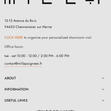
13-15 Avenue du Bois
94430 Chennevieres sur Marne
CLICK HERE
to organize your personalized showroom visit
Office hours:
tue - sat 10:00 - 12:00 / 2:00 PM - 6:00 PM
contact@millapoignees.fr
ABOUT

INFORMATION

USEFUL LINKS
