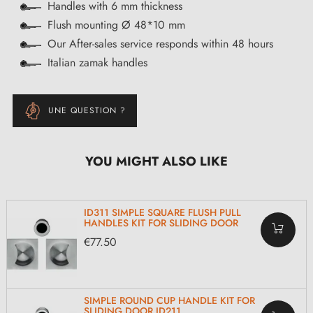
Handles with 6 mm thickness
Flush mounting Ø 48*10 mm
Our After-sales service responds within 48 hours
Italian zamak handles
UNE QUESTION ?
YOU MIGHT ALSO LIKE
ID311 SIMPLE SQUARE FLUSH PULL
HANDLES KIT FOR SLIDING DOOR
€77.50
SIMPLE ROUND CUP HANDLE KIT FOR
SLIDING DOOR ID211