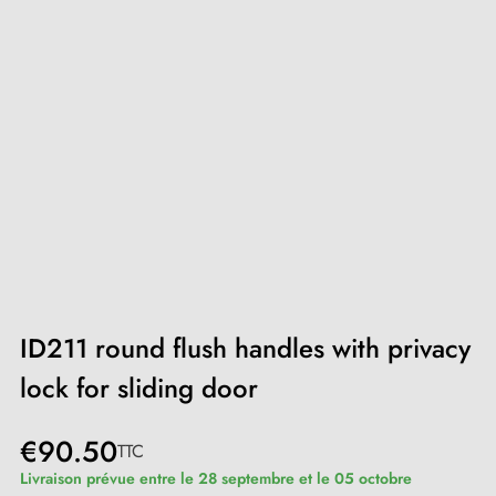
ID211 round flush handles with privacy
lock for sliding door
€90.50
TTC
Livraison prévue entre le 28 septembre et le 05 octobre