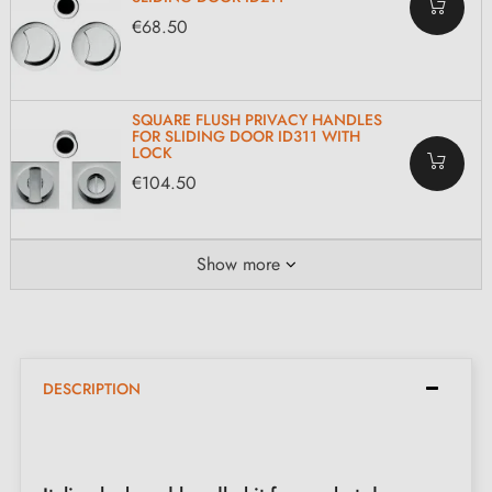
€68.50
SQUARE FLUSH PRIVACY HANDLES
FOR SLIDING DOOR ID311 WITH
LOCK
€104.50
Show more
DESCRIPTION