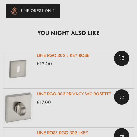
UNE QUESTION ?
YOU MIGHT ALSO LIKE
LINE RGQ 302 L KEY ROSE
€12.00
LINE RGQ 303 PRIVACY WC ROSETTE
€17.00
LINE ROSE RGQ 302 I-KEY