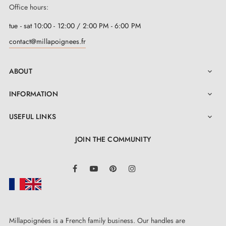
Office hours:
tue - sat 10:00 - 12:00 / 2:00 PM - 6:00 PM
contact@millapoignees.fr
ABOUT

INFORMATION

USEFUL LINKS

JOIN THE COMMUNITY
LinkedIn
Facebook
YouTube
Pinterest
Instagram
Millapoignées is a French family business. Our handles are