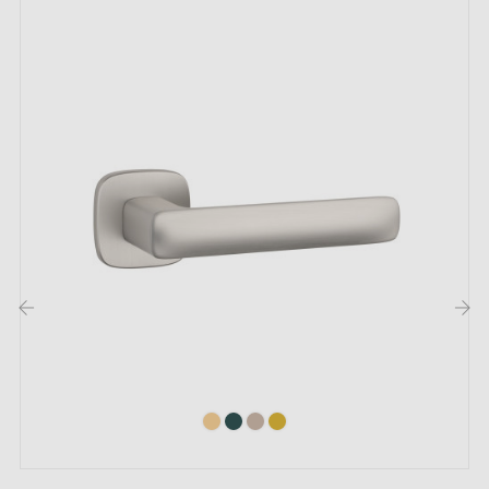
us by email
Included:
Mounting adapters
Two square spindles: 7x7 mm for France, 8x8 mm for
Belgium, Switzerland and the EU
M4 screw for robust fixing
Screws and 3 mm Allen key for assembly
Mounting templates
‹
›
Installation instructions and detailed videos in French