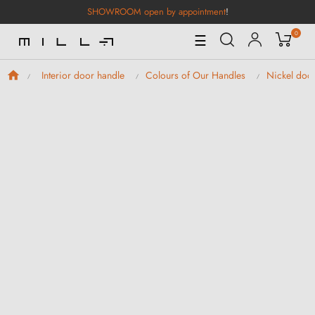
SHOWROOM open by appointment
!
0
Toggle
☰
Navigation
Interior door handle
Colours of Our Handles
Nickel doo