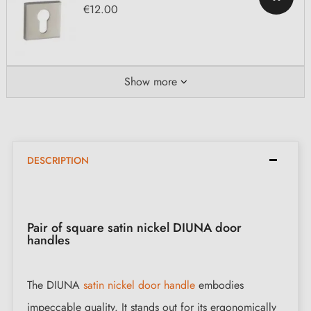
€12.00
Show more
DESCRIPTION
Pair of square satin nickel DIUNA door
handles
The DIUNA
satin nickel door handle
embodies
impeccable quality. It stands out for its ergonomically