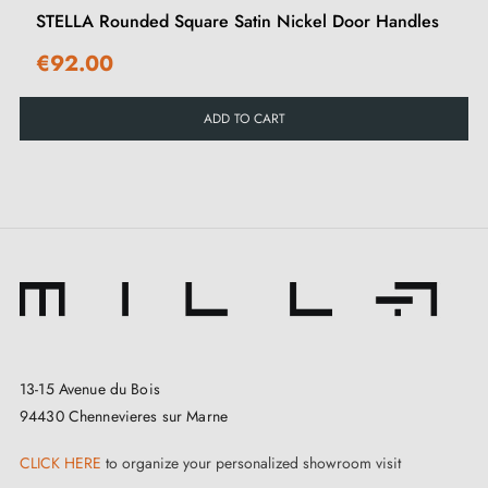
STELLA Rounded Square Satin Nickel Door Handles
€92.00
ADD TO CART
Tips:
This handle is ideal for any interior, at home or in the
office. Keep it sheltered from the elements. For
complete peace of mind, fit your doors with reliable
and high-performance
locks
.
13-15 Avenue du Bois
94430 Chennevieres sur Marne
CLICK HERE
to organize your personalized showroom visit