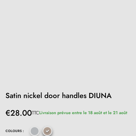
Satin nickel door handles DIUNA
€28.00
TTC
Livraison prévue entre le 18 août et le 21 août
COLOURS :