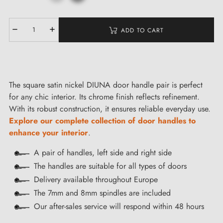
ADD TO CART
The square satin nickel DIUNA door handle pair is perfect
for any chic interior. Its chrome finish reflects refinement.
With its robust construction, it ensures reliable everyday use.
Explore our complete collection of door handles to
enhance your interior
.
A pair of handles, left side and right side
The handles are suitable for all types of doors
Delivery available throughout Europe
The 7mm and 8mm spindles are included
Our after-sales service will respond within 48 hours