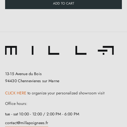
ADD TO CART
13-15 Avenue du Bois
94430 Chennevieres sur Marne
CLICK HERE
to organize your personalized showroom visit
Office hours:
tue - sat 10:00 - 12:00 / 2:00 PM - 6:00 PM
contact@millapoignees.fr