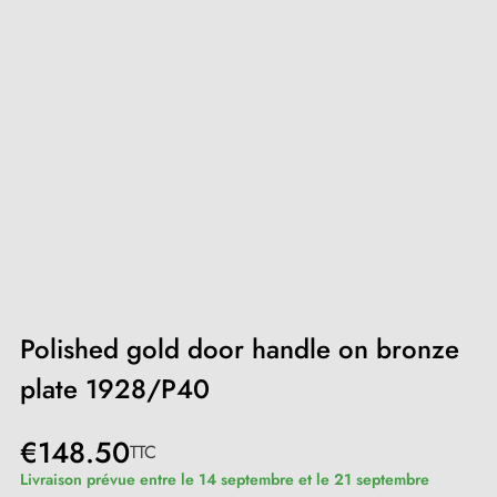
Polished gold door handle on bronze
plate 1928/P40
€148.50
TTC
Livraison prévue entre le 14 septembre et le 21 septembre