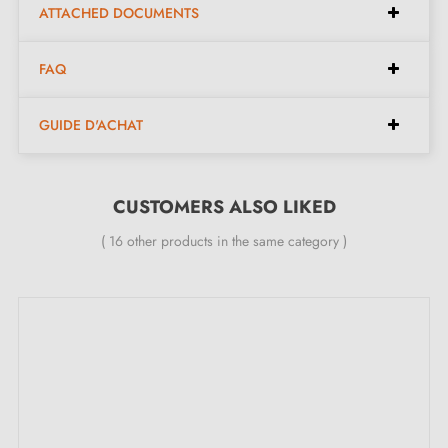
Milla poignées favourite, White Bronze. Beneath its
ATTACHED DOCUMENTS
softness lies a high-quality natural material:
Bronze
.
FAQ
This innovative material gives each handle a unique
character and an elegant style. If you are looking for
GUIDE D'ACHAT
character, with the Pure collection, you will be
delighted.
CUSTOMERS ALSO LIKED
Complete your handle's set with the
closing roses
( 16 other products in the same category )
associated with it. These can be found at the bottom of
the product page!
2. MILLA POIGNÉES COMMITMENTS
Specialist in the sale of designer door handles
at
competitive prices, Milla Poignées offers premium