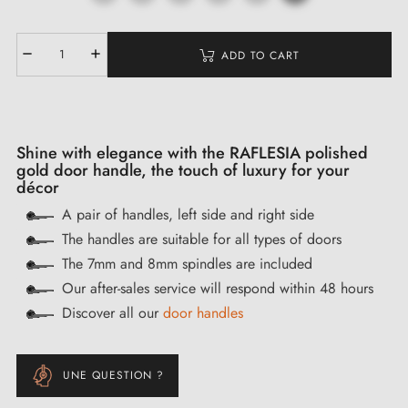
ADD TO CART
Shine with elegance with the RAFLESIA polished
gold door handle, the touch of luxury for your
décor
A pair of handles, left side and right side
The handles are suitable for all types of doors
The 7mm and 8mm spindles are included
Our after-sales service will respond within 48 hours
Discover all our
door handles
UNE QUESTION ?