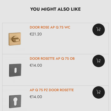
YOU MIGHT ALSO LIKE
DOOR ROSE AP Q 7S WC
€21.20
DOOR ROSETTE AP Q 7S OB
€14.00
AP Q 7S PZ DOOR ROSETTE
€14.00