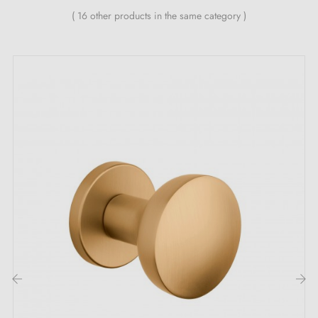
self-smoothing metal spring (ensures
great stability
)
( 16 other products in the same category )
The advantages of the luxurious RAFLESIA
polished gold door handle:
Be tempted by the
polished gold handle
RAFLESIA,
a sumptuous piece of hardware that will dazzle your
guests and elevate your interior with incomparable
splendour. Every detail has been carefully considered
and executed to create much more than a simple
functional accessory. It is a true centrepiece that
radiates elegance and refinement. Its
polished gold
finish
adds a touch of luxury to your décor and
creates an atmosphere that is both welcoming and
‹
›