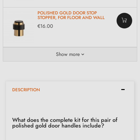
POLISHED GOLD DOOR STOP
STOPPER, FOR FLOOR AND WALL
€16.00
Show more
DESCRIPTION
What does the complete kit for this pair of
polished gold door handles include?