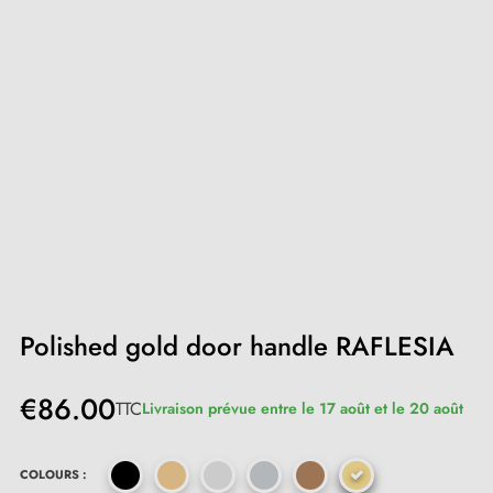
Polished gold door handle RAFLESIA
€86.00
TTC
Livraison prévue entre le 17 août et le 20 août
COLOURS :