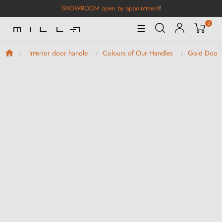
SHOWROOM open by appointment
!
0
Toggle
☰
Navigation
Interior door handle
Colours of Our Handles
Gold Door 