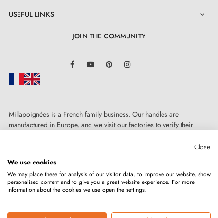
USEFUL LINKS

JOIN THE COMMUNITY
LinkedIn
Facebook
YouTube
Pinterest
Instagram
Millapoignées is a French family business. Our handles are
manufactured in Europe, and we visit our factories to verify their
quality. Here, there's no automated after-sales service: each request is
handled personally, on a case-by-case basis.
Close
We use cookies
We may place these for analysis of our visitor data, to improve our website, show
personalised content and to give you a great website experience. For more
information about the cookies we use open the settings.
Copyright © 2026
MILLA POIGNEES
All rights reserved.