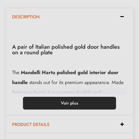
DESCRIPTION
A pair of Italian polished gold door handles
on a round plate
The
Mandelli Hartu polished gold interior door
handle
stands out for its premium appearance. Made
from pure brass, it guarantees durable and
uncompromising use.
Voir plus
Specifications:
PRODUCT DETAILS