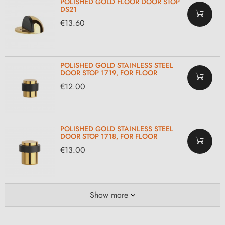
POLISHED GOLD FLOOR DOOR STOP
DS21
€13.60
POLISHED GOLD STAINLESS STEEL
DOOR STOP 1719, FOR FLOOR
€12.00
POLISHED GOLD STAINLESS STEEL
DOOR STOP 1718, FOR FLOOR
€13.00
Show more