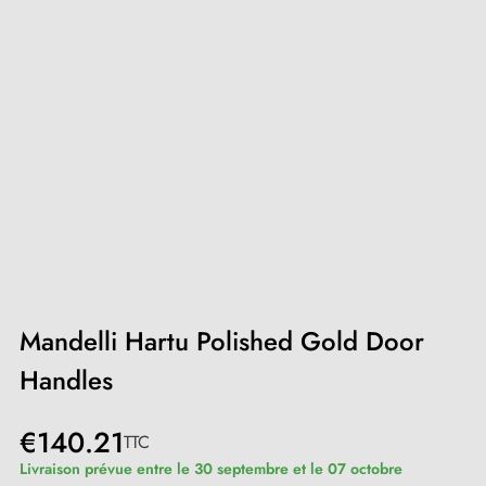
Mandelli Hartu Polished Gold Door
Handles
€140.21
TTC
Livraison prévue entre le 30 septembre et le 07 octobre