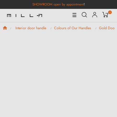
SHOWROOM open by appointment
!
0
Toggle
☰
Navigation
Interior door handle
Colours of Our Handles
Gold Door 