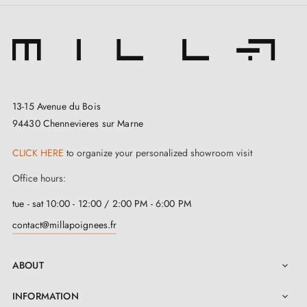
13-15 Avenue du Bois
94430 Chennevieres sur Marne
CLICK HERE
to organize your personalized showroom visit
Office hours:
tue - sat 10:00 - 12:00 / 2:00 PM - 6:00 PM
contact@millapoignees.fr
ABOUT

INFORMATION
