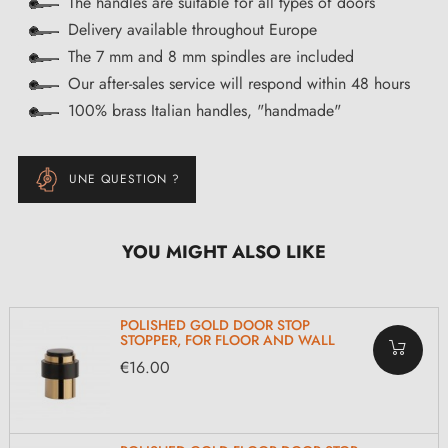
The handles are suitable for all types of doors
Delivery available throughout Europe
The 7 mm and 8 mm spindles are included
Our after-sales service will respond within 48 hours
100% brass Italian handles, "handmade"
UNE QUESTION ?
YOU MIGHT ALSO LIKE
POLISHED GOLD DOOR STOP
STOPPER, FOR FLOOR AND WALL
€16.00