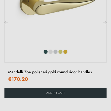
M4 screws for robust fixing
Screws and 3 mm Allen key for assembly
Set of wood screws (on special request)
Installation instructions in French
‹
›
Our advice:
Ideal for interior doors; avoid exposing this Mandelli
Hartu polished gold handle to outdoor elements. To
Mandelli Zoe polished gold round door handles
protect your walls and prevent potential damage,
use
€170.20
door stops
.
ADD TO CART