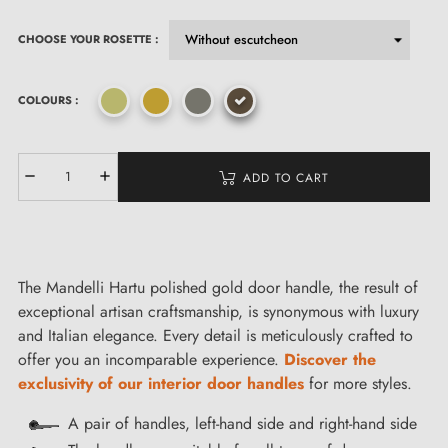
CHOOSE YOUR ROSETTE :
COLOURS :
ADD TO CART
The Mandelli Hartu polished gold door handle, the result of
exceptional artisan craftsmanship, is synonymous with luxury
and Italian elegance. Every detail is meticulously crafted to
offer you an incomparable experience.
Discover the
exclusivity of our interior door handles
for more styles.
A pair of handles, left-hand side and right-hand side