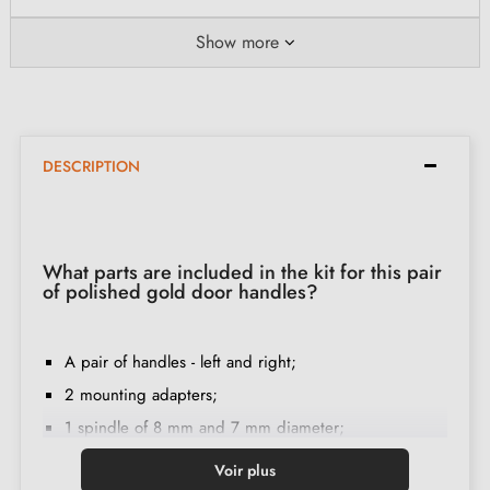
Show more
DESCRIPTION
What parts are included in the kit for this pair
of polished gold door handles?
A pair of handles - left and right;
2 mounting adapters;
1 spindle of 8 mm and 7 mm diameter;
2 M4 through-bolts (to fix the adapters to the door);
Voir plus