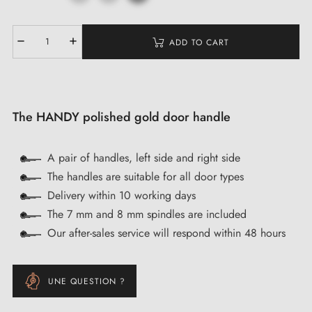
ADD TO CART
The HANDY polished gold door handle
A pair of handles, left side and right side
The handles are suitable for all door types
Delivery within 10 working days
The 7 mm and 8 mm spindles are included
Our after-sales service will respond within 48 hours
UNE QUESTION ?