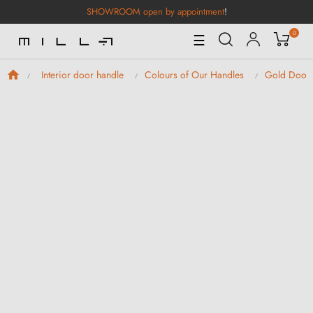
SHOWROOM open by appointment
!
0
Toggle
☰
Navigation
Interior door handle
Colours of Our Handles
Gold Door 