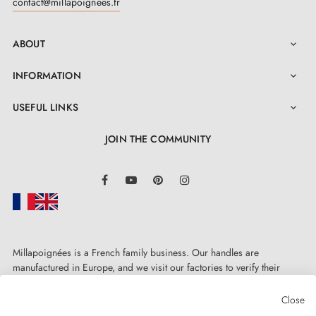
contact@millapoignees.fr
doors are slightly thicker, simply note this in your order
comments and we will adjust the kit. Installation is
ABOUT

super easy with our guide in the "Attachments" tab.
INFORMATION

Bonus: a two-year warranty is included with this quality
door handle
!
USEFUL LINKS

JOIN THE COMMUNITY
LinkedIn
Facebook
YouTube
Pinterest
Instagram
Millapoignées is a French family business. Our handles are
manufactured in Europe, and we visit our factories to verify their
quality. Here, there's no automated after-sales service: each request is
handled personally, on a case-by-case basis.
Close