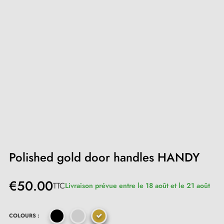
Polished gold door handles HANDY
€50.00
TTC
Livraison prévue entre le 18 août et le 21 août
COLOURS :