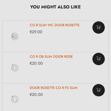
YOU MIGHT ALSO LIKE
CO R SLIM WC DOOR ROSETTE
€29.00
CO R OB SLIM DOOR ROSE
€20.00
DOOR ROSETTE CO R PZ SLIM
€20.00