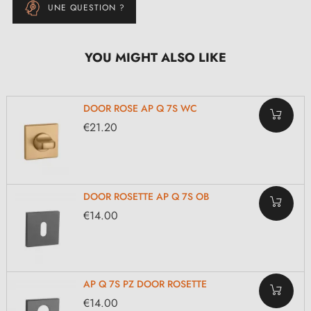
UNE QUESTION ?
YOU MIGHT ALSO LIKE
DOOR ROSE AP Q 7S WC
€21.20
DOOR ROSETTE AP Q 7S OB
€14.00
AP Q 7S PZ DOOR ROSETTE
€14.00