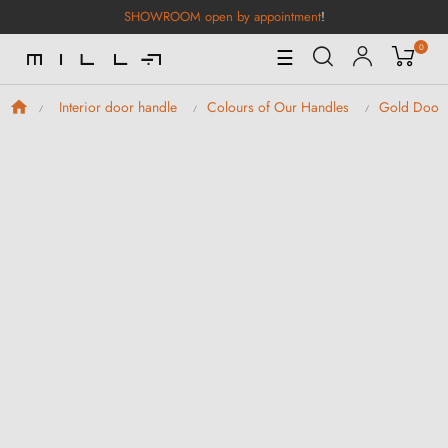
SHOWROOM open by appointment
!
0
Toggle
☰
Navigation
Interior door handle
Colours of Our Handles
Gold Door 