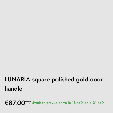
LUNARIA square polished gold door
handle
€87.00
TTC
Livraison prévue entre le 18 août et le 21 août