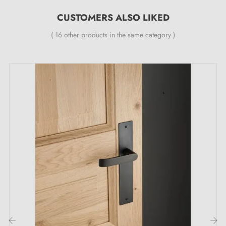
provides a
24-month guarantee
;
CUSTOMERS ALSO LIKED
All our designer handles are fitted with a double self-
smoothing metal spring (ensuring
great stability
).
( 16 other products in the same category )
Embrace the essence of luxury with the
LUNARIA polished gold door handle: your
door deserves the very best!
Transform your doors with an enchanting brilliance: the
polished gold handle
LUNARIA, a declaration of
refinement that will leave you captivated! Let yourself
be seduced by its luxurious polished gold, a hypnotic
shimmer that instantly captures attention and dazzles
your senses. Every door becomes an artistic canvas,
every passage a sumptuous experience. Far more than