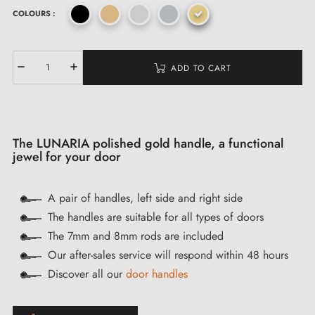
COLOURS :
ADD TO CART
The LUNARIA polished gold handle, a functional
jewel for your door
A pair of handles, left side and right side
The handles are suitable for all types of doors
The 7mm and 8mm rods are included
Our after-sales service will respond within 48 hours
Discover all our
door handles