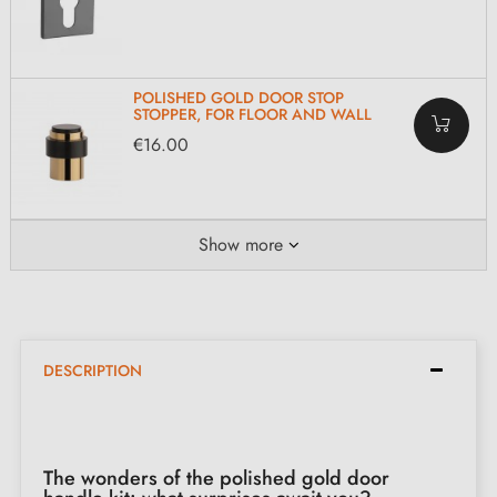
POLISHED GOLD DOOR STOP
STOPPER, FOR FLOOR AND WALL
€16.00
Show more
DESCRIPTION
The wonders of the polished gold door