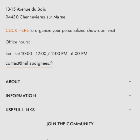
materials:
zinc and aluminium
. The result? A handle
13-15 Avenue du Bois
that has everything going for it, combining robustness,
94430 Chennevieres sur Marne
resilience, and vintage charm.
CLICK HERE
to organize your personalized showroom visit
Our design door handles are perfectly suited to doors
Office hours:
with a maximum thickness of 44 mm. If your doors are
tue - sat 10:00 - 12:00 / 2:00 PM - 6:00 PM
thicker, contact us and we will provide you with a
contact@millapoignees.fr
bespoke kit
. With us, your comfort is our priority,
whatever the thickness of your door! Our
retro door
ABOUT

handles
are easy to install thanks to their self-returning
INFORMATION

metal springs and metal adapters.
USEFUL LINKS

JOIN THE COMMUNITY
LinkedIn