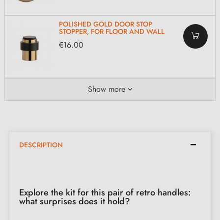
POLISHED GOLD DOOR STOP
STOPPER, FOR FLOOR AND WALL
€16.00
Show more
DESCRIPTION
Explore the kit for this pair of retro handles:
what surprises does it hold?