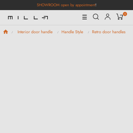
SHOWROOM open by appointment
!
0
Toggle
☰
Navigation
Interior door handle
Handle Style
Retro door handles