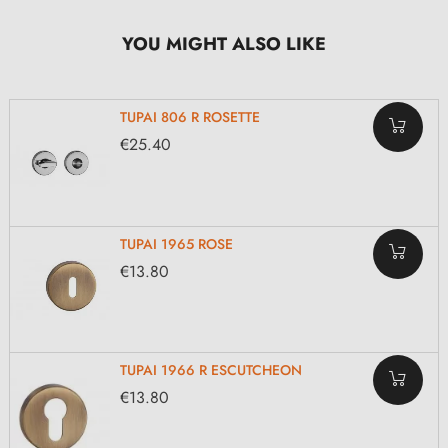
YOU MIGHT ALSO LIKE
TUPAI 806 R ROSETTE
€25.40
TUPAI 1965 ROSE
€13.80
TUPAI 1966 R ESCUTCHEON
€13.80