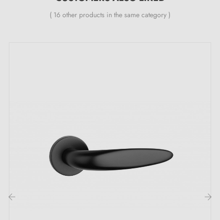
Country of production: Portugal
( 16 other products in the same category )
The unmissable advantages of the TUPAI 1908
retro door handle:
Discover the timeless charm of the
retro handle
1908
TUPAI, designed to add a vintage touch to your doors.
Its
retro style
is an invitation to travel back in time
and pays homage to elegant eras. This handle is the
ideal complement to an authentic décor and brings a
nostalgic atmosphere that is sure to enchant your
guests.
Whatever atmosphere you wish to create in your home,
‹
›
this exceptional creation is the magic wand that will