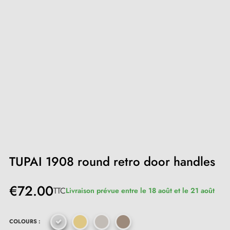
TUPAI 1908 round retro door handles
€72.00
TTC
Livraison prévue entre le 18 août et le 21 août
COLOURS :