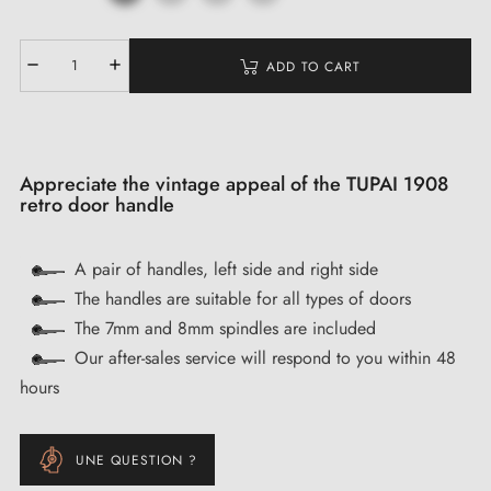
ADD TO CART
Appreciate the vintage appeal of the TUPAI 1908
retro door handle
A pair of handles, left side and right side
The handles are suitable for all types of doors
The 7mm and 8mm spindles are included
Our after-sales service will respond to you within 48
hours
UNE QUESTION ?