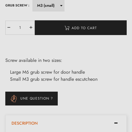
GRUB SCREW :
ADD TO CART
Screw available in two sizes:
Large M6 grub screw for door handle
Small M3 grub screw for handle escutcheon
UNE QUESTION ?
DESCRIPTION