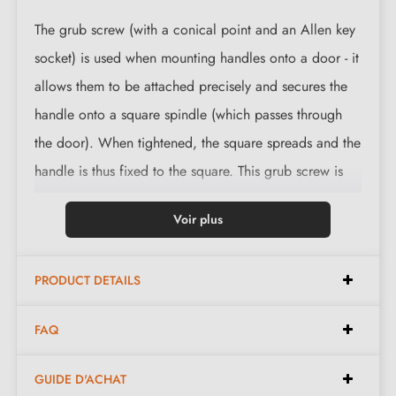
The grub screw (with a conical point and an Allen key
socket) is used when mounting handles onto a door - it
allows them to be attached precisely and secures the
handle onto a square spindle (which passes through
the door). When tightened, the square spreads and the
handle is thus fixed to the square. This grub screw is
characterised by a long lifespan as it is often made of
Voir plus
brass, a material resistant to mechanical damage. The
"head" can also be made of galvanised steel.
PRODUCT DETAILS
FAQ
GUIDE D'ACHAT