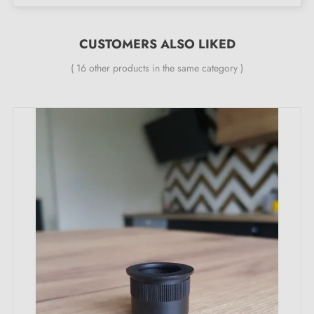
CUSTOMERS ALSO LIKED
( 16 other products in the same category )