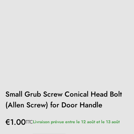
Small Grub Screw Conical Head Bolt
(Allen Screw) for Door Handle
€1.00
TTC
Livraison prévue entre le 12 août et le 13 août