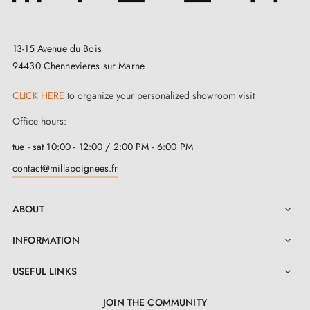
13-15 Avenue du Bois
94430 Chennevieres sur Marne
CLICK HERE
to organize your personalized showroom visit
Office hours:
tue - sat 10:00 - 12:00 / 2:00 PM - 6:00 PM
contact@millapoignees.fr
ABOUT

INFORMATION

USEFUL LINKS

JOIN THE COMMUNITY