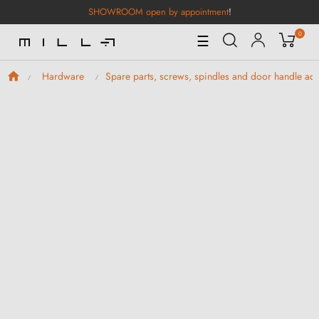
SHOWROOM open by appointment
!
0
Toggle
☰
Navigation
Hardware
Spare parts, screws, spindles and door handle ad