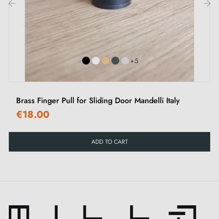
‹
›
+5
Brass Finger Pull for Sliding Door Mandelli Italy
€18.00
ADD TO CART