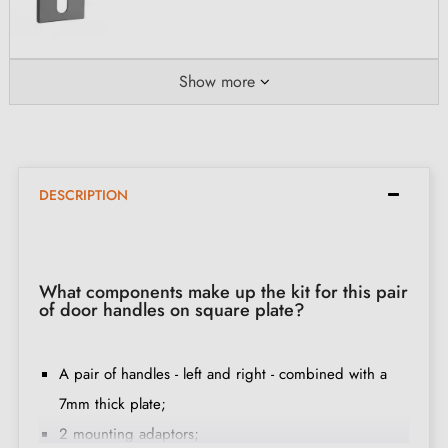
Show more
DESCRIPTION
What components make up the kit for this pair
of door handles on square plate?
A pair of handles - left and right - combined with a
7mm thick plate;
2 mounting adaptors;