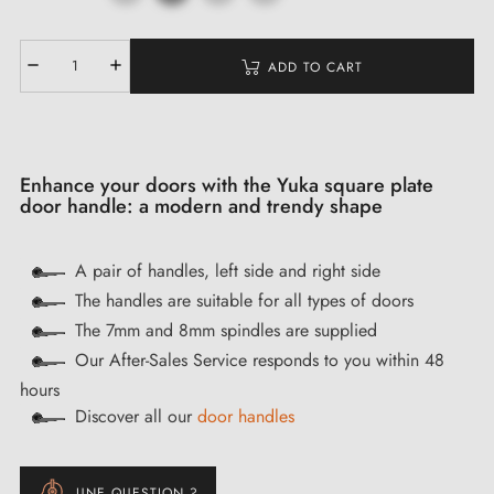
ADD TO CART
Enhance your doors with the Yuka square plate
door handle: a modern and trendy shape
A pair of handles, left side and right side
The handles are suitable for all types of doors
The 7mm and 8mm spindles are supplied
Our After-Sales Service responds to you within 48
hours
Discover all our
door handles
UNE QUESTION ?