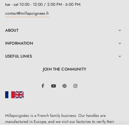
tue - sat 10:00 - 12:00 / 2:00 PM - 6:00 PM
contact@millapoignees.fr
ABOUT

INFORMATION

USEFUL LINKS

JOIN THE COMMUNITY
LinkedIn
Facebook
YouTube
Pinterest
Instagram
Millapoignées is a French family business. Our handles are
manufactured in Europe, and we visit our factories to verify their
quality. Here, there's no automated after-sales service: each request is