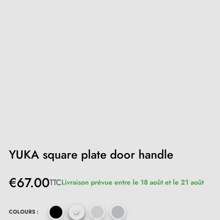
YUKA square plate door handle
€67.00
TTC
Livraison prévue entre le 18 août et le 21 août
COLOURS :