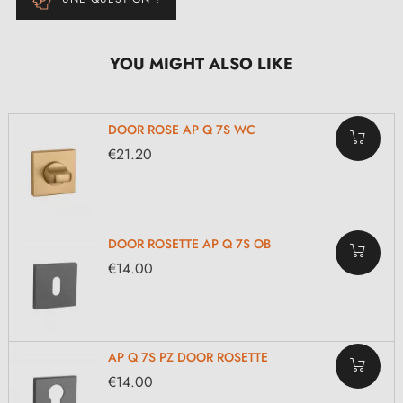
YOU MIGHT ALSO LIKE
DOOR ROSE AP Q 7S WC
€21.20
DOOR ROSETTE AP Q 7S OB
€14.00
AP Q 7S PZ DOOR ROSETTE
€14.00