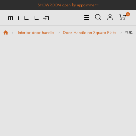
SHOWROOM open by appointment
!
0
Toggle
☰
Navigation
YUKA 
Interior door handle
Door Handle on Square Plate