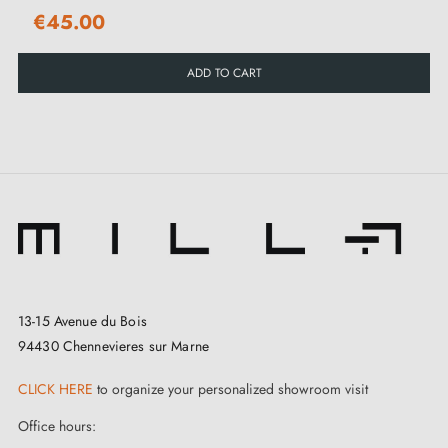
allowing smooth and pleasant use with each opening
€45.00
or closing of the door.
ADD TO CART
To facilitate hassle-free installation, the handle is
accompanied by a complete range of mounting
accessories. You will also find a clear and detailed
instruction manual in the "Attachments" tab to guide
you step by step throughout the assembly process. Its
major asset? YUKA offers excellent value for money
and comes with a 2-year warranty, a guarantee of its
quality and reliability.
13-15 Avenue du Bois
94430 Chennevieres sur Marne
CLICK HERE
to organize your personalized showroom visit
Office hours: