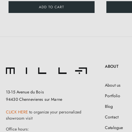
ADD TO CART
ABOUT
About us
13-15 Avenue du Bois
Portfolio
94430 Chennevieres sur Marne
Blog
CLICK HERE
to organize your personalized
Contact
showroom visit
Catalogue
Office hours: