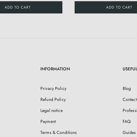
ADD TO CART
ADD TO CART
INFORMATION
USEFUL
Privacy Policy
Blog
Refund Policy
Contact
Legal notice
Profess
Payment
FAQ
Terms & Conditions
Guides 