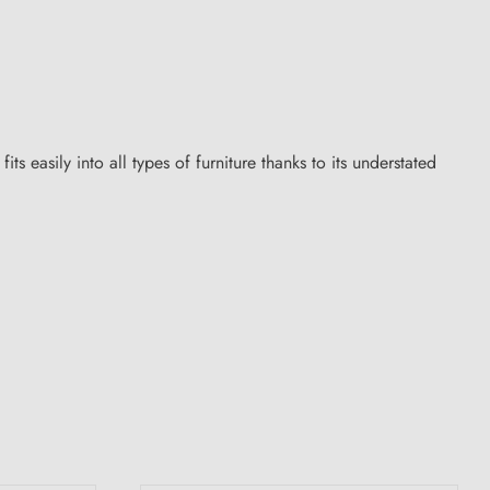
s easily into all types of furniture thanks to its understated