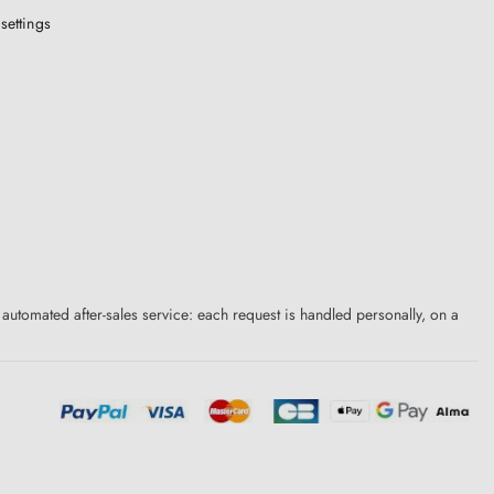
settings
 automated after-sales service: each request is handled personally, on a