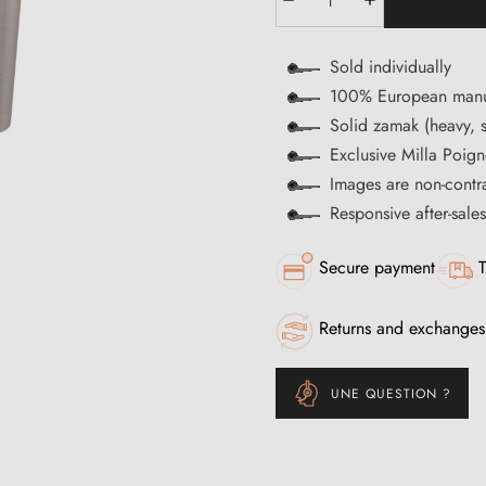
Sold individually
100% European manu
Solid zamak (heavy, s
Exclusive Milla Poign
Images are non-contr
Responsive after-sale
Secure payment
T
Returns and exchanges
UNE QUESTION ?