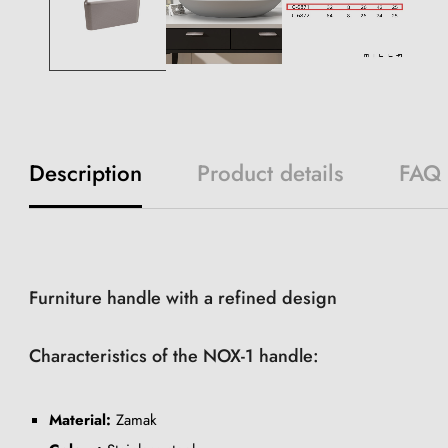
Description
Product details
FAQ
Furniture handle with a refined design
Characteristics of the NOX-1 handle:
Material:
Zamak