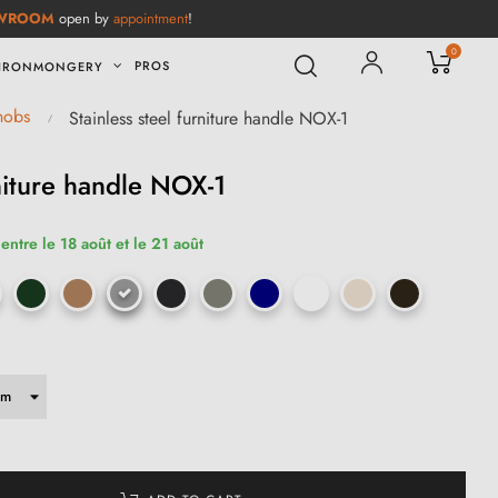
WROOM
open by
appointment
!
0
PROS
IRONMONGERY
knobs
Stainless steel furniture handle NOX-1
rniture handle NOX-1
entre le 18 août et le 21 août