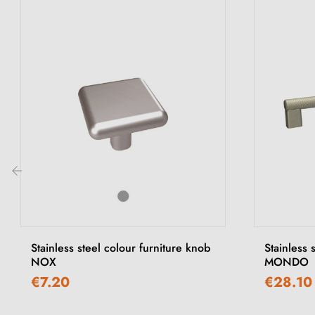
‹
Stainless steel colour furniture knob
Stainless 
NOX
MONDO
€7.20
€28.10