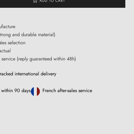
ADD TO CART
facture
trong and durable material)
ées selection
actual
s service (reply guaranteed within 48h)
racked international delivery
 within 90 days
French after-sales service