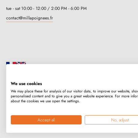
tue - sat 10:00 - 12:00 / 2:00 PM - 6:00 PM
contact@millapoignees.fr
We use cookies
Millapoignées is a French family business. Our handles are manufactured i
We may place these for analysis of our visitor data, to improve our website, sho
case-by-case basis.
personalised content and to give you a great website experience. For more info
about the cookies we use open the settings.
Copyright © 2026
MILLA POIGNEES
All rights reserved.
Accept all
No, adjust