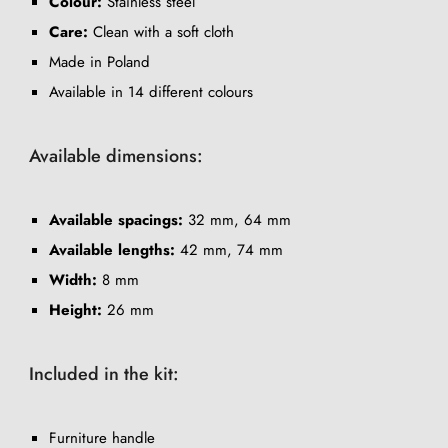
Colour:
Stainless steel
Care:
Clean with a soft cloth
Made in Poland
Available in 14 different colours
Available dimensions:
Available spacings:
32 mm, 64 mm
Available lengths:
42 mm, 74 mm
Width:
8 mm
Height:
26 mm
Included in the kit:
Furniture handle