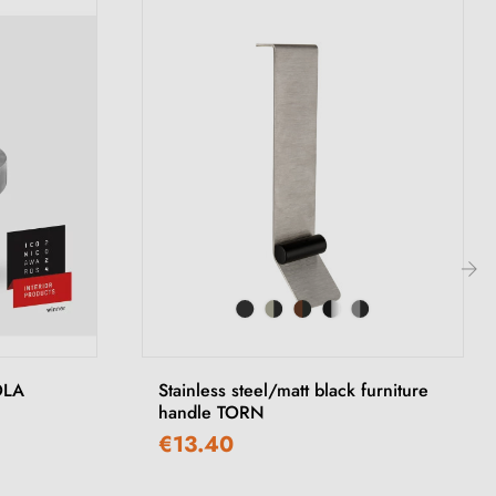
›
OLA
Stainless steel/matt black furniture
handle TORN
€13.40