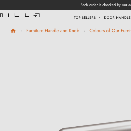
Each order is checked by our ad
TOP SELLERS
DOOR HANDLE
Furniture Handle and Knob
Colours of Our Furn