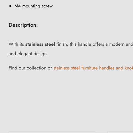
M4 mounting screw
Description:
With its
stainless steel
finish, this handle offers a modern and 
and elegant design.
Find our collection of
stainless steel furniture handles and knob