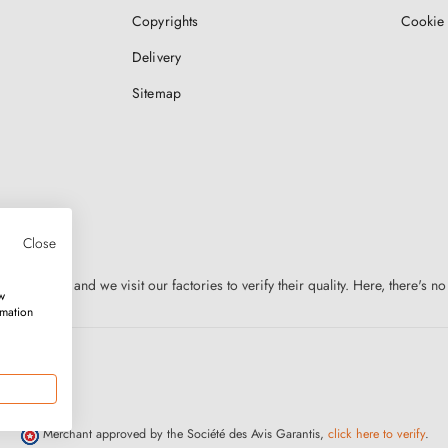
Copyrights
Cookie 
Delivery
Sitemap
Close
n Europe, and we visit our factories to verify their quality. Here, there's no
w
rmation
Merchant approved by the Société des Avis Garantis,
click here to verify
.