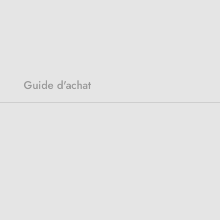
Guide d'achat