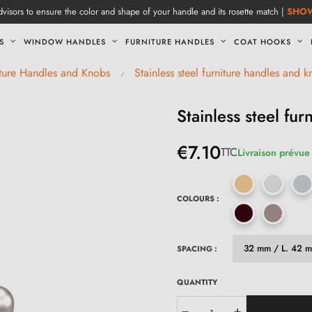
visors to ensure the color and shape of your handle and its rosette match |
SHO
S
WINDOW HANDLES
FURNITURE HANDLES
COAT HOOKS
iture Handles and Knobs
Stainless steel furniture handles and 
Stainless steel fu
€7.10
TTC
Livraison prévue 
COLOURS :
SPACING :
QUANTITY