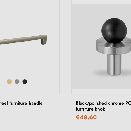
steel furniture handle
Black/polished chrome P
furniture knob
€48.60