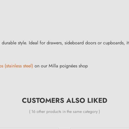
durable style. Ideal for drawers, sideboard doors or cupboards, it fit
s (stainless steel)
on our Milla poignées shop
CUSTOMERS ALSO LIKED
( 16 other products in the same category )