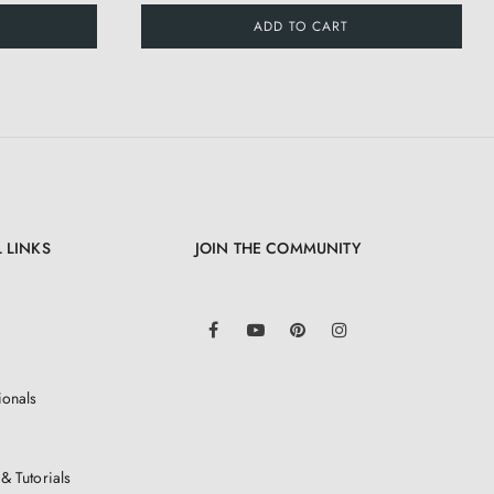
ADD TO CART
 LINKS
JOIN THE COMMUNITY
LinkedIn
Facebook
YouTube
Pinterest
Instagram
ionals
& Tutorials