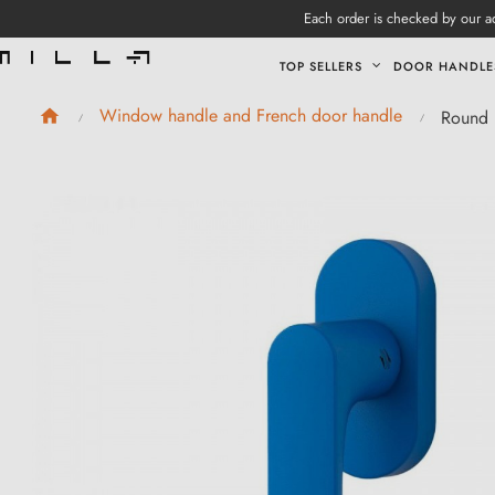
Each order is checked by our ad
TOP SELLERS
DOOR HANDLE
Window handle and French door handle
Round 