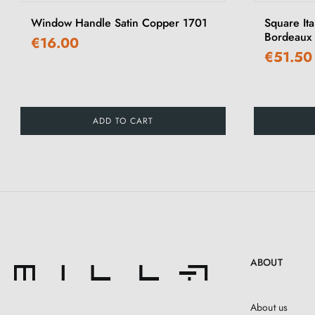
Window Handle Satin Copper 1701
Square It
Bordeaux 
€16.00
€51.50
ADD TO CART
ABOUT
About us