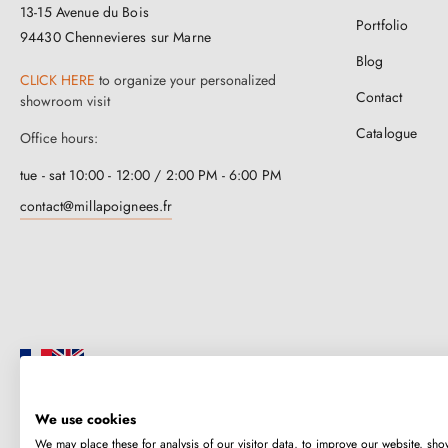
13-15 Avenue du Bois
Portfolio
94430 Chennevieres sur Marne
Blog
CLICK HERE
to organize your personalized
Contact
showroom visit
Catalogue
Office hours:
tue - sat 10:00 - 12:00 / 2:00 PM - 6:00 PM
contact@millapoignees.fr
We use cookies
Millapoignées is a French family business. Our handles are manufactured i
We may place these for analysis of our visitor data, to improve our website, sho