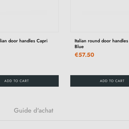
lian door handles Capri
Italian round door handles
Blue
€57.50
ADD TO CART
ADD TO CART
Guide d'achat