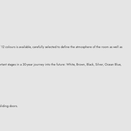
 12 colours is available, carefully selected to define the atmosphere of the room as well as
tant stages in a 30-year journey into the future: White, Brown, Black, Silver, Ocean Blue,
liding doors.