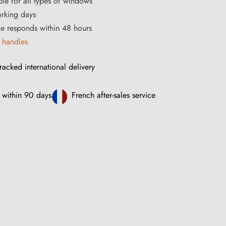
ble for all types of windows
orking days
ce responds within 48 hours
 handles
racked international delivery
 within 90 days
French after-sales service