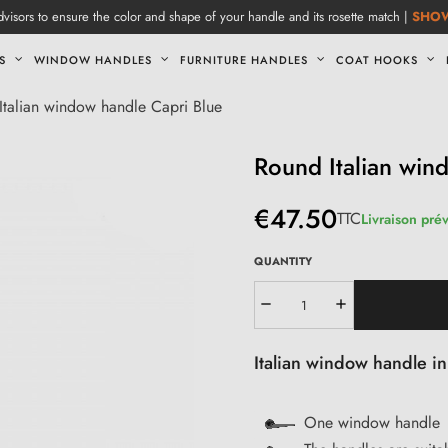
visors to ensure the color and shape of your handle and its rosette match |
SHO
S
WINDOW HANDLES
FURNITURE HANDLES
COAT HOOKS
Italian window handle Capri Blue
Round Italian win
€47.50
TTC
Livraison pré
QUANTITY
Italian window handle i
One window handle