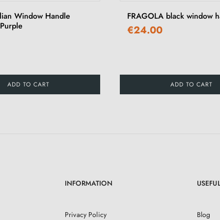
alian Window Handle
FRAGOLA black window h
Purple
€24.00
ADD TO CART
ADD TO CART
INFORMATION
USEFUL
Privacy Policy
Blog