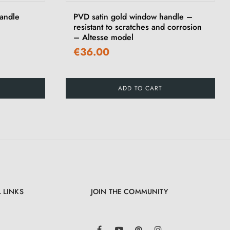
andle
PVD satin gold window handle –
resistant to scratches and corrosion
– Altesse model
€36.00
ADD TO CART
 LINKS
JOIN THE COMMUNITY
LinkedIn
Facebook
YouTube
Pinterest
Instagram