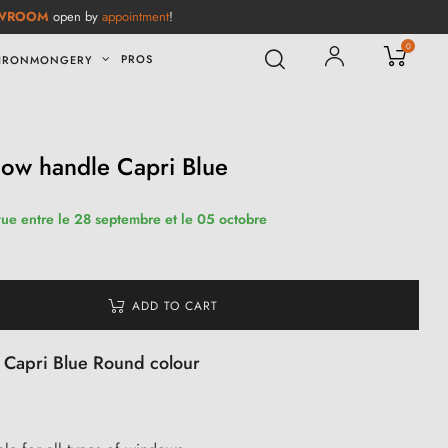
WROOM
open by
appointment
!
0
PROS
IRONMONGERY
dow handle Capri Blue
vue entre le 28 septembre et le 05 octobre
ADD TO CART
n Capri Blue Round colour