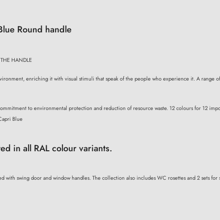
 Blue Round handle
 THE HANDLE
ironment, enriching it with visual stimuli that speak of the people who experience it. A range of
 commitment to environmental protection and reduction of resource waste. 12 colours for 12 impor
Capri Blue
ted in all RAL colour variants.
d with swing door and window handles. The collection also includes WC rosettes and 2 sets for s