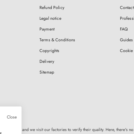
Refund Policy
Contact
Legal notice
Profess
Payment
FAQ
Terms & Conditions
Guides 
Copyrights
Cookie 
Delivery
Sitemap
Close
n Europe, and we visit our factories to verify their quality. Here, there's no
w