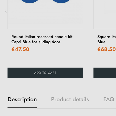
‹
Round Italian recessed handle kit
Square Ita
Capri Blue for sliding door
Blue
€47.50
€68.50
ADD TO CART
Description
Product details
FAQ