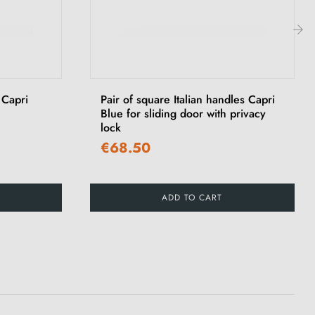
›
 Capri
Pair of square Italian handles Capri
Blue for sliding door with privacy
lock
€68.50
ADD TO CART