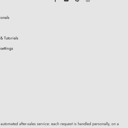
ionals
& Tutorials
settings
 automated after-sales service: each request is handled personally, on a