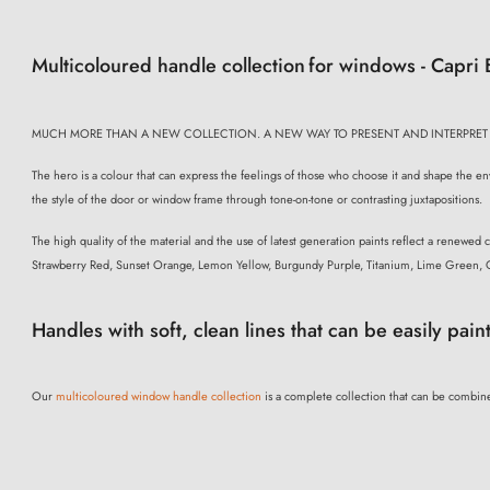
Multicoloured handle collection
for windows - Capri
MUCH MORE THAN A NEW COLLECTION. A NEW WAY TO PRESENT AND INTERPRET
The hero is a colour that can express the feelings of those who choose it and shape the env
the style of the door or window frame through tone-on-tone or contrasting juxtapositions.
The high quality of the material and the use of latest generation paints reflect a renewed
Strawberry Red, Sunset Orange, Lemon Yellow, Burgundy Purple, Titanium, Lime Green, 
Handles with soft, clean lines that can be easily pain
Our
multicoloured window handle collection
is a complete collection that can be combine