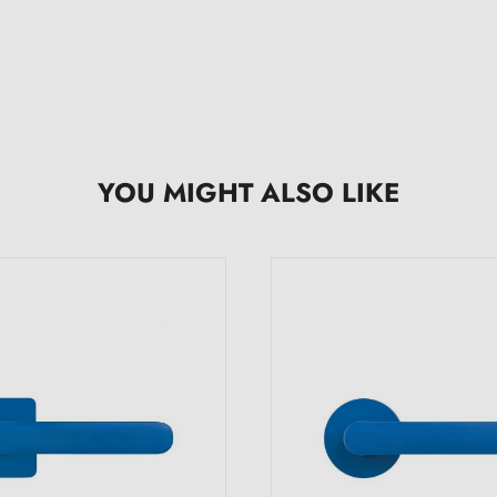
YOU MIGHT ALSO LIKE