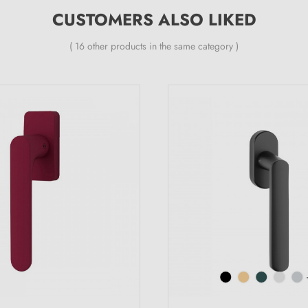
CUSTOMERS ALSO LIKED
( 16 other products in the same category )