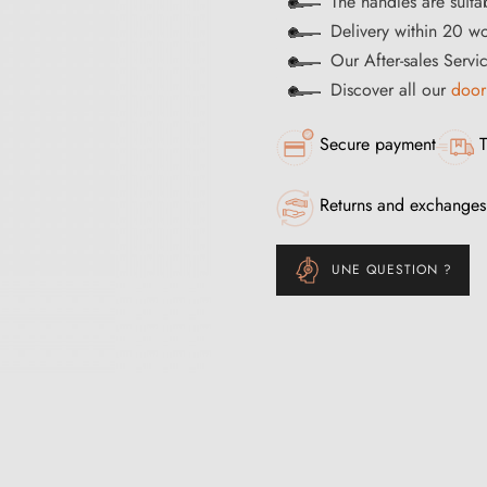
The handles are suita
Delivery within 20 w
Our After-sales Servi
Discover all our
door
Secure payment
T
Returns and exchanges
UNE QUESTION ?