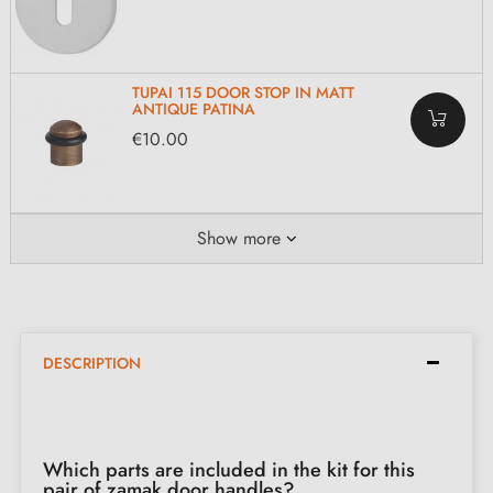
TUPAI 115 DOOR STOP IN MATT
ANTIQUE PATINA
€10.00
Show more
DESCRIPTION
Which parts are included in the kit for this
pair of zamak door handles?