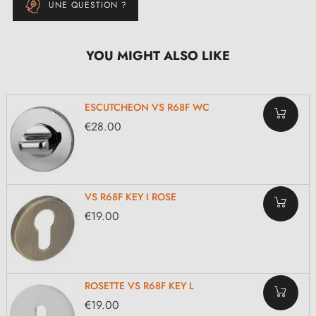
UNE QUESTION ?
YOU MIGHT ALSO LIKE
ESCUTCHEON VS R68F WC
€28.00
VS R68F KEY I ROSE
€19.00
ROSETTE VS R68F KEY L
€19.00