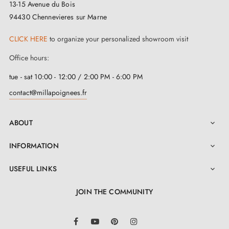
13-15 Avenue du Bois
94430 Chennevieres sur Marne
The ERIS door handle is available in
one
captivating
shade. It offers numerous possibilities in terms of
CLICK HERE
to organize your personalized showroom visit
personalisation and adapts gracefully to each décor of
Office hours:
your interior design. Choose the
matching keyhole
tue - sat 10:00 - 12:00 / 2:00 PM - 6:00 PM
escutcheons
on the same page to perfect your handle
contact@millapoignees.fr
set.
ABOUT

Enjoy hassle-free installation with this
ERIS zamak
handle
. All the components necessary for assembly
INFORMATION

are supplied, and the detailed user manual in the
USEFUL LINKS

"Attachments" tab guides you through each step for an
JOIN THE COMMUNITY
optimal experience. In addition, it comes with a 2-year
guarantee for your peace of mind regarding its
LinkedIn
Facebook
YouTube
Pinterest
Instagram
longevity.