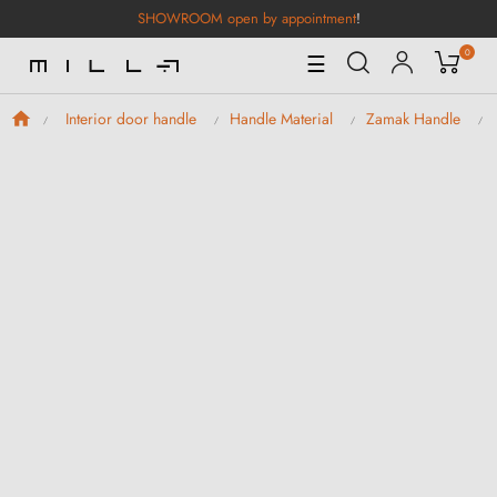
SHOWROOM open by appointment
!
0
Toggle
☰
Navigation
Interior door handle
Handle Material
Zamak Handle