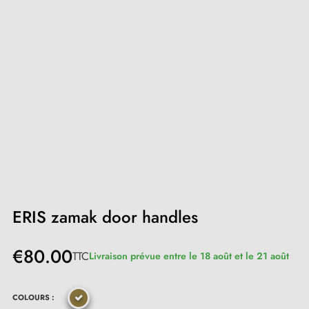
ERIS zamak door handles
€80.00
TTC
Livraison prévue entre le 18 août et le 21 août
COLOURS :