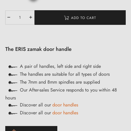
ADD TO CART
The ERIS zamak door handle
A pair of handles, left side and right side
The handles are suitable for all types of doors
The 7mm and 8mm spindles are supplied
Our After-sales Service responds to you within 48
hours
Discover all our
door handles
Discover all our
door handles