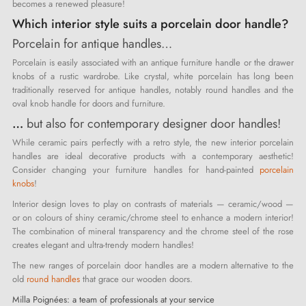
becomes a renewed pleasure!
Which interior style suits a porcelain door handle?
Porcelain for antique handles…
Porcelain is easily associated with an antique furniture handle or the drawer
knobs of a rustic wardrobe. Like crystal, white porcelain has long been
traditionally reserved for antique handles, notably round handles and the
oval knob handle for doors and furniture.
…
but also for contemporary designer door handles!
While ceramic pairs perfectly with a retro style, the new interior porcelain
handles are ideal decorative products with a contemporary aesthetic!
Consider changing your furniture handles for hand-painted
porcelain
knobs
!
Interior design loves to play on contrasts of materials — ceramic/wood —
or on colours of shiny ceramic/chrome steel to enhance a modern interior!
The combination of mineral transparency and the chrome steel of the rose
creates elegant and ultra-trendy modern handles!
The new ranges of porcelain door handles are a modern alternative to the
old
round handles
that grace our wooden doors.
Milla Poignées: a team of professionals at your service