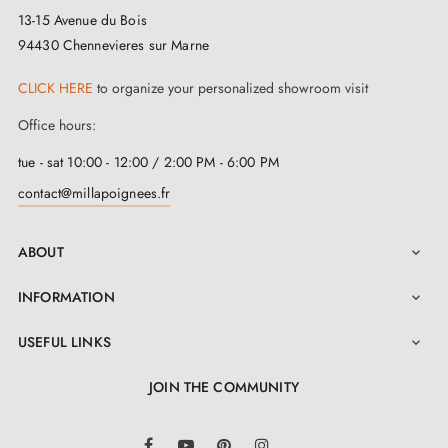
13-15 Avenue du Bois
94430 Chennevieres sur Marne
CLICK HERE
to organize your personalized showroom visit
Office hours:
tue - sat 10:00 - 12:00 / 2:00 PM - 6:00 PM
contact@millapoignees.fr
ABOUT

INFORMATION

USEFUL LINKS

JOIN THE COMMUNITY
LinkedIn
Facebook
YouTube
Pinterest
Instagram