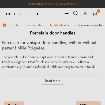
SHOWROOM open by appointment
!
0
Toggle
☰
Navigation
Porcelain door han
Interior door handle
Handle Material
Porcelain door handles
Porcelain for vintage door handles, with or without
pattern! Milla Poignées
The porcelain door handle captivates with its authentic charm and
timeless elegance. Ideal for classic or retro interiors, it offers a
comfortable grip and a refined, durable and easy-to-maintain finish.
Read more