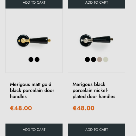
ADD TO CART
ADD TO CART
Merigous matt gold
Merigous black
black porcelain door
porcelain nickel-
handles
plated door handles
€48.00
€48.00
ADD TO CART
ADD TO CART