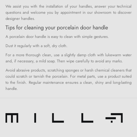
We assist you with the installation of your handles, answer your technical
questions and welcome you by appointment in our showroom to discover
designer handles.
Tips for cleaning your porcelain door handle
A porcelain door handle is easy to clean with simple gestures.
Dust it regularly with a soft, dry cloth.
For a more thorough clean, use a slightly damp cloth with lukewarm water
and, if necessary, a mild soap. Then wipe carefully to avoid any marks.
Avoid abrasive products, scratching sponges or harsh chemical cleaners that
could scratch or tarnish the porcelain. For metal parts, use a product suited
to the finish. Regular maintenance ensures a clean, shiny and long-lasting
handle.