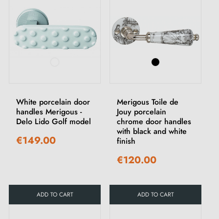
White porcelain door
Merigous Toile de
handles Merigous -
Jouy porcelain
Delo Lido Golf model
chrome door handles
with black and white
€149.00
finish
€120.00
ADD TO CART
ADD TO CART