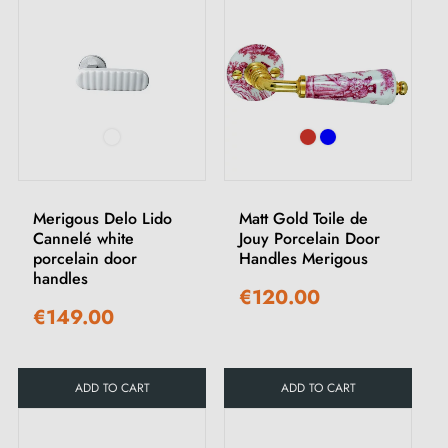
Merigous Delo Lido
Matt Gold Toile de
Cannelé white
Jouy Porcelain Door
porcelain door
Handles Merigous
handles
€120.00
€149.00
ADD TO CART
ADD TO CART