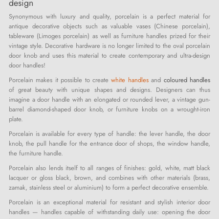
design
Synonymous with luxury and quality, porcelain is a perfect material for
antique decorative objects such as valuable vases (Chinese porcelain),
tableware (Limoges porcelain) as well as furniture handles prized for their
vintage style. Decorative hardware is no longer limited to the oval porcelain
door knob and uses this material to create contemporary and ultra-design
door handles!
Porcelain makes it possible to create
white handles
and
coloured handles
of great beauty with unique shapes and designs. Designers can thus
imagine a door handle with an elongated or rounded lever, a vintage gun-
barrel diamond-shaped door knob, or furniture knobs on a wrought-iron
plate.
Porcelain is available for every type of handle: the lever handle, the door
knob, the pull handle for the entrance door of shops, the window handle,
the furniture handle.
Porcelain also lends itself to all ranges of finishes: gold, white, matt black
lacquer or gloss black, brown, and combines with other materials (brass,
zamak, stainless steel or aluminium) to form a perfect decorative ensemble.
Porcelain is an exceptional material for resistant and stylish interior door
handles — handles capable of withstanding daily use: opening the door