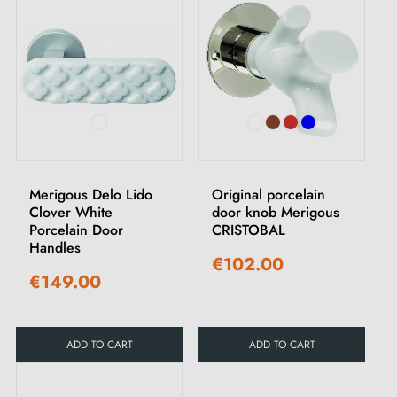
Merigous Delo Lido
Original porcelain
Clover White
door knob Merigous
Porcelain Door
CRISTOBAL
Handles
€102.00
€149.00
ADD TO CART
ADD TO CART