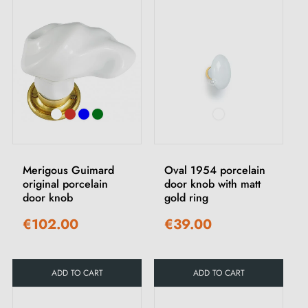
Merigous Guimard
Oval 1954 porcelain
original porcelain
door knob with matt
door knob
gold ring
€102.00
€39.00
ADD TO CART
ADD TO CART