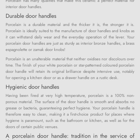
Porcelain has many qualities that make this ceramic a perfect material for
interior door handles.
Durable door handles
Porcelain is a durable material and the thicker it is, the stronger it is.
Porcelain is ideally suited to the manufacture of door handles and knobs as
it can withstand daily wear and the everyday operation of the lever. Your
porcelain door handles are just as sturdy as interior bronze handles, a brass
espagnolette or zamak door knobs!
Porcelain is an unalterable material that neither oxidises nor discolours over
time. The finish of your white porcelain or star-patterned coloured porcelain
door handle will retain its original brilliance despite intensive use, notably
for opening a kitchen door or as a drawer handle on a rustic desk.
Hygienic door handles
Having been fired at very high temperature, porcelain is a 100% non-
porous material. The surface of the door handle is smooth and absorbs no
grease or bacteria, guaranteeing perfect hygiene. Your porcelain handle is
therefore easy to clean, making it a first-choice product for places where
hygiene is paramount, such as the bathroom or kitchen, as well as for the
doors of certain public venues.
A porcelain door handle: tradition in the service of