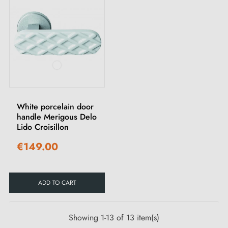
White porcelain door
handle Merigous Delo
Lido Croisillon
€149.00
ADD TO CART
Showing 1-13 of 13 item(s)