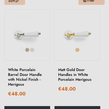
Sort
Filter
White Porcelain
Matt Gold Door
Barrel Door Handle
Handles in White
with Nickel Finish -
Porcelain Merigous
Merigous
€48.00
€48.00