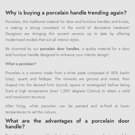
Why is buying a porcelain handle trending again?
Porcelain, the traditional material for door and furniture handles and knobs,
is making a strong comeback in the world of decorative hardware!
Designers are bringing this ancient ceramic up to date by offering
modernised models that suit all interior styles.
Be charmed by our
porcelain door handles
, a quality material for a door
and furniture handle designed to enhance your interior design!
What is porcelain?
Porcelain is a ceramic made from a white paste composed of 50% kaolin
(clay), quartz and feldspar. The minerals are ground and mixed, then
shaped into the desired form (round, square or rectangular) before being
fired at high temperature (over 1,200 degrees Celsius) to obtain a solid
and translucent structure.
After firing, white porcelain can be painted and re-fired at lower
temperatures to set the colours.
What are the advantages of a porcelain door
handle?