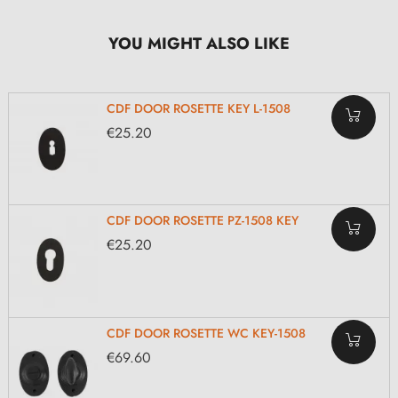
YOU MIGHT ALSO LIKE
CDF DOOR ROSETTE KEY L-1508
€25.20
CDF DOOR ROSETTE PZ-1508 KEY
€25.20
CDF DOOR ROSETTE WC KEY-1508
€69.60