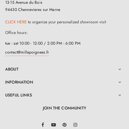
13-15 Avenue du Bois
94430 Chennevieres sur Marne
CLICK HERE
to organize your personalized showroom visit
Office hours:
tue - sat 10:00 - 12:00 / 2:00 PM - 6:00 PM
contact@millapoignees.fr
ABOUT

INFORMATION

USEFUL LINKS

JOIN THE COMMUNITY
LinkedIn
Facebook
YouTube
Pinterest
Instagram