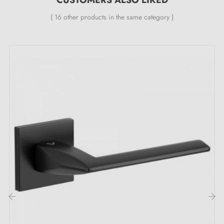
( 16 other products in the same category )
‹
›