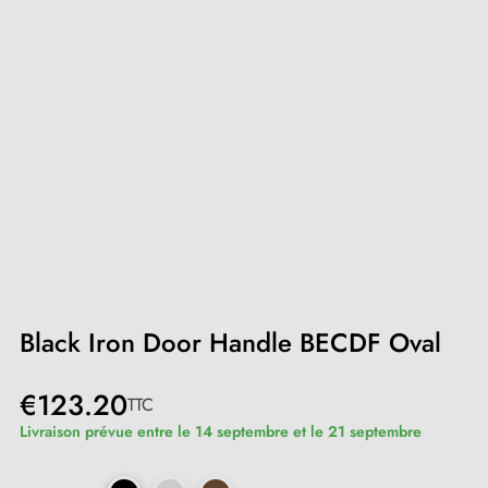
Black Iron Door Handle BECDF Oval
€123.20
TTC
Livraison prévue entre le 14 septembre et le 21 septembre