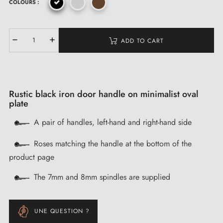
COLOURS :
ADD TO CART
Rustic black iron door handle on minimalist oval
plate
A pair of handles, left-hand and right-hand side
Roses matching the handle at the bottom of the
product page
The 7mm and 8mm spindles are supplied
UNE QUESTION ?