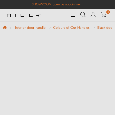
SHOWROOM open by appointment
!
0
Toggle
☰
Navigation
Interior door handle
Colours of Our Handles
Black door