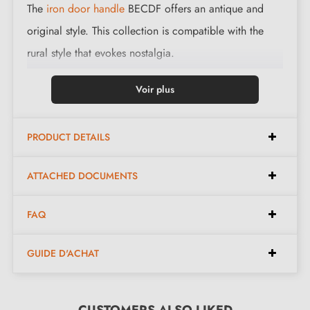
The
iron door handle
BECDF offers an antique and
original style. This collection is compatible with the
rural style that evokes nostalgia.
This magnificent handle is cast in 3 finishes: black,
Voir plus
polished iron and waxed rust. The finishes and material
offered preserve the authentic and warm appearance
PRODUCT DETAILS
of the object.
ATTACHED DOCUMENTS
Complete the set of your handle with the matching
lock roses
. These can be found at the bottom of the
FAQ
product page!
GUIDE D'ACHAT
CUSTOMERS ALSO LIKED