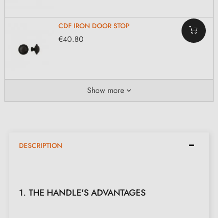
CDF IRON DOOR STOP
€40.80
Show more
DESCRIPTION
1. THE HANDLE'S ADVANTAGES