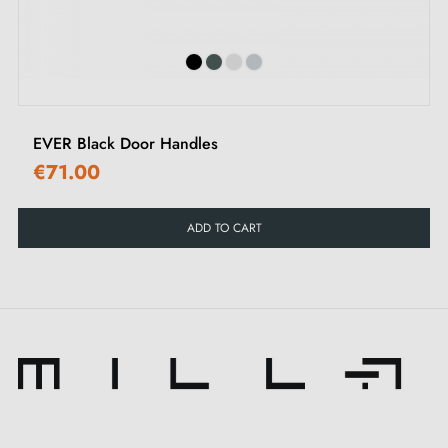
EVER Black Door Handles
€71.00
ADD TO CART