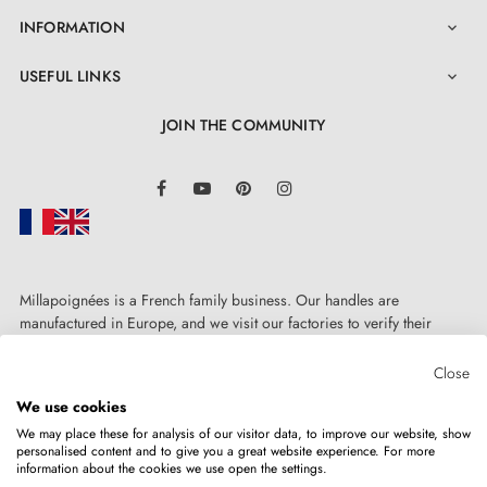
INFORMATION

USEFUL LINKS

JOIN THE COMMUNITY
LinkedIn
Facebook
YouTube
Pinterest
Instagram
Millapoignées is a French family business. Our handles are
4. The advantages of door rosettes associated
manufactured in Europe, and we visit our factories to verify their
with your designer handle
quality. Here, there's no automated after-sales service: each request is
handled personally, on a case-by-case basis.
Close
We use cookies
Door rosettes for AP door handles are distinguished by
We may place these for analysis of our visitor data, to improve our website, show
their precision manufacturing and solid metal
personalised content and to give you a great website experience. For more
information about the cookies we use open the settings.
Copyright © 2026
MILLA POIGNEES
All rights reserved.
construction of the mounting adaptors. The rosette