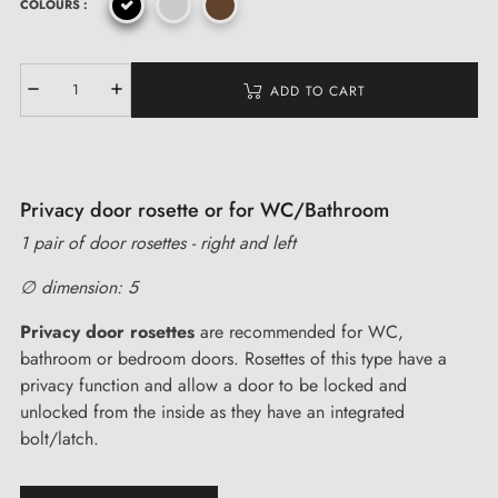
COLOURS :
ADD TO CART
Privacy door rosette or for WC/Bathroom
1 pair of door rosettes - right and left
∅ dimension: 5
Privacy door rosettes
are recommended for WC,
bathroom or bedroom doors. Rosettes of this type have a
privacy function and allow a door to be locked and
unlocked from the inside as they have an integrated
bolt/latch.