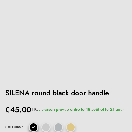
SILENA round black door handle
€45.00
TTC
Livraison prévue entre le 18 août et le 21 août
COLOURS :