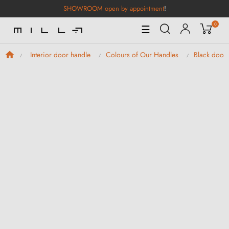
SHOWROOM open by appointment
!
0
Toggle
☰
Navigation
Interior door handle
Colours of Our Handles
Black door