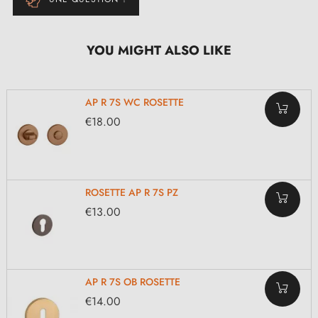
YOU MIGHT ALSO LIKE
AP R 7S WC ROSETTE
€18.00
ROSETTE AP R 7S PZ
€13.00
AP R 7S OB ROSETTE
€14.00