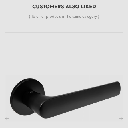
smoothing double metal spring (ensures
great
CUSTOMERS ALSO LIKED
stability
).
( 16 other products in the same category )
The distinctive assets of the SILENA black
door handle, reflection of ultimate
sophistication: