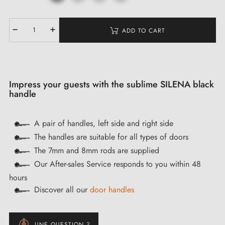
ADD TO CART
Impress your guests with the sublime SILENA black
handle
A pair of handles, left side and right side
The handles are suitable for all types of doors
The 7mm and 8mm rods are supplied
Our After-sales Service responds to you within 48
hours
Discover all our
door handles
UNE QUESTION ?