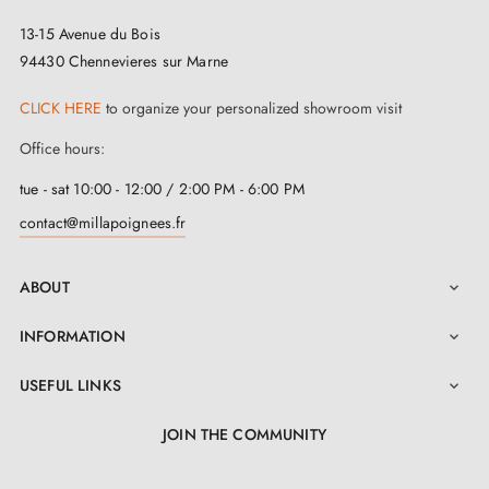
13-15 Avenue du Bois
The SILENA black handle is the result of exceptional
94430 Chennevieres sur Marne
craftsmanship. Made from a
durable and ecological
material
, this handle illustrates the perfect
CLICK HERE
to organize your personalized showroom visit
combination between longevity and strength.
Office hours:
Environmentally conscious, the ecological aspect of its
tue - sat 10:00 - 12:00 / 2:00 PM - 6:00 PM
material contributes to environmental preservation and
contact@millapoignees.fr
also offers a feeling of confidence with every
interaction. Thanks to a carefully integrated return
ABOUT

spring, this black handle systematically returns to its
INFORMATION

starting position after use.
USEFUL LINKS

More than a simple purchase, this
SILENA black
JOIN THE COMMUNITY
door handle
represents an investment in time. With a
2-year warranty, it ensures peace of mind and
LinkedIn