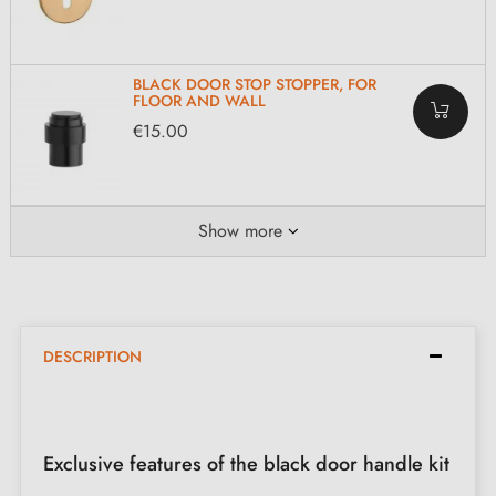
BLACK DOOR STOP STOPPER, FOR
FLOOR AND WALL
€15.00
Show more
DESCRIPTION
Exclusive features of the black door handle kit