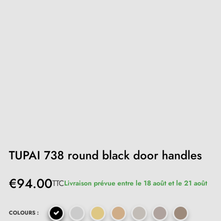
TUPAI 738 round black door handles
€94.00
TTC
Livraison prévue entre le 18 août et le 21 août
COLOURS :