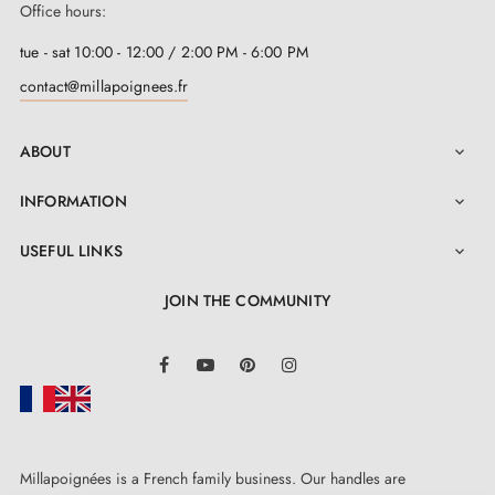
Office hours:
tue - sat 10:00 - 12:00 / 2:00 PM - 6:00 PM
contact@millapoignees.fr
ABOUT

INFORMATION

USEFUL LINKS

JOIN THE COMMUNITY
LinkedIn
Facebook
YouTube
Pinterest
Instagram
Millapoignées is a French family business. Our handles are