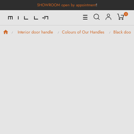
SHOWROOM open by appointment
!
0
Toggle
☰
Navigation
Interior door handle
Colours of Our Handles
Black door