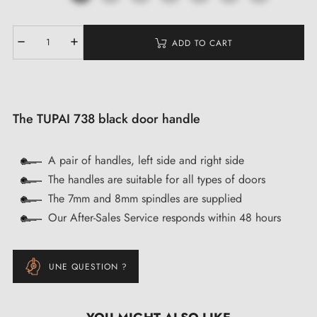
ADD TO CART
The TUPAI 738 black door handle
A pair of handles, left side and right side
The handles are suitable for all types of doors
The 7mm and 8mm spindles are supplied
Our After-Sales Service responds within 48 hours
UNE QUESTION ?