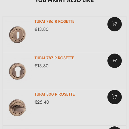
YOU MIGHT ALSO LIKE
TUPAI 786 R ROSETTE
€13.80
TUPAI 787 R ROSETTE
€13.80
TUPAI 800 R ROSETTE
€25.40