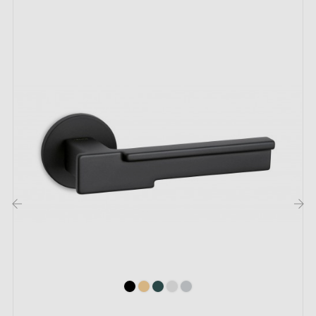
The key features of this TUPAI 738 black door
handle:
Discover the
black door handle
TUPAI 738 which
promises to add a touch of elegance to your space. Its
black colour blends easily into your interior whilst
highlighting a discreet and attractive appeal. With this
handle, your door lights up with a distinct and refined
presence.
‹
›
The choice doesn't stop at black. The TUPAI handle is
available in
seven
captivating colours to suit all tastes.
To perfect your choice, consider the
matching
rosettes
available on the same page.