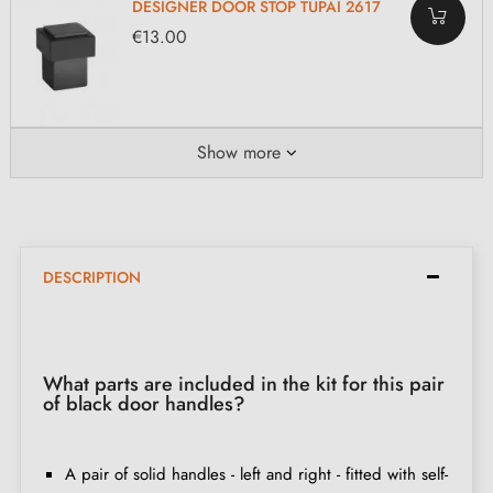
DESIGNER DOOR STOP TUPAI 2617
€13.00
Show more
DESCRIPTION
What parts are included in the kit for this pair
of black door handles?
A pair of solid handles - left and right - fitted with self-