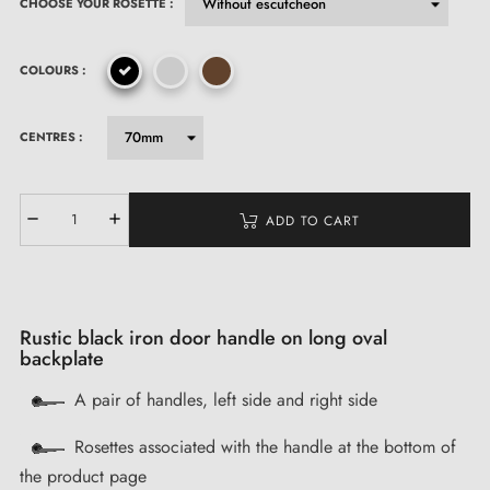
CHOOSE YOUR ROSETTE :
COLOURS :
CENTRES :
ADD TO CART
Rustic black iron door handle on long oval
backplate
A pair of handles, left side and right side
Rosettes associated with the handle at the bottom of
the product page