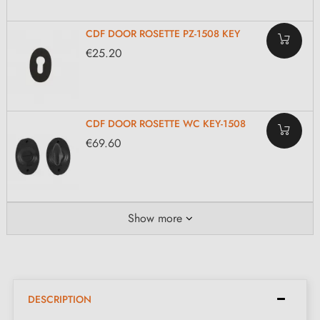
CDF DOOR ROSETTE PZ-1508 KEY
€25.20
CDF DOOR ROSETTE WC KEY-1508
€69.60
Show more
DESCRIPTION