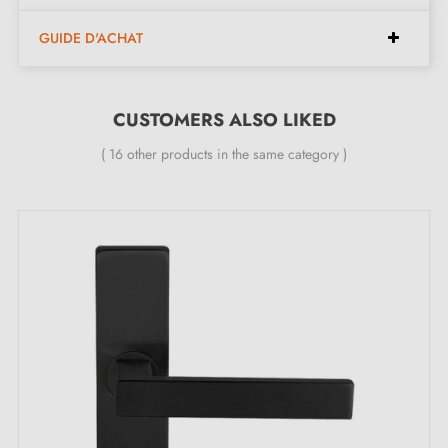
found at the bottom of the product page. !
GUIDE D'ACHAT
CUSTOMERS ALSO LIKED
( 16 other products in the same category )