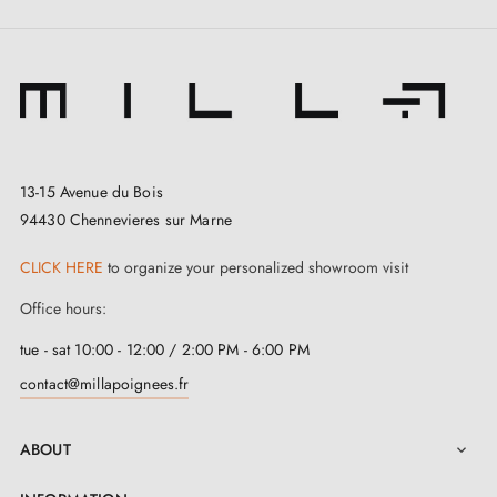
13-15 Avenue du Bois
94430 Chennevieres sur Marne
CLICK HERE
to organize your personalized showroom visit
Office hours:
tue - sat 10:00 - 12:00 / 2:00 PM - 6:00 PM
contact@millapoignees.fr
ABOUT
