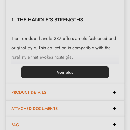
1. THE HANDLE'S STRENGTHS
The iron door handle 287 offers an old-fashioned and
original style. This collection is compatible with the
rural style that evokes nostalgia.
This magnificent handle is cast in 3 finishes: black,
Voir plus
polished iron and waxed rust. The finishes and material
offered preserve the authentic and warm appearance
PRODUCT DETAILS
of the object.
ATTACHED DOCUMENTS
Complete the set of your handle with the
lock
rosettes
that are associated with it. These can be
FAQ