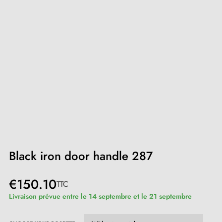
Black iron door handle 287
€150.10
TTC
Livraison prévue entre le 14 septembre et le 21 septembre