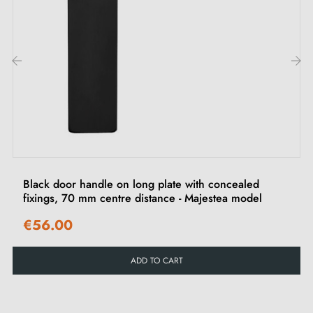
‹
›
Black door handle on long plate with concealed
fixings, 70 mm centre distance - Majestea model
€56.00
ADD TO CART