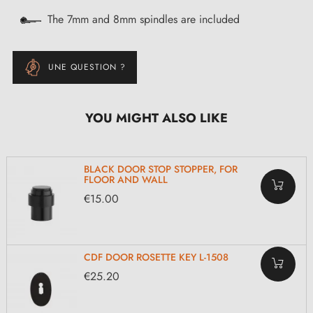
The 7mm and 8mm spindles are included
UNE QUESTION ?
YOU MIGHT ALSO LIKE
BLACK DOOR STOP STOPPER, FOR
FLOOR AND WALL
€15.00
CDF DOOR ROSETTE KEY L-1508
€25.20