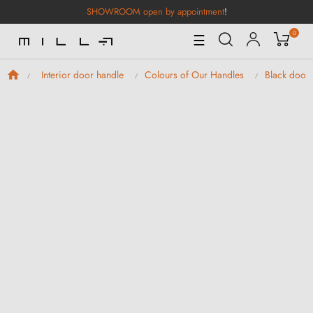
SHOWROOM open by appointment
!
0
Toggle
☰
Navigation
Interior door handle
Colours of Our Handles
Black door