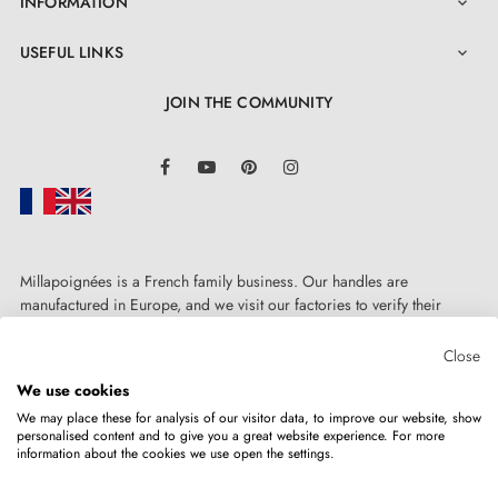
INFORMATION

USEFUL LINKS

JOIN THE COMMUNITY
LinkedIn
Facebook
YouTube
Pinterest
Instagram
Millapoignées is a French family business. Our handles are
manufactured in Europe, and we visit our factories to verify their
quality. Here, there's no automated after-sales service: each request is
handled personally, on a case-by-case basis.
Close
We use cookies
We may place these for analysis of our visitor data, to improve our website, show
personalised content and to give you a great website experience. For more
information about the cookies we use open the settings.
Copyright © 2026
MILLA POIGNEES
All rights reserved.