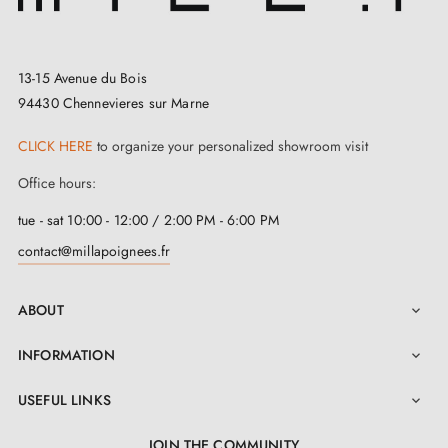
perfect
door stop
for you. And for those in search of
a timeless model, take a look at this
black TUPAI 115
door stop
, which blends harmoniously with the
13-15 Avenue du Bois
94430 Chennevieres sur Marne
colour, design, and material of your door, bringing an
effortless touch of elegance to your space.
CLICK HERE
to organize your personalized showroom visit
Office hours:
This fantastic Tupai 115 door stop is much more than a
simple accessory. Its exceptional solidity and resistance
tue - sat 10:00 - 12:00 / 2:00 PM - 6:00 PM
result from its manufacture using a high-quality
copper
contact@millapoignees.fr
and zinc alloy
. It is designed to last. In addition, its
ABOUT
special rubber cover is a true feat of engineering,

ready to absorb impacts with exemplary efficiency, in
INFORMATION

order to keep your doors in impeccable condition. No
USEFUL LINKS

more worrying about scratches or potential damage to
your doors — this rubber door stop is here to protect
JOIN THE COMMUNITY