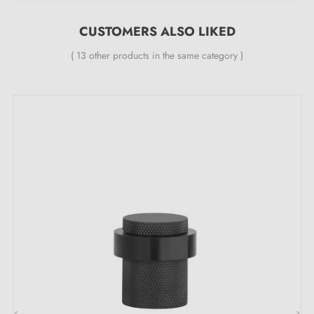
CUSTOMERS ALSO LIKED
( 13 other products in the same category )
The key features of this black TUPAI 115 door
stop:
Add a touch of unrivalled refinement to your space
with the
black quality door stop
TUPAI 115. It brings
a mysterious and sophisticated feel to any setting. A