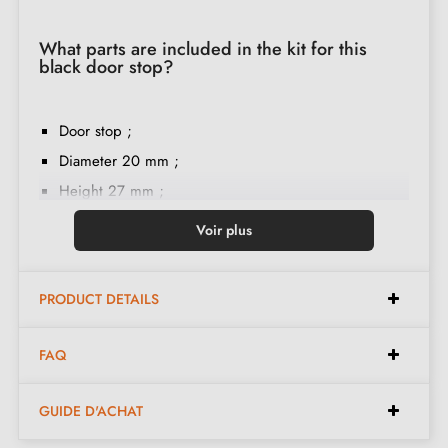
What parts are included in the kit for this
black door stop?
Door stop ;
Diameter 20 mm ;
Height 27 mm ;
Rubber ring ;
Voir plus
M6 screw mounting ;
French-language installation instructions ;
PRODUCT DETAILS
Double threading ;
Construction material: brass ;
FAQ
The product is new and the manufacturer provides a
24-month guarantee
;
GUIDE D'ACHAT
Country of production: Portugal.