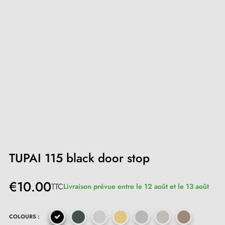
TUPAI 115 black door stop
€10.00
TTC
Livraison prévue entre le 12 août et le 13 août
COLOURS :