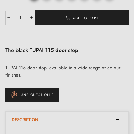
ADD TO CART
The black TUPAI 115 door stop
TUPAI 115 door stop, available in a wide range of colour
finishes.
UNE QUESTION ?
DESCRIPTION