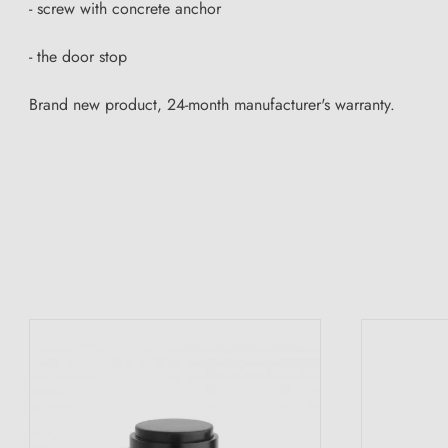
- screw with concrete anchor
- the door stop
Brand new product, 24-month manufacturer's warranty.