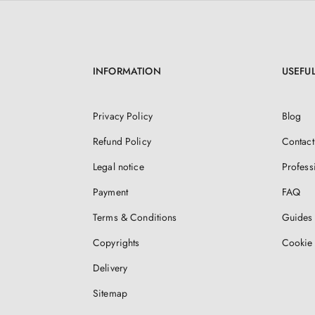
INFORMATION
USEFUL
Privacy Policy
Blog
Refund Policy
Contact
Legal notice
Profess
Payment
FAQ
Terms & Conditions
Guides 
Copyrights
Cookie 
Delivery
Sitemap