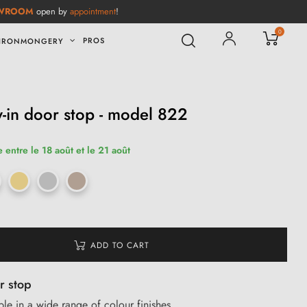
WROOM
open by
appointment
!
0
PROS
IRONMONGERY
-in door stop - model 822
 entre le 18 août et le 21 août
ADD TO CART
r stop
e in a wide range of colour finishes.