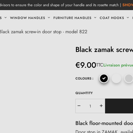
visors to ensure the color and shape of your handle and its rosette match |
SHO
S
WINDOW HANDLES
FURNITURE HANDLES
COAT HOOKS
Black zamak screw-in door stop - model 822
Black zamak screw
€9.00
TTC
Livraison prévue
COLOURS :
QUANTITY
Black floor-mounted doo
Door stop in ZAMAK, availabl