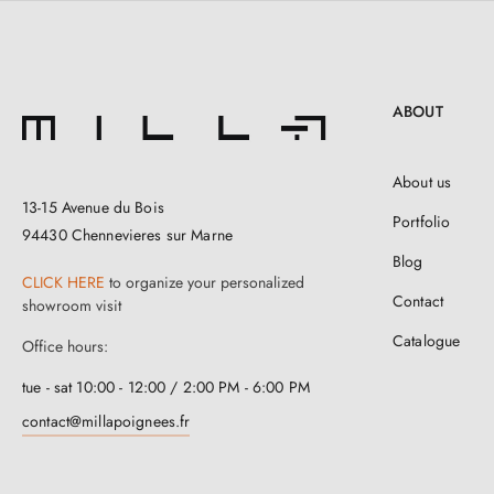
ABOUT
About us
13-15 Avenue du Bois
Portfolio
94430 Chennevieres sur Marne
Blog
CLICK HERE
to organize your personalized
Contact
showroom visit
Catalogue
Office hours:
tue - sat 10:00 - 12:00 / 2:00 PM - 6:00 PM
contact@millapoignees.fr