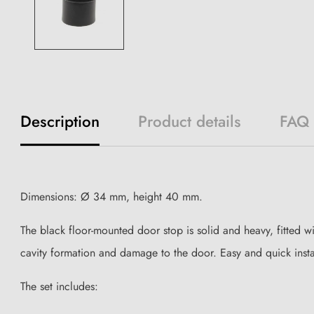
Description
Product details
FAQ
Dimensions: Ø 34 mm, height 40 mm.
The black floor-mounted door stop is solid and heavy, fitted w
cavity formation and damage to the door. Easy and quick instal
The set includes: