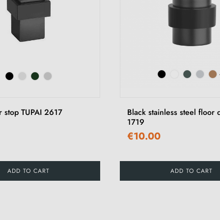
r stop TUPAI 2617
Black stainless steel floor
1719
€10.00
ADD TO CART
ADD TO CART