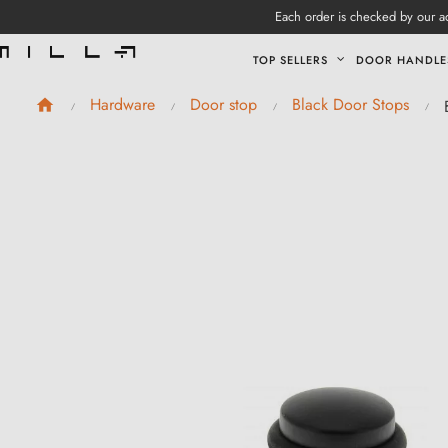
Each order is checked by our ad
TOP SELLERS
DOOR HANDLE
Hardware
Door stop
Black Door Stops