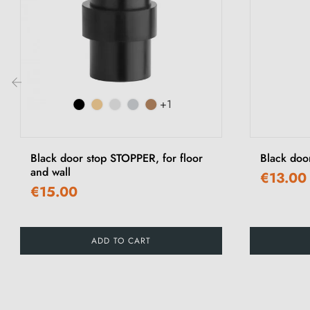
+1
‹
Black door stop STOPPER, for floor
Black doo
and wall
€13.00
€15.00
ADD TO CART