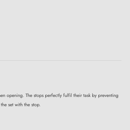
n opening. The stops perfectly fulfil their task by preventing
he set with the stop.