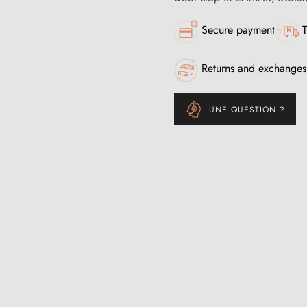
Secure payment
T
Returns and exchanges
UNE QUESTION ?