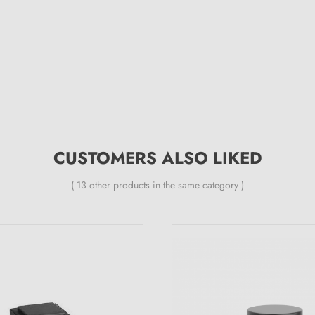
CUSTOMERS ALSO LIKED
( 13 other products in the same category )