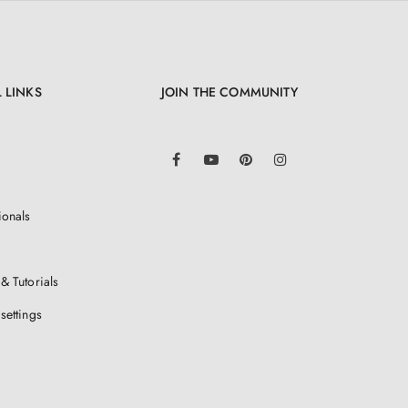
 LINKS
JOIN THE COMMUNITY
LinkedIn
Facebook
YouTube
Pinterest
Instagram
ionals
& Tutorials
settings