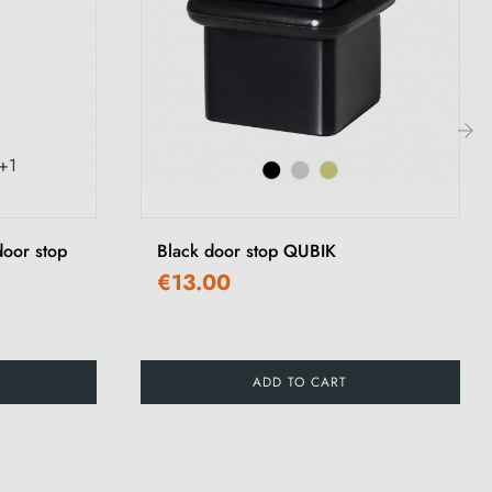
+1
›
 door stop
Black door stop QUBIK
€13.00
ADD TO CART