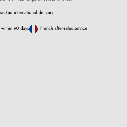
racked international delivery
 within 90 days
French after-sales service