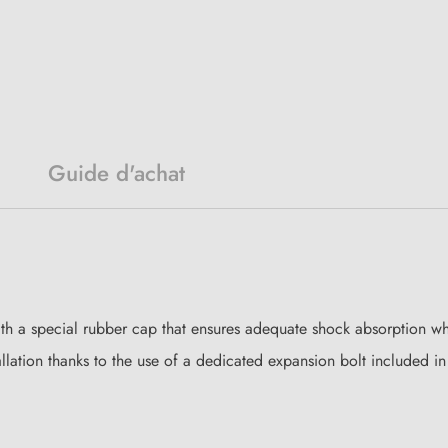
Guide d'achat
ith a special rubber cap that ensures adequate shock absorption whe
lation thanks to the use of a dedicated expansion bolt included in t