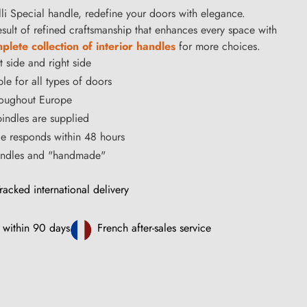
i Special handle, redefine your doors with elegance.
result of refined craftsmanship that enhances every space with
lete collection of interior handles
for more choices.
t side and right side
le for all types of doors
hroughout Europe
ndles are supplied
ce responds within 48 hours
handles and "handmade"
racked international delivery
 within 90 days
French after-sales service