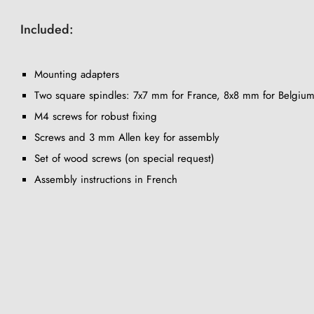
Included:
Mounting adapters
Two square spindles: 7x7 mm for France, 8x8 mm for Belgium
M4 screws for robust fixing
Screws and 3 mm Allen key for assembly
Set of wood screws (on special request)
Assembly instructions in French