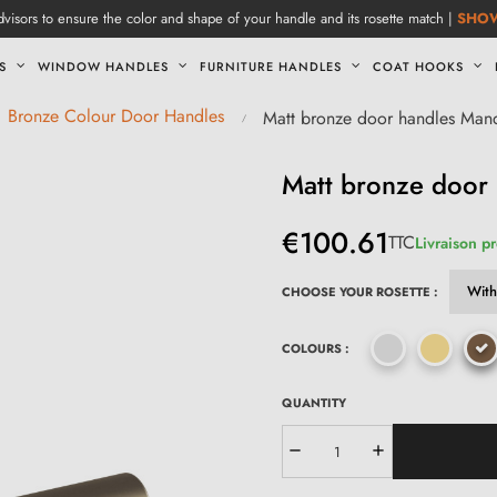
visors to ensure the color and shape of your handle and its rosette match |
SHO
S
WINDOW HANDLES
FURNITURE HANDLES
COAT HOOKS
Bronze Colour Door Handles
Matt bronze door handles Mand
Matt bronze door 
€100.61
TTC
Livraison p
CHOOSE YOUR ROSETTE :
COLOURS :
QUANTITY