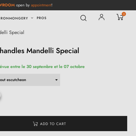
WROOM
open by
appointment
!
0
PROS
IRONMONGERY
elli Special
handles Mandelli Special
révue entre le 30 septembre et le 07 octobre
ADD TO CART