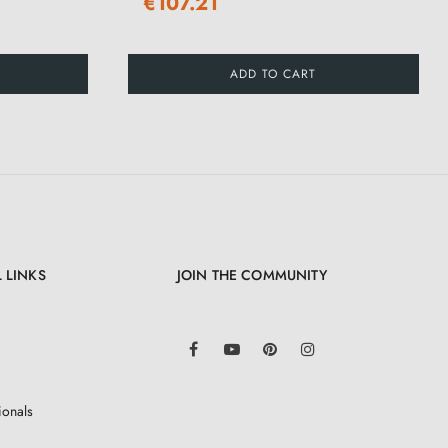
€107.21
ADD TO CART
 LINKS
JOIN THE COMMUNITY
LinkedIn
Facebook
YouTube
Pinterest
Instagram
ionals