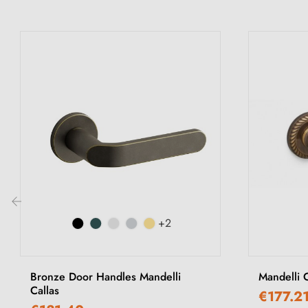
+2
‹
Bronze Door Handles Mandelli
Mandelli 
Callas
€177.2