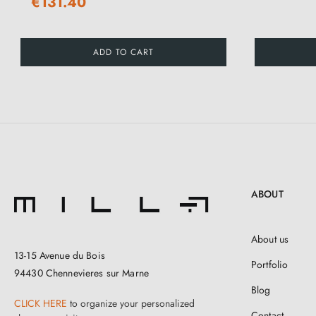
€131.40
ADD TO CART
ABOUT
About us
13-15 Avenue du Bois
Portfolio
94430 Chennevieres sur Marne
Blog
CLICK HERE
to organize your personalized
Contact