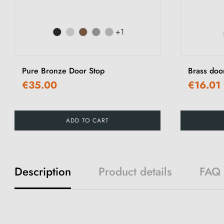
+1
Pure Bronze Door Stop
Brass doo
€35.00
€16.01
ADD TO CART
Description
Product details
FAQ