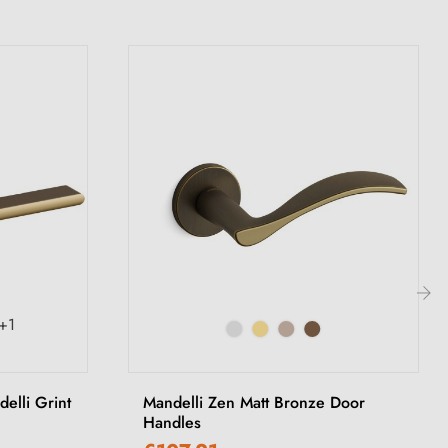
+1
›
elli Grint
Mandelli Zen Matt Bronze Door
Handles