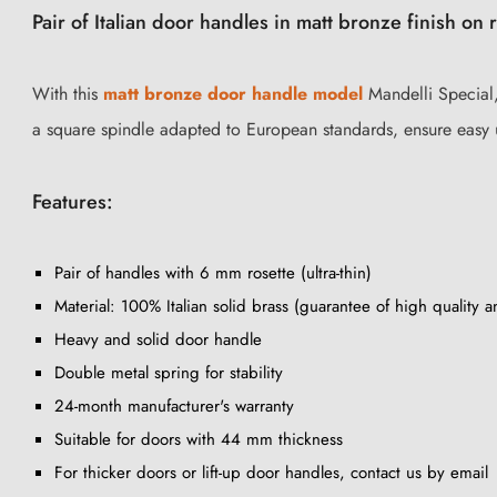
Pair of Italian door handles in matt bronze finish on 
With this
matt bronze door handle model
Mandelli Special, 
a square spindle adapted to European standards, ensure easy 
Features:
Pair of handles with 6 mm rosette (ultra-thin)
Material: 100% Italian solid brass (guarantee of high quality a
Heavy and solid door handle
Double metal spring for stability
24-month manufacturer's warranty
Suitable for doors with 44 mm thickness
For thicker doors or lift-up door handles, contact us by email