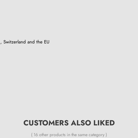
, Switzerland and the EU
CUSTOMERS ALSO LIKED
( 16 other products in the same category )