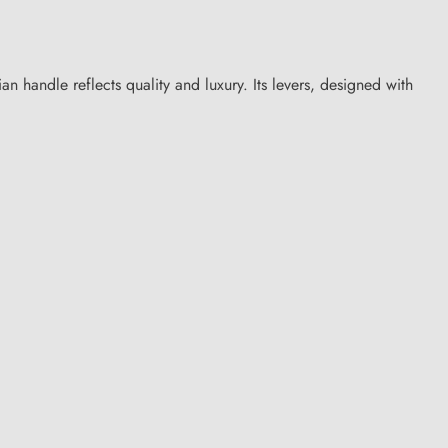
an handle reflects quality and luxury. Its levers, designed with