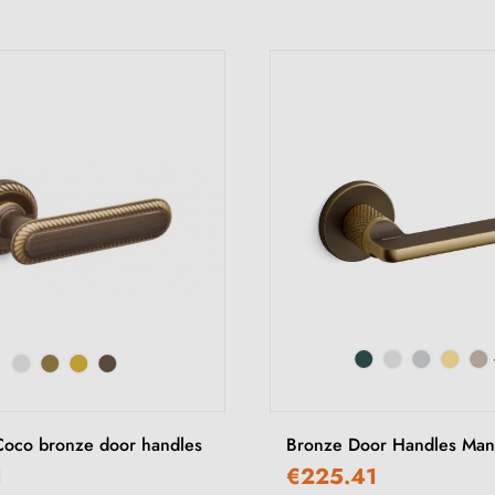
Coco bronze door handles
Bronze Door Handles Mand
1
€225.41