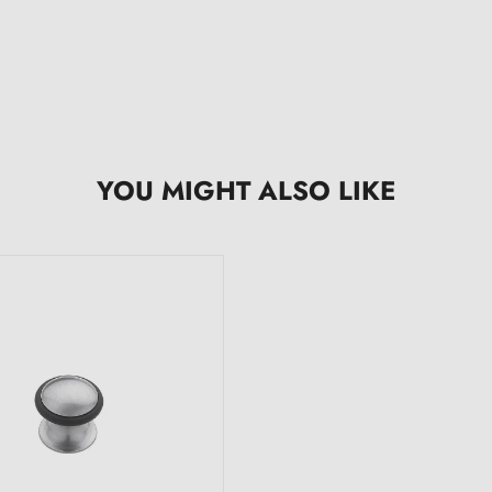
YOU MIGHT ALSO LIKE