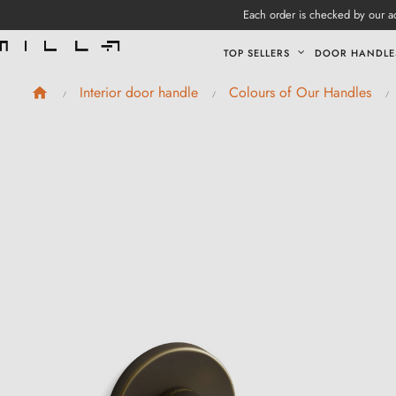
Each order is checked by our ad
TOP SELLERS
DOOR HANDLE
Interior door handle
Colours of Our Handles