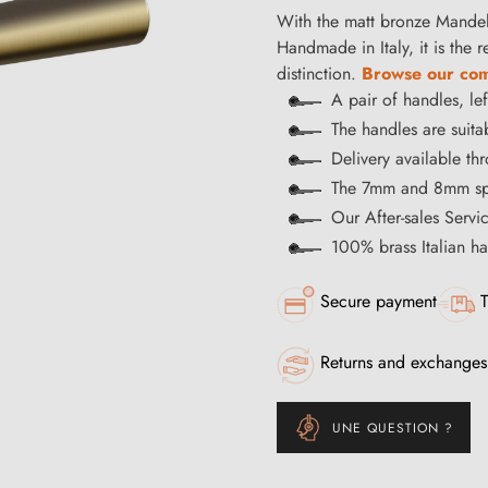
With the matt bronze Mandell
Handmade in Italy, it is the 
distinction.
Browse our comp
A pair of handles, lef
The handles are suitab
Delivery available t
The 7mm and 8mm spi
Our After-sales Servi
100% brass Italian 
Secure payment
T
Returns and exchanges
UNE QUESTION ?