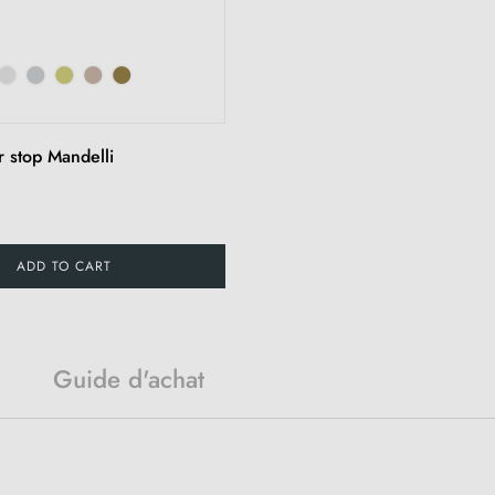
r stop Mandelli
ADD TO CART
Guide d'achat