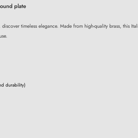
round plate
discover timeless elegance. Made from high-quality brass, this Itali
use.
nd durability)