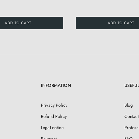
ADD TO CART
ADD TO CART
INFORMATION
USEFUL
Privacy Policy
Blog
Refund Policy
Contact
Legal notice
Profess
Payment
FAQ