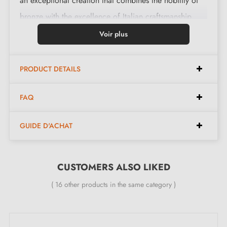
an exceptional creation that combines the nobility of
bronze with the excellence of Italian craftsmanship.
Made from pure brass, it guarantees remarkable
Voir plus
durability for years to come.
PRODUCT DETAILS
Features:
FAQ
Pair of handles with 6 mm rosette (ultra-thin)
GUIDE D'ACHAT
Material: 100% Italian solid brass (guaranteed high
quality and durability)
Heavy and solid door handle
CUSTOMERS ALSO LIKED
Double metal spring for stability
( 16 other products in the same category )
24-month manufacturer's warranty
Suitable for 44 mm thick doors
For thicker doors or lift-up door handles, contact us