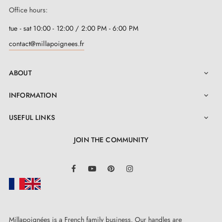
Office hours:
tue - sat 10:00 - 12:00 / 2:00 PM - 6:00 PM
contact@millapoignees.fr
ABOUT

INFORMATION

USEFUL LINKS

JOIN THE COMMUNITY
LinkedIn
Facebook
YouTube
Pinterest
Instagram
Millapoignées is a French family business. Our handles are