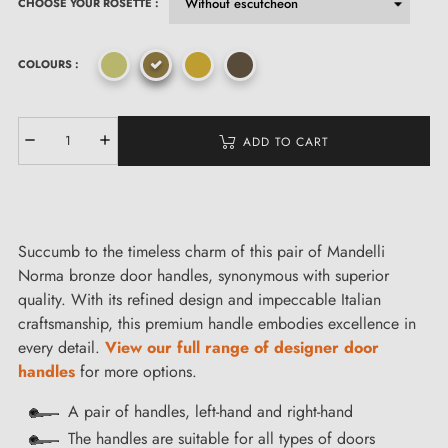
CHOOSE YOUR ROSETTE :
COLOURS :
ADD TO CART
Succumb to the timeless charm of this pair of Mandelli
Norma bronze door handles, synonymous with superior
quality. With its refined design and impeccable Italian
craftsmanship, this premium handle embodies excellence in
every detail.
View our full range of designer door
handles
for more options.
A pair of handles, left-hand and right-hand
The handles are suitable for all types of doors