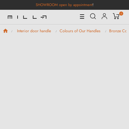
SHOWROOM open by appointment
!
0
Toggle
☰
Navigation
Interior door handle
Colours of Our Handles
Bronze Col