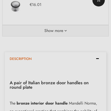
€16.01
Show more
DESCRIPTION
A pair of Italian bronze door handles on
round plate
The
bronze interior door handle
Mandelli Norma,