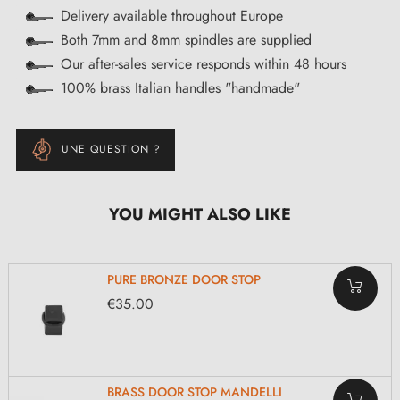
Delivery available throughout Europe
Both 7mm and 8mm spindles are supplied
Our after-sales service responds within 48 hours
100% brass Italian handles "handmade"
UNE QUESTION ?
YOU MIGHT ALSO LIKE
PURE BRONZE DOOR STOP
€35.00
BRASS DOOR STOP MANDELLI