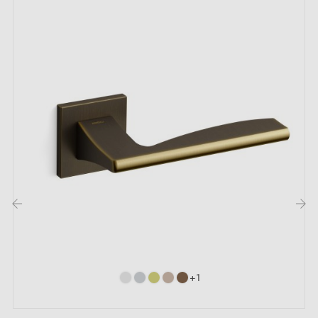
by email
Included:
Mounting adapters
Two square spindles: 7x7 mm for France, 8x8 mm for
Belgium, Switzerland and the EU
M4 screws for robust fixing
Screws and 3 mm Allen key for assembly
Set of wood screws (available on special request)
Installation instructions in English
‹
›
Our recommendations:
+1