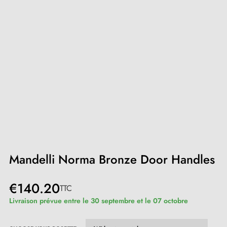
Mandelli Norma Bronze Door Handles
€140.20
TTC
Livraison prévue entre le 30 septembre et le 07 octobre