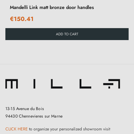
This Mandelli Norma bronze handle is designed for
Mandelli Link matt bronze door handles
interior doors, from private residences to hotels and
€150.41
restaurants. Avoid prolonged exposure to outdoor
elements. To enhance security in your space,
ADD TO CART
complement your handle with suitable door locks
.
13-15 Avenue du Bois
94430 Chennevieres sur Marne
CLICK HERE
to organize your personalized showroom visit