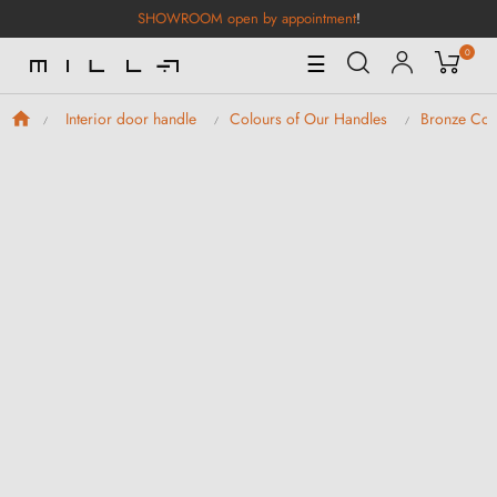
SHOWROOM open by appointment
!
0
Toggle
☰
Navigation
Interior door handle
Colours of Our Handles
Bronze Col