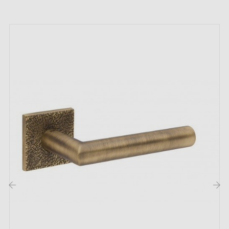
high
quality
and
durability
);
The product is new and the manufacturer provides a
24-month guarantee
;
Country of manufacture: Portugal
The unique features of the TUPAI 1938 matt
antique patina door handle:
Create an atmosphere of elegance and warmth in your
space with the
matt antique patina handle
1938 by
TUPAI. This
bronze
shade embodies elegance and
lends a distinctive touch to every corner of your home.
Whether in the kitchen, bedrooms, bathroom, or even
in a hotel.
‹
›
The 1938 range from the TUPAI brand offers a choice