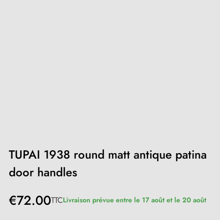
TUPAI 1938 round matt antique patina
door handles
€72.00
TTC
Livraison prévue entre le 17 août et le 20 août