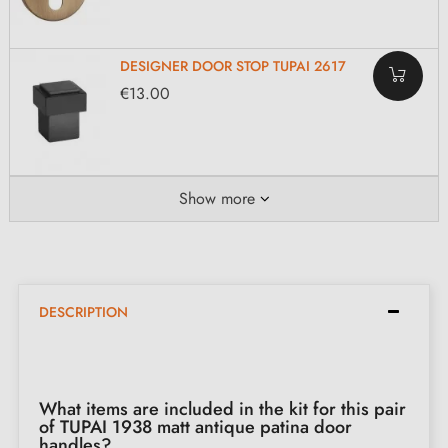
DESIGNER DOOR STOP TUPAI 2617
€13.00
Show more
DESCRIPTION
What items are included in the kit for this pair
of TUPAI 1938 matt antique patina door
handles?