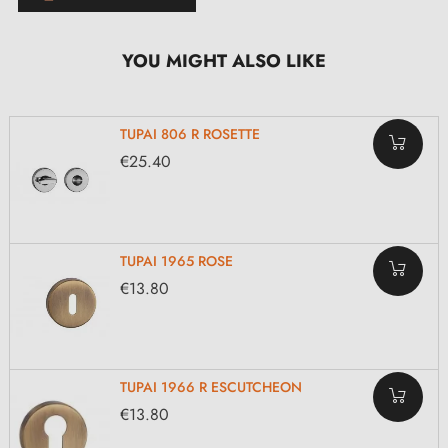
YOU MIGHT ALSO LIKE
TUPAI 806 R ROSETTE
€25.40
TUPAI 1965 ROSE
€13.80
TUPAI 1966 R ESCUTCHEON
€13.80