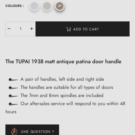
COLOURS :
ADD TO CART
The TUPAI 1938 matt antique patina door handle
A pair of handles, left side and right side
The handles are suitable for all types of doors
The 7mm and 8mm spindles are included
Our after-sales service will respond to you within 48
hours
UNE QUESTION ?