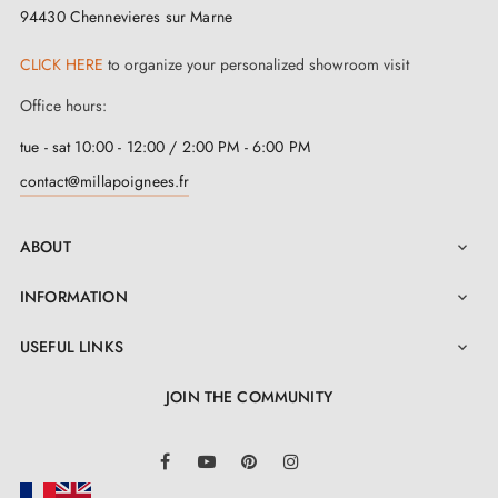
fire-resistant but also corrosion-resistant, promising
94430 Chennevieres sur Marne
exceptional durability.
CLICK HERE
to organize your personalized showroom visit
At
Milla Poignées
, we leave nothing to chance.
Office hours:
When you receive this
matt antique patina handle
,
tue - sat 10:00 - 12:00 / 2:00 PM - 6:00 PM
all the accessories required for fitting are included.
contact@millapoignees.fr
You also benefit from a 2-year guarantee and an
ABOUT
installation manual that you can download from the

"Attachments" section of this page to guide you
INFORMATION

through every step of the process. Because for us, your
USEFUL LINKS

satisfaction is a priority.
JOIN THE COMMUNITY
LinkedIn
Facebook
YouTube
Pinterest
Instagram