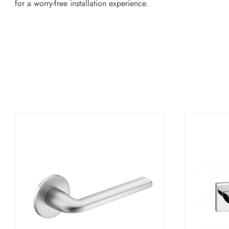
for a worry-free installation experience.