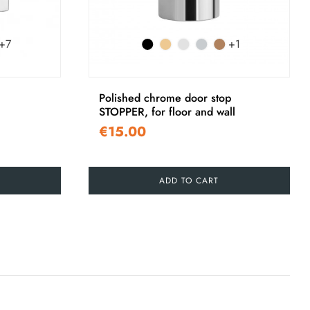
+7
+1
Polished chrome door stop
STOPPER, for floor and wall
€15.00
ADD TO CART