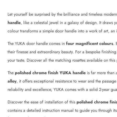
Let yourself be surprised by the brilliance and timeless modern
handle
, like a celestial jewel in a galaxy of design. It draws
colour transforms a simple door handle into a work of art, an i
The YUKA door handle comes in
four magnificent colours
. 
their finesse and extraordinary beauty. For a bespoke finishin
your taste. Discover all the matching rosettes available on this
The
polished chrome finish YUKA handle
is far more than 
alloy
, it offers exceptional resistance to wear and the passage
reliability and excellence, YUKA comes with a solid 2-year gua
Discover the ease of installation of this
polished chrome fini
contains a detailed instruction manual to guide you through it