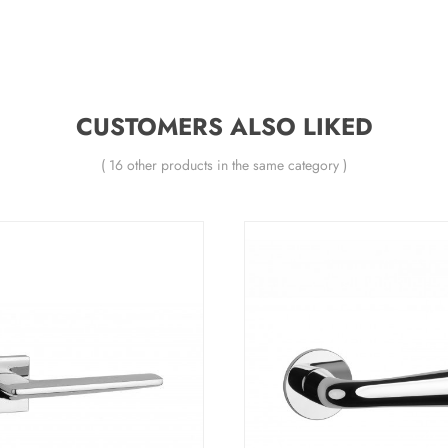
CUSTOMERS ALSO LIKED
( 16 other products in the same category )