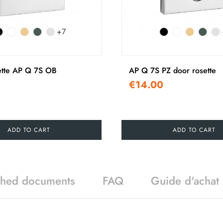
+7
ette AP Q 7S OB
AP Q 7S PZ door rosette
€14.00
ADD TO CART
ADD TO CART
ched documents
FAQ
Guide d'achat