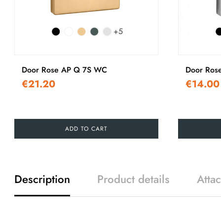
+5
Door Rose AP Q 7S WC
Door Ros
€21.20
€14.00
ADD TO CART
Description
Product details
Atta