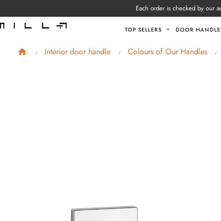
Each order is checked by our ad
TOP SELLERS
DOOR HANDLE
Interior door handle
Colours of Our Handles