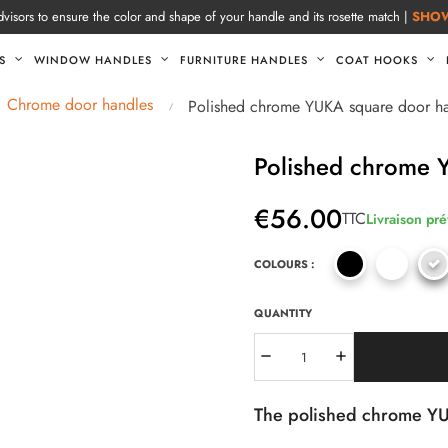
visors to ensure the color and shape of your handle and its rosette match |
SHO
S
WINDOW HANDLES
FURNITURE HANDLES
COAT HOOKS
Chrome door handles
Polished chrome YUKA square door h
Polished chrome 
€56.00
TTC
Livraison pré
COLOURS :
QUANTITY
The polished chrome YUK