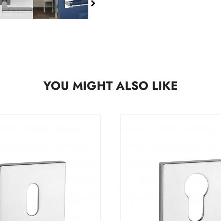
YOU MIGHT ALSO LIKE