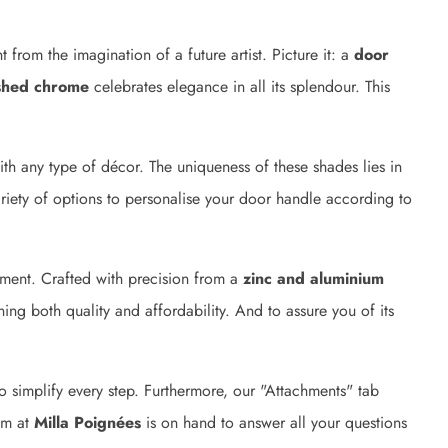
t from the imagination of a future artist. Picture it: a
door
shed chrome
celebrates elegance in all its splendour. This
ith any type of décor. The uniqueness of these shades lies in
ariety of options to personalise your door handle according to
tment. Crafted with precision from a
zinc and aluminium
ning both quality and affordability. And to assure you of its
 simplify every step. Furthermore, our "Attachments" tab
eam at
Milla Poignées
is on hand to answer all your questions