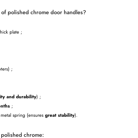
ir of polished chrome door handles?
ick plate ;
ters) ;
ity and durability
) ;
nths
;
le metal spring (ensures
great stability
).
n polished chrome: