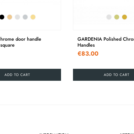
chrome door handle
GARDENIA Polished Chro
square
Handles
€83.00
ADD TO CART
ADD TO CART