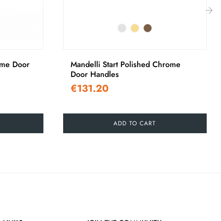
›
me Door
Mandelli Start Polished Chrome
Door Handles
€131.20
ADD TO CART