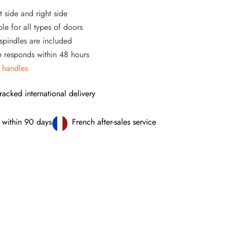
t side and right side
le for all types of doors
pindles are included
ce responds within 48 hours
 handles
racked international delivery
 within 90 days
French after-sales service