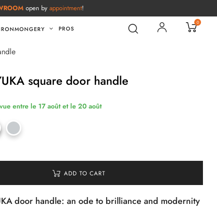
WROOM
open by
appointment
!
0
PROS
IRONMONGERY
andle
YUKA square door handle
vue entre le 17 août et le 20 août
ADD TO CART
A door handle: an ode to brilliance and modernity