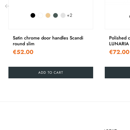
+2
‹
Satin chrome door handles Scandi
Polished 
round slim
LUNARIA 
€52.00
€72.00
ADD TO CART