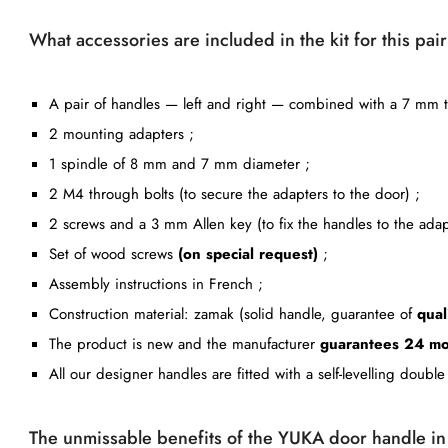
What accessories are included in the kit for this pa
A pair of handles — left and right — combined with a 7 mm th
2 mounting adapters ;
1 spindle of 8 mm and 7 mm diameter ;
2 M4 through bolts (to secure the adapters to the door) ;
2 screws and a 3 mm Allen key (to fix the handles to the adap
Set of wood screws
(on special request)
;
Assembly instructions in French ;
Construction material: zamak (solid handle, guarantee of
qual
The product is new and the manufacturer
guarantees 24 mo
All our designer handles are fitted with a self-levelling doub
The unmissable benefits of the YUKA door handle i