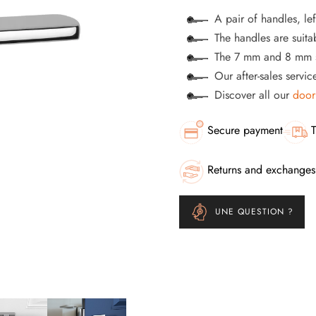
A pair of handles, lef
The handles are suitab
The 7 mm and 8 mm s
Our after-sales servi
Discover all our
door
Secure payment
T
Returns and exchanges
UNE QUESTION ?