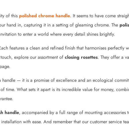
ity of this
polished chrome handle
. It seems to have come straigh
 your hand in, capturing it in a setting of gleaming chrome. The
poli
nvitation to enter a world where every detail shines brightly.
Each features a clean and refined finish that harmonises perfectly w
g touch, explore our assortment of
closing rosettes
. They offer a v
 page.
a handle — it is a promise of excellence and an ecological commi
 of time. What sets it apart is its incredible value for money, combi
rantee.
sh handle
, accompanied by a full range of mounting accessories to
s installation with ease. And remember that our customer service t