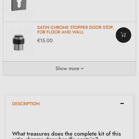
SATIN CHROME STOPPER DOOR STOP,
FOR FLOOR AND WALL
€15.00
Show more
DESCRIPTION
What treasures does the complete kit of this