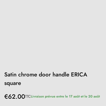
Satin chrome door handle ERICA
square
€62.00
TTC
Livraison prévue entre le 17 août et le 20 août