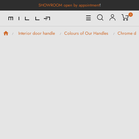
SHOWROOM open by appointment
!
0
Toggle
☰
Navigation
Interior door handle
Colours of Our Handles
Chrome doo