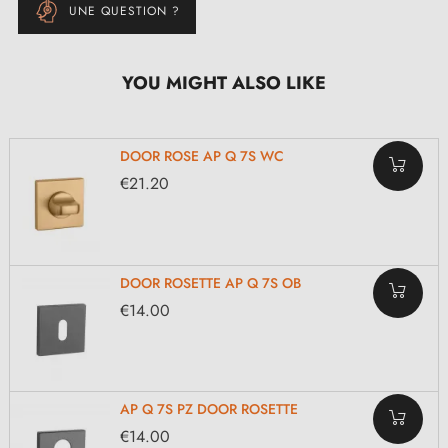
UNE QUESTION ?
YOU MIGHT ALSO LIKE
DOOR ROSE AP Q 7S WC
€21.20
DOOR ROSETTE AP Q 7S OB
€14.00
AP Q 7S PZ DOOR ROSETTE
€14.00