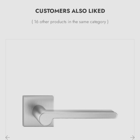
All our designer handles are fitted with a dual self-
CUSTOMERS ALSO LIKED
smoothing metal spring (ensures
great stability
)
( 16 other products in the same category )
The maximum door thickness for which our door
handles are designed is 44 mm. For thicker doors,
please send us precise information in the order notes
so that we can adapt the fitting kit to your needs.
The ERICA satin chrome door handle in the
spotlight: its key strengths
Do you dream of owning a door handle that embraces
elegance at its finest? A handle capable of
transforming every entrance into an undeniable style
statement? Let yourself be captivated by the brilliance
of this
satin chrome handle
ERICA. This metallic
colour, both soft and captivating, proves irresistible. It