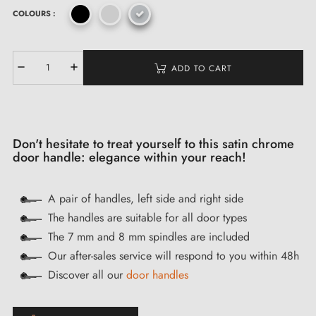
COLOURS :
ADD TO CART
Don't hesitate to treat yourself to this satin chrome
door handle: elegance within your reach!
A pair of handles, left side and right side
The handles are suitable for all door types
The 7 mm and 8 mm spindles are included
Our after-sales service will respond to you within 48h
Discover all our
door handles