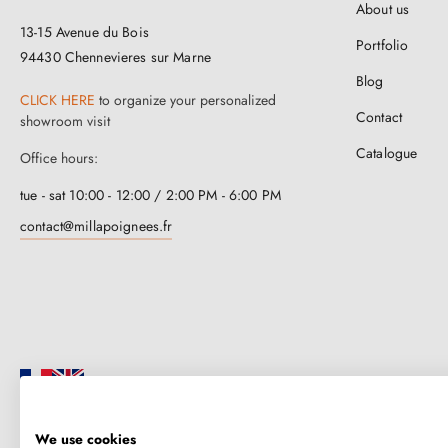
About us
13-15 Avenue du Bois
Portfolio
94430 Chennevieres sur Marne
Blog
CLICK HERE
to organize your personalized
Contact
showroom visit
Catalogue
Office hours:
tue - sat 10:00 - 12:00 / 2:00 PM - 6:00 PM
contact@millapoignees.fr
We use cookies