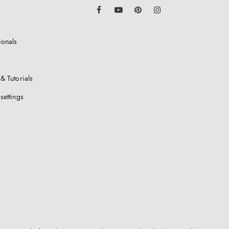
LinkedIn
Facebook
YouTube
Pinterest
Instagram
ionals
& Tutorials
settings