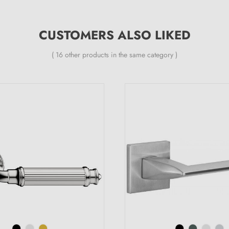
CUSTOMERS ALSO LIKED
( 16 other products in the same category )