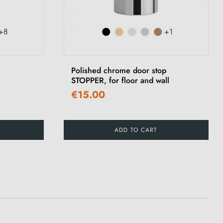
+8
+1
Polished chrome door stop
STOPPER, for floor and wall
€15.00
ADD TO CART