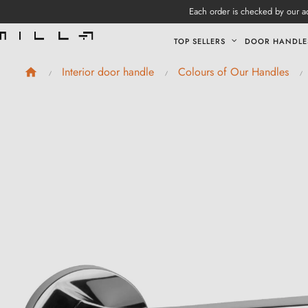
Each order is checked by our ad
TOP SELLERS
DOOR HANDLE
Interior door handle
Colours of Our Handles