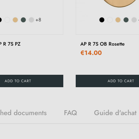
+8
P R 7S PZ
AP R 7S OB Rosette
€14.00
ADD TO CART
ADD TO CART
ched documents
FAQ
Guide d'achat