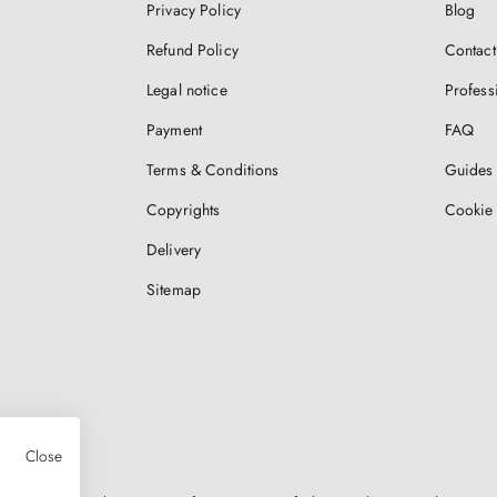
Privacy Policy
Blog
Refund Policy
Contact
Legal notice
Profess
Payment
FAQ
Terms & Conditions
Guides 
Copyrights
Cookie 
Delivery
Sitemap
Close