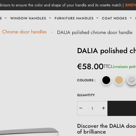
visors to ensure the color and shape of your handle and its rosette match |
SHO
S
WINDOW HANDLES
FURNITURE HANDLES
COAT HOOKS
Chrome door handles
DALIA polished chrome door handle
DALIA polished c
€58.00
TTC
Livraison pré
COLOURS :
QUANTITY
Discover the DALIA door
of brilliance