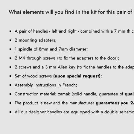
What elements will you find in the kit for this pair 
A pair of handles - left and right - combined with a 7 mm thic
2 mounting adapters;
1 spindle of 8mm and 7mm diameter;
2 M4 through screws (to fix the adapters to the door);
2 screws and a 3 mm Allen key (to fix the handles to the adap
Set of wood screws
(upon special request)
;
Assembly instructions in French;
Construction material: zamak (solid handle, guarantee of
qual
The product is new and the manufacturer
guarantees you 2
All our designer handles are equipped with a double self-sm