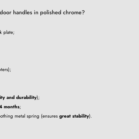
of door handles in polished chrome?
k plate;
ters);
ity and durability
);
4 months
;
oothing metal spring (ensures
great stability
).