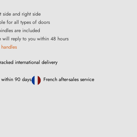
t side and right side
le for all types of doors
ndles are included
e will reply to you within 48 hours
 handles
racked international delivery
 within 90 days
French after-sales service