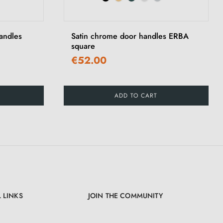
›
andles
Satin chrome door handles ERBA
square
€52.00
ADD TO CART
 LINKS
JOIN THE COMMUNITY