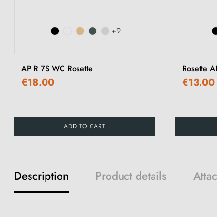
+9
AP R 7S WC Rosette
Rosette A
€18.00
€13.00
ADD TO CART
Description
Product details
Atta