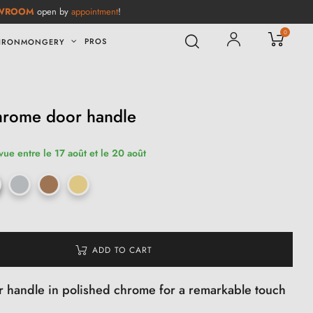
WROOM
open by
appointment
!
0
PROS
IRONMONGERY
hrome door handle
vue entre le 17 août et le 20 août
ADD TO CART
 handle in polished chrome for a remarkable touch