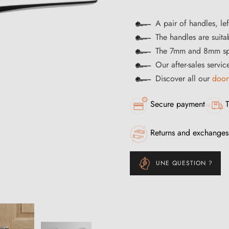
A pair of handles, lef
The handles are suitab
The 7mm and 8mm spi
Our after-sales servic
Discover all our
door
Secure payment
T
Returns and exchanges
UNE QUESTION ?