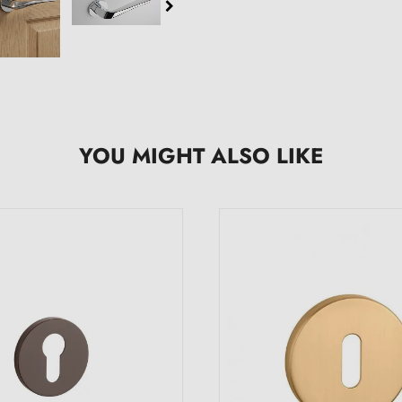
YOU MIGHT ALSO LIKE