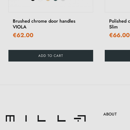
‹
Brushed chrome door handles
Polished 
VIOLA
Slim
€62.00
€66.00
ADD TO CART
ABOUT