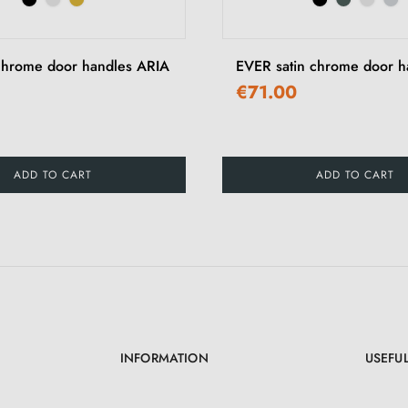
chrome door handles ARIA
EVER satin chrome door h
€71.00
ADD TO CART
ADD TO CART
INFORMATION
USEFUL