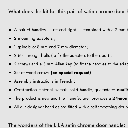
What does the kit for this pair of satin chrome door
A pair of handles — left and right — combined with a 7 mm th
2 mounting adapters ;
1 spindle of 8 mm and 7 mm diameter ;
2 M4 through bolts (to fix the adapters to the door) ;
2 screws and a 3 mm Allen key (to fix the handles to the adap
Set of wood screws
(on special request)
;
Assembly instructions in French ;
Construction material: zamak (solid handle, guaranteed
quali
The product is new and the manufacturer provides a
24-mon
All our designer handles are fitted with a self-smoothing dou
The wonders of the LILA satin chrome door handle: