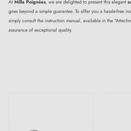
At
Milla Poignées
, we are delighted to present this elegant
s
goes beyond a simple guarantee. To offer you a hassle-free ins
simply consult the instruction manual, available in the "Attac
assurance of exceptional quality.