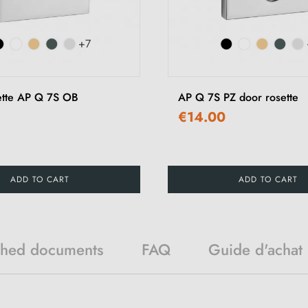
+7
ette AP Q 7S OB
AP Q 7S PZ door rosette
€14.00
ADD TO CART
ADD TO CART
ched documents
FAQ
Guide d'achat