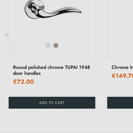
‹
Round polished chrome TUPAI 1948
Chrome I
door handles
€149.7
€72.00
ADD TO CART