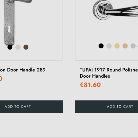
ron Door Handle 289
TUPAI 1917 Round Polish
Door Handles
0
€81.60
ADD TO CART
ADD TO CART