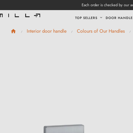
Each order is checked by our ad
TOP SELLERS
DOOR HANDLE
Interior door handle
Colours of Our Handles