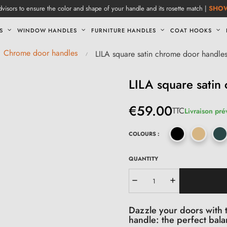
visors to ensure the color and shape of your handle and its rosette match |
SHO
S
WINDOW HANDLES
FURNITURE HANDLES
COAT HOOKS
Chrome door handles
LILA square satin chrome door handle
LILA square satin
€59.00
TTC
Livraison pré
COLOURS :
QUANTITY
Dazzle your doors with t
handle: the perfect bal