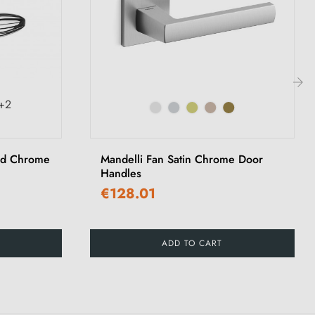
+2
›
ed Chrome
Mandelli Fan Satin Chrome Door
Handles
€128.01
ADD TO CART