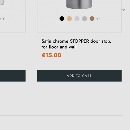
+7
+1
›
Satin chrome STOPPER door stop,
for floor and wall
€15.00
ADD TO CART