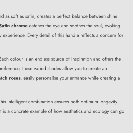
d as soft as satin, creates a perfect balance between shine
Satin chrome
catches the eye and soothes the soul, evoking
y experience. Every detail of this handle reflects a concern for
ach colour is an endless source of inspiration and offers the
 preference, these varied shades allow you to create an
atch roses
, easily personalise your entrance while creating a
 This intelligent combination ensures both optimum longevity
 It is a concrete example of how aesthetics and ecology can go