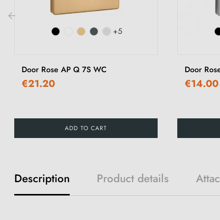
+5
‹
Door Rose AP Q 7S WC
Door Ros
€21.20
€14.00
ADD TO CART
Description
Product details
Atta