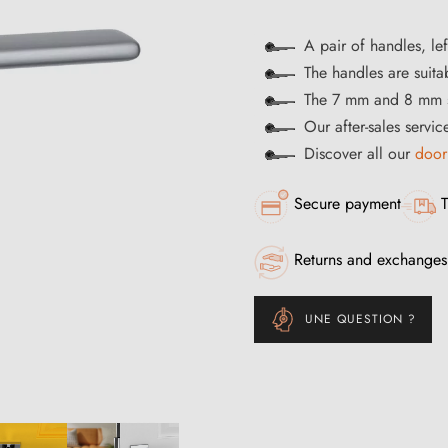
A pair of handles, lef
The handles are suitab
The 7 mm and 8 mm s
Our after-sales servi
Discover all our
door
Secure payment
T
Returns and exchanges
UNE QUESTION ?