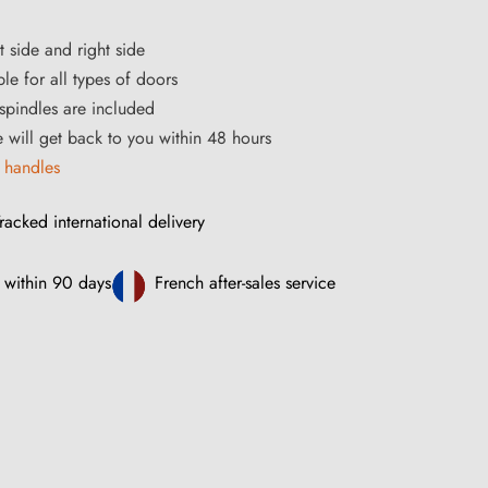
t side and right side
le for all types of doors
pindles are included
ce will get back to you within 48 hours
 handles
racked international delivery
 within 90 days
French after-sales service