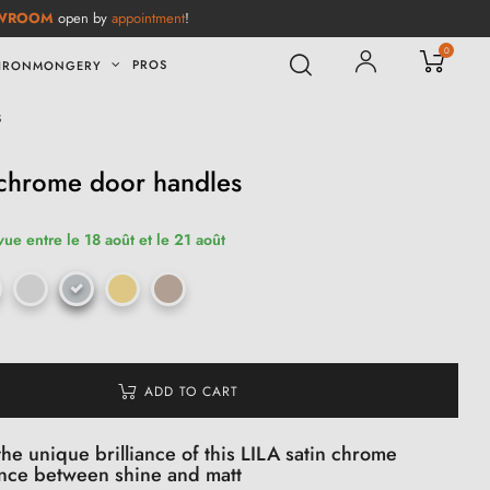
WROOM
open by
appointment
!
0
PROS
IRONMONGERY
s
 chrome door handles
vue entre le 18 août et le 21 août
ADD TO CART
he unique brilliance of this LILA satin chrome
ance between shine and matt