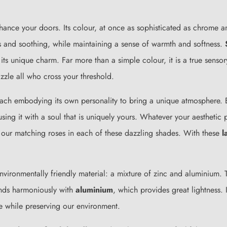
ance your doors. Its colour, at once as sophisticated as chrome an
s and soothing, while maintaining a sense of warmth and softness.
its unique charm. Far more than a simple colour, it is a true sensor
azzle all who cross your threshold.
each embodying its own personality to bring a unique atmosphere. E
using it with a soul that is uniquely yours. Whatever your aesthetic
 our matching roses in each of these dazzling shades. With these
l
environmentally friendly material: a mixture of zinc and aluminium.
ends harmoniously with
aluminium
, which provides great lightness.
e while preserving our environment.