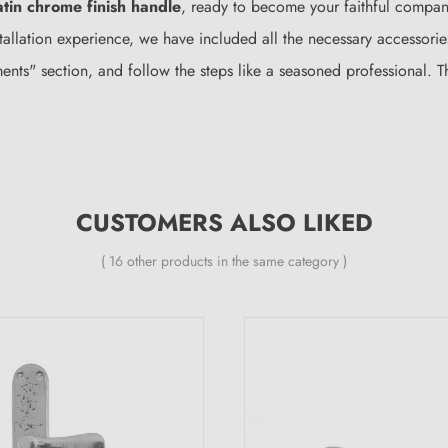
atin chrome finish handle
, ready to become your faithful compani
tallation experience, we have included all the necessary accessori
hments" section, and follow the steps like a seasoned professional. 
CUSTOMERS ALSO LIKED
( 16 other products in the same category )