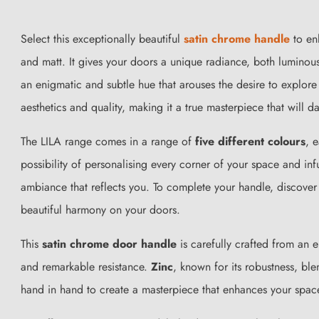
Select this exceptionally beautiful
satin chrome handle
to enh
and matt. It gives your doors a unique radiance, both luminou
an enigmatic and subtle hue that arouses the desire to explore 
aesthetics and quality, making it a true masterpiece that will d
The LILA range comes in a range of
five different colours
, 
possibility of personalising every corner of your space and inf
ambiance that reflects you. To complete your handle, discover
beautiful harmony on your doors.
This
satin chrome door handle
is carefully crafted from an 
and remarkable resistance.
Zinc
, known for its robustness, bl
hand in hand to create a masterpiece that enhances your spac