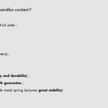
 handles contain?
ick plate ;
ters) ;
ty and durability
) ;
th guarantee
;
ble metal spring (ensures
great stability
).