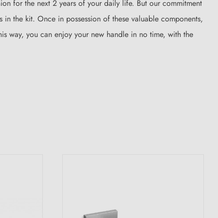
on for the next 2 years of your daily life. But our commitment
es in the kit. Once in possession of these valuable components,
This way, you can enjoy your new handle in no time, with the