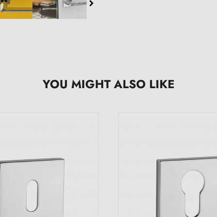
YOU MIGHT ALSO LIKE