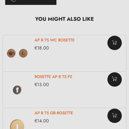
YOU MIGHT ALSO LIKE
AP R 7S WC ROSETTE
€18.00
ROSETTE AP R 7S PZ
€13.00
AP R 7S OB ROSETTE
€14.00