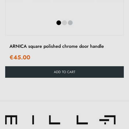
‹
›
offered in a palette of
three
exquisite colours. Each
of these shades blends harmoniously into your
decoration and offers you endless possibilities to
combine with your interior design. Don't miss our
delicate matching
keyhole escutcheons
, designed
ARNICA square polished chrome door handle
with finesse to perfect the elegance of your handle.
€45.00
Carefully crafted from a
solid and environmentally
ADD TO CART
friendly material
, this
satin chrome handle
withstands the test of time. Its robustness ensures
smooth and trouble-free daily use. Moreover, its
ingenious finish cleverly conceals signs of wear and
dirt, perfect for keeping it impeccable even in highly
frequented areas.