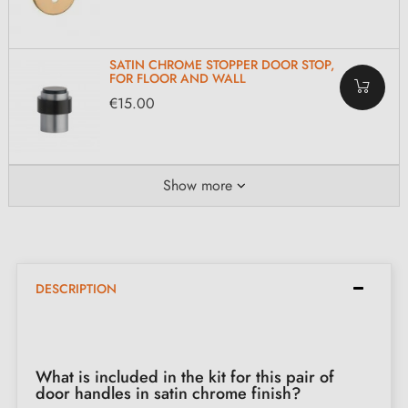
SATIN CHROME STOPPER DOOR STOP,
FOR FLOOR AND WALL
€15.00
Show more
DESCRIPTION
What is included in the kit for this pair of
door handles in satin chrome finish?