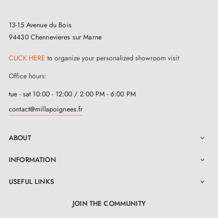
Our superb collection of
Aprile handles
is designed
13-15 Avenue du Bois
for easy installation with mounting accessories
94430 Chennevieres sur Marne
included. To guide you step by step through the
process, a clear and detailed instruction manual is
CLICK HERE
to organize your personalized showroom visit
available in "Attachments". At MILLA, we prioritise
Office hours:
uncompromising quality whilst respecting your budget.
tue - sat 10:00 - 12:00 / 2:00 PM - 6:00 PM
We carefully select elegant, functional handles at
contact@millapoignees.fr
competitive prices to meet all your expectations.
ABOUT

INFORMATION

USEFUL LINKS

JOIN THE COMMUNITY