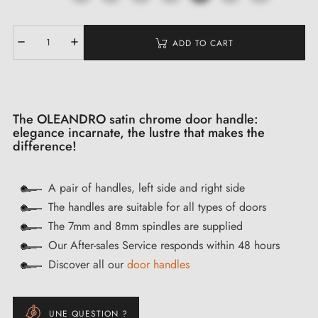
ADD TO CART
The OLEANDRO satin chrome door handle:
elegance incarnate, the lustre that makes the
difference!
A pair of handles, left side and right side
The handles are suitable for all types of doors
The 7mm and 8mm spindles are supplied
Our After-sales Service responds within 48 hours
Discover all our
door handles
UNE QUESTION ?