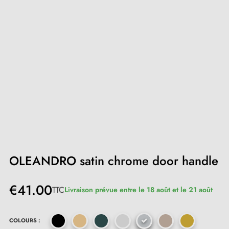
OLEANDRO satin chrome door handle
€41.00
TTC
Livraison prévue entre le 18 août et le 21 août
COLOURS :