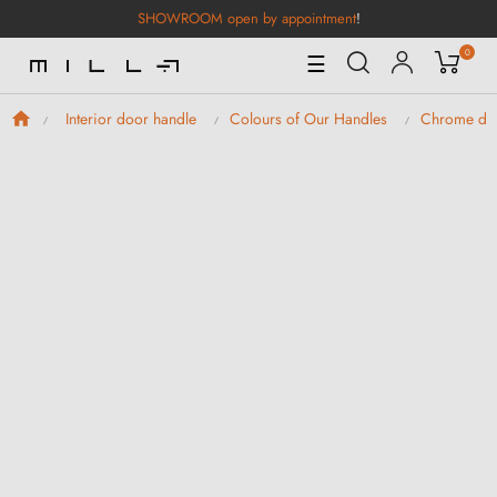
SHOWROOM open by appointment
!
0
Toggle
☰
Navigation
Interior door handle
Colours of Our Handles
Chrome doo