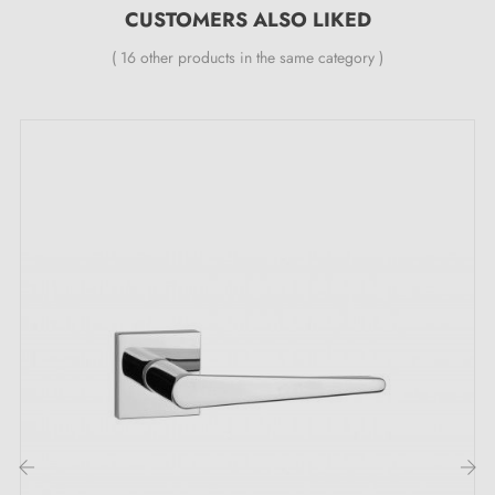
CUSTOMERS ALSO LIKED
self-returning metal spring (ensures
great stability
).
( 16 other products in the same category )
Discover why the OLEANDRO satin chrome
door handle is an essential choice:
Discover the very essence of elegance in the
satin
chrome handle
OLEANDRO. A perfect alliance
between brilliance and subtlety that will captivate your
gaze. This captivating colour brings an unrivalled
touch of refinement to every door and transforms your
space into a true gem. Its unique lustre gracefully
illuminates every corner, whilst its satin finish instils a
soft and sophisticated ambiance.
Explore the versatility of this elegant
door handle
,