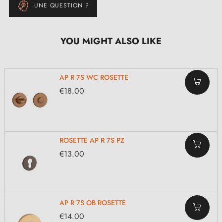
UNE QUESTION ?
YOU MIGHT ALSO LIKE
AP R 7S WC ROSETTE
€18.00
ROSETTE AP R 7S PZ
€13.00
AP R 7S OB ROSETTE
€14.00