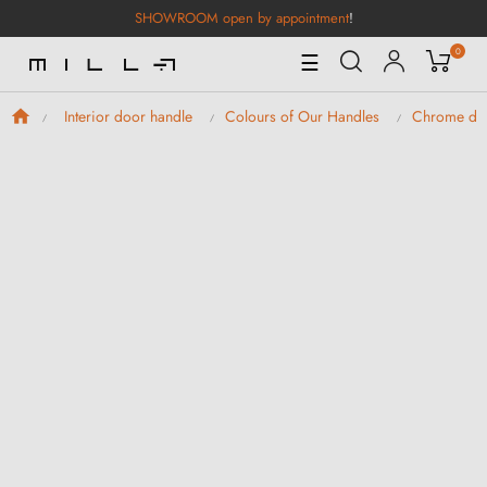
SHOWROOM open by appointment
!
0
Toggle
☰
Navigation
Interior door handle
Colours of Our Handles
Chrome doo