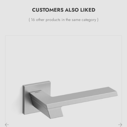
All our designer handles are fitted with a double self-
CUSTOMERS ALSO LIKED
smoothing metal spring (ensures
great stability
).
( 16 other products in the same category )
The unique attractions of the TULIPA polished
chrome handle with refined lustre:
When you step through a door, what do you feel? Is it
simply moving from one room to another, or an
opportunity to make a bold statement? With every
door handle, there is a chance to create an
unforgettable first impression. With the
polished
chrome handle
, you are invited to bring a touch of
brilliance to every interaction with your spaces.
Polished chrome
, this exceptional finish, reflects light
to create a luminous and sophisticated atmosphere in