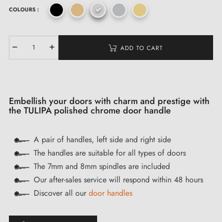
COLOURS :
ADD TO CART
Embellish your doors with charm and prestige with
the TULIPA polished chrome door handle
A pair of handles, left side and right side
The handles are suitable for all types of doors
The 7mm and 8mm spindles are included
Our after-sales service will respond within 48 hours
Discover all our
door handles