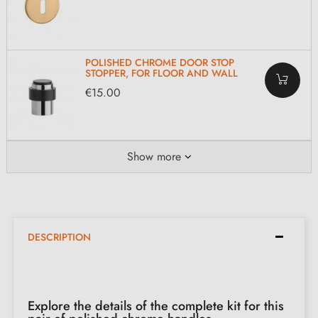
POLISHED CHROME DOOR STOP
STOPPER, FOR FLOOR AND WALL
€15.00
Show more
DESCRIPTION
Explore the details of the complete kit for this