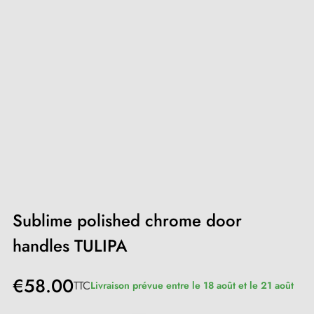
Sublime polished chrome door
handles TULIPA
€58.00
TTC
Livraison prévue entre le 18 août et le 21 août