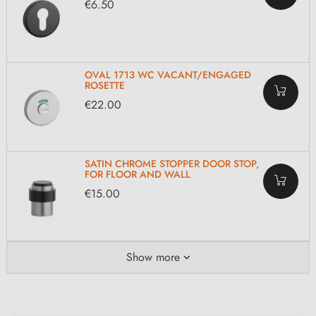
€6.50
OVAL 1713 WC VACANT/ENGAGED
ROSETTE
€22.00
SATIN CHROME STOPPER DOOR STOP,
FOR FLOOR AND WALL
€15.00
Show more