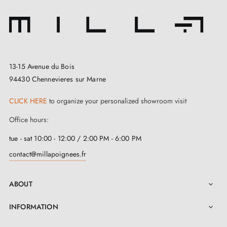
13-15 Avenue du Bois
94430 Chennevieres sur Marne
CLICK HERE
to organize your personalized showroom visit
Office hours:
tue - sat 10:00 - 12:00 / 2:00 PM - 6:00 PM
contact@millapoignees.fr
ABOUT

INFORMATION
