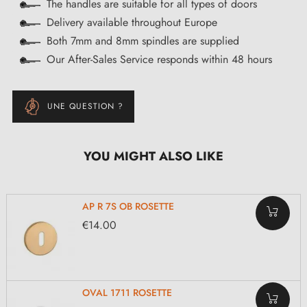
The handles are suitable for all types of doors
Delivery available throughout Europe
Both 7mm and 8mm spindles are supplied
Our After-Sales Service responds within 48 hours
UNE QUESTION ?
YOU MIGHT ALSO LIKE
AP R 7S OB ROSETTE
€14.00
OVAL 1711 ROSETTE