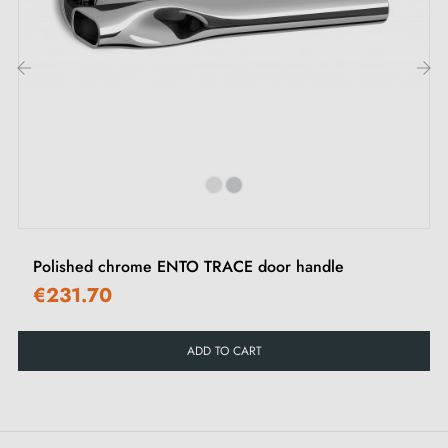
M4 screws for robust fixing
Screws and 3 mm Allen key for assembly
Set of wood screws (on special request)
Assembly instructions in French
‹
›
Polished chrome ENTO TRACE door handle
€231.70
ADD TO CART