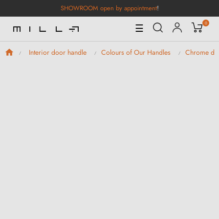
SHOWROOM open by appointment
!
0
Toggle
☰
Navigation
Interior door handle
Colours of Our Handles
Chrome doo