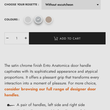
CHOOSE YOUR ROSETTE :
COLOURS :
ADD TO CART
The satin chrome finish Ento Anatomica door handle
captivates with its sophisticated appearance and atypical
proportions. It offers a pleasant grip that transforms every
interaction into a moment of pleasure. For more choice,
consider browsing our full range of designer door
handles
.
A pair of handles, left side and right side