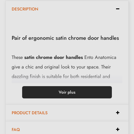
DESCRIPTION
Pair of ergonomic satin chrome door handles
These
satin chrome door handles
Ento Anatomica
give a chic and original look to your space. Their
dazzling finish is suitable for both residential and
professional environments. Their brass levers,
Voir plus
combined with a round 6 mm thick rose, ensure
remarkable resistance and a pleasant grip.
PRODUCT DETAILS
Features:
FAQ