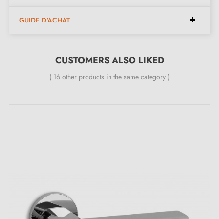
Pair of handles with 6 mm rose (very thin)
GUIDE D'ACHAT
Material: brass (quality and durability guaranteed)
Heavy and solid door handle
CUSTOMERS ALSO LIKED
Double metal spring for stability
24-month manufacturer's warranty
( 16 other products in the same category )
Suitable for 44 mm thick doors
For thicker doors or lift-up door handles, contact us
by email
Included:
Mounting adapters
Two square spindles: 7x7 mm for France, 8x8 mm for
Belgium, Switzerland and the EU