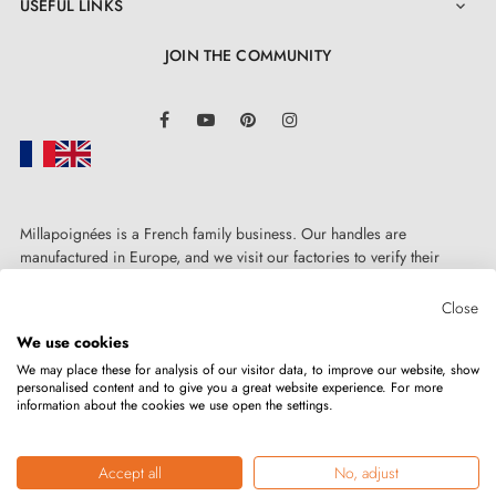
USEFUL LINKS

JOIN THE COMMUNITY
LinkedIn
Facebook
YouTube
Pinterest
Instagram
Millapoignées is a French family business. Our handles are
manufactured in Europe, and we visit our factories to verify their
quality. Here, there's no automated after-sales service: each request is
handled personally, on a case-by-case basis.
Close
We use cookies
We may place these for analysis of our visitor data, to improve our website, show
personalised content and to give you a great website experience. For more
information about the cookies we use open the settings.
Copyright © 2026
MILLA POIGNEES
All rights reserved.
Accept all
No, adjust