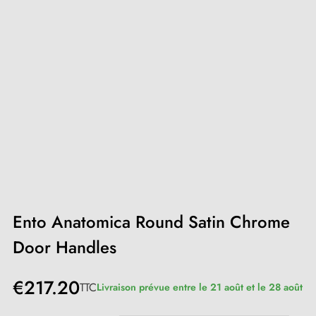
Ento Anatomica Round Satin Chrome
Door Handles
€217.20
TTC
Livraison prévue entre le 21 août et le 28 août