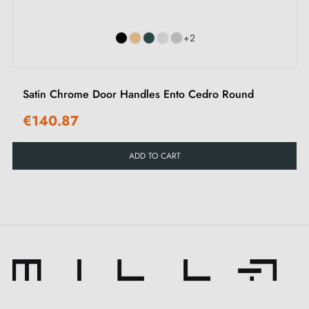
Assembly instructions in French
+2
Satin Chrome Door Handles Ento Cedro Round
€140.87
ADD TO CART