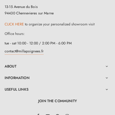
13-15 Avenue du Bois
94430 Chennevieres sur Marne
CLICK HERE
to organize your personalized showroom visit
Office hours:
tue - sat 10:00 - 12:00 / 2:00 PM - 6:00 PM
contact@millapoignees.fr
ABOUT

INFORMATION

USEFUL LINKS

JOIN THE COMMUNITY
LinkedIn