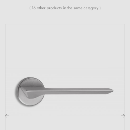
Heavy and solid door handle
( 16 other products in the same category )
Double metal spring for stability
24-month manufacturer's warranty
Suitable for 44 mm thick doors
For thicker doors or lift-lock door handles, contact us
by email
Included:
Mounting adapters
Two square spindles: 7x7 mm for France, 8x8 mm for
Belgium, Switzerland and the EU
M4 screws for robust fixing
Screws and 3 mm Allen key for assembly
‹
›
Set of wood screws (on special request)