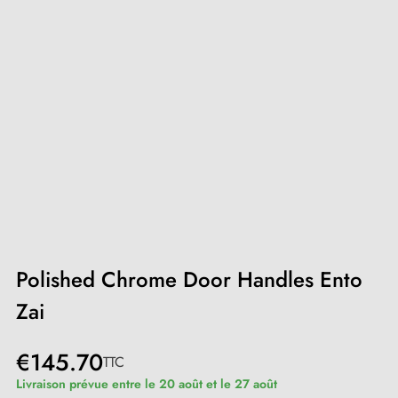
Polished Chrome Door Handles Ento
Zai
€145.70
TTC
Livraison prévue entre le 20 août et le 27 août