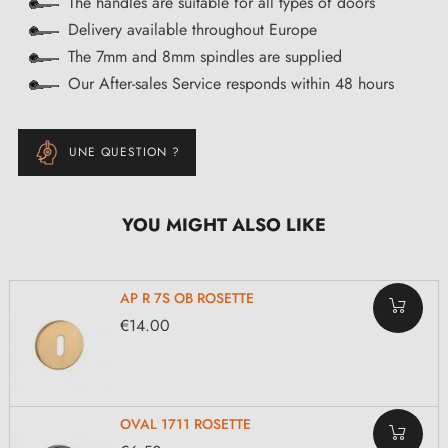
The handles are suitable for all types of doors
Delivery available throughout Europe
The 7mm and 8mm spindles are supplied
Our After-sales Service responds within 48 hours
UNE QUESTION ?
YOU MIGHT ALSO LIKE
AP R 7S OB ROSETTE
€14.00
OVAL 1711 ROSETTE