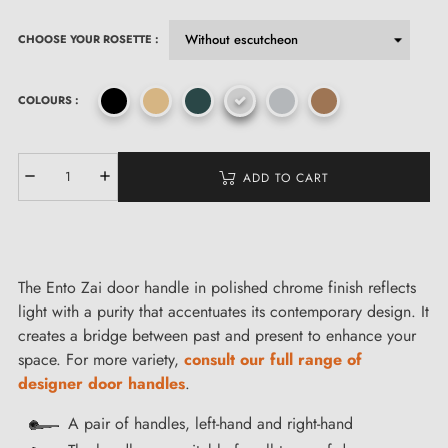
CHOOSE YOUR ROSETTE :
COLOURS :
ADD TO CART
The Ento Zai door handle in polished chrome finish reflects
light with a purity that accentuates its contemporary design. It
creates a bridge between past and present to enhance your
space. For more variety,
consult our full range of
designer door handles
.
A pair of handles, left-hand and right-hand