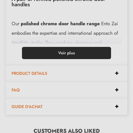
handles
Our
polished chrome door handle range
Ento Zai
embodies the expertise and international approach of
Neri&Hu studio. They combine elegance and
functionality. Their ergonomic shape facilitates rotation
Voir plus
to ensure smooth operation. These handles are
securely fixed to your door with their very slim 6 mm
PRODUCT DETAILS
rose.
FAQ
Features:
GUIDE D'ACHAT
Pair of handles with 6 mm rose (very slim)
Material: brass (guaranteed quality and durability)
CUSTOMERS ALSO LIKED