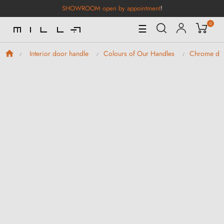
SHOWROOM open by appointment
!
0
Toggle
☰
Navigation
Interior door handle
Colours of Our Handles
Chrome doo