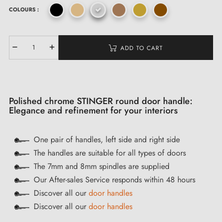
COLOURS :
ADD TO CART
Polished chrome STINGER round door handle:
Elegance and refinement for your interiors
One pair of handles, left side and right side
The handles are suitable for all types of doors
The 7mm and 8mm spindles are supplied
Our After-sales Service responds within 48 hours
Discover all our
door handles
Discover all our
door handles