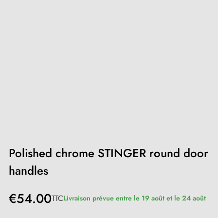
Polished chrome STINGER round door
handles
€54.00
TTC
Livraison prévue entre le 19 août et le 24 août