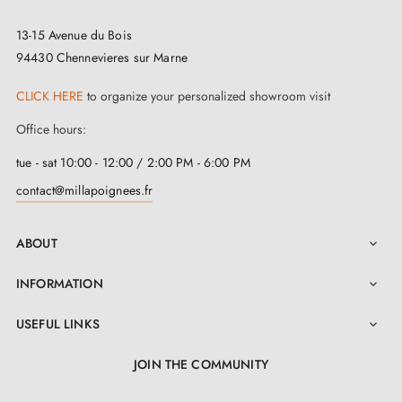
13-15 Avenue du Bois
94430 Chennevieres sur Marne
CLICK HERE
to organize your personalized showroom visit
Office hours:
tue - sat 10:00 - 12:00 / 2:00 PM - 6:00 PM
contact@millapoignees.fr
ABOUT

INFORMATION

USEFUL LINKS

JOIN THE COMMUNITY