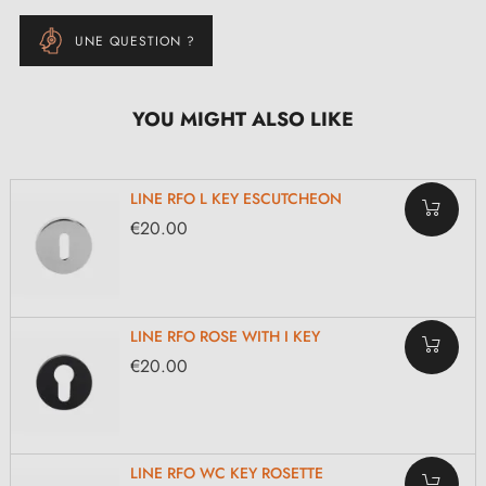
UNE QUESTION ?
YOU MIGHT ALSO LIKE
LINE RFO L KEY ESCUTCHEON
€20.00
LINE RFO ROSE WITH I KEY
€20.00
LINE RFO WC KEY ROSETTE