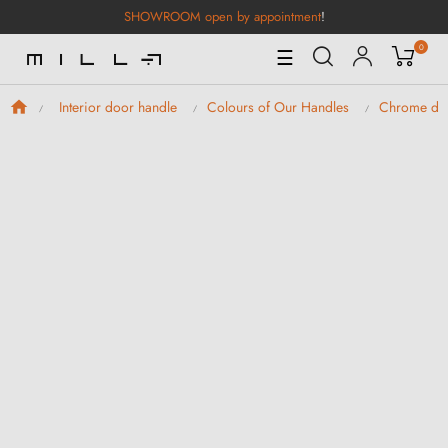
SHOWROOM open by appointment
!
0
Toggle
☰
Navigation
Interior door handle
Colours of Our Handles
Chrome doo