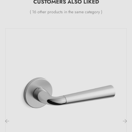
dual metal springs (ensures
CUSTOMERS ALSO LIKED
excellent stability
).
( 16 other products in the same category )
The advantages of these polished chrome
STINGER round door handles:
Enhance your interior doors with the
chrome door
handles
STINGER round, an ideal choice for those
seeking both elegance and time-tested accessories.
These handles, sold as a pair (left and right sides),
feature a
polished chrome finish
, offering a brilliant
and refined appearance that integrates perfectly into
various interior designs. The
smooth, shiny chrome
surface
adds a touch of subtle, sophisticated
brightness, whilst being easy to maintain. Whether
your interior is contemporary or traditional.