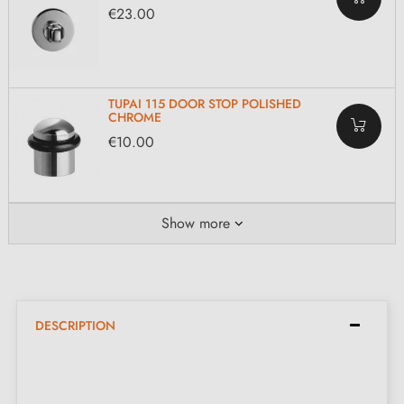
€23.00
TUPAI 115 DOOR STOP POLISHED
CHROME
€10.00
Show more
DESCRIPTION