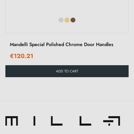
‹
›
The mounting kit included with these
STINGER door
handles
includes everything needed for simple and
efficient installation, including a pair of handles with a
6 mm thick plate and mounting tools. These high-
Mandelli Special Polished Chrome Door Handles
quality components guarantee stable installation,
€120.21
excellent longevity and flawless operation of your
handles.
ADD TO CART
Designed to fit doors with a maximum thickness of 44
mm, the
STINGER handles
are perfect for a wide
range of interior doors. With a 24-month warranty,
these
chrome door handles
are not only an aesthetic
choice, but also a lasting investment in quality.