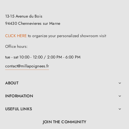
years.
13-15 Avenue du Bois
To guarantee the uncompromising security of your
94430 Chennevieres sur Marne
precious spaces, we provide
matching locking
CLICK HERE
to organize your personalized showroom visit
escutcheons
available on this page. Each exquisite
Office hours:
escutcheon has been meticulously designed to
tue - sat 10:00 - 12:00 / 2:00 PM - 6:00 PM
harmonise perfectly with your décor, from dimensions
contact@millapoignees.fr
to shades, in a graceful ballet. With absolute
confidence in the quality of our creations, we offer an
ABOUT

unrivalled two-year guarantee on every pair of handles.
In addition, to facilitate installation, we have provided
INFORMATION

a complete selection of mounting accessories, as well
USEFUL LINKS

as an instruction manual easily downloadable in the
JOIN THE COMMUNITY
'Attachments' section. We have thought of everything