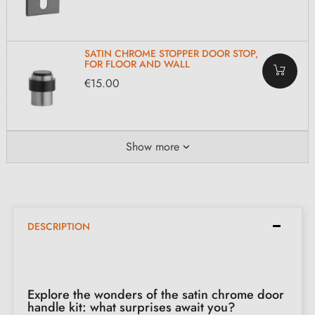
SATIN CHROME STOPPER DOOR STOP,
FOR FLOOR AND WALL
€15.00
Show more
DESCRIPTION
Explore the wonders of the satin chrome door
handle kit: what surprises await you?