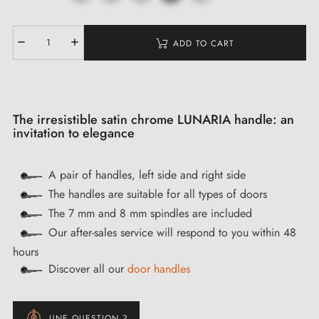
ADD TO CART
The irresistible satin chrome LUNARIA handle: an
invitation to elegance
A pair of handles, left side and right side
The handles are suitable for all types of doors
The 7 mm and 8 mm spindles are included
Our after-sales service will respond to you within 48
hours
Discover all our
door handles
UNE QUESTION ?