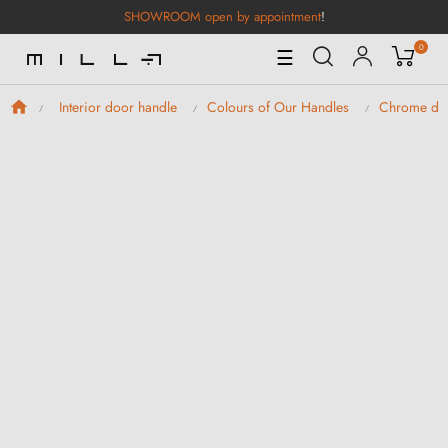
SHOWROOM open by appointment
!
0
Toggle
☰
Navigation
Interior door handle
Colours of Our Handles
Chrome doo