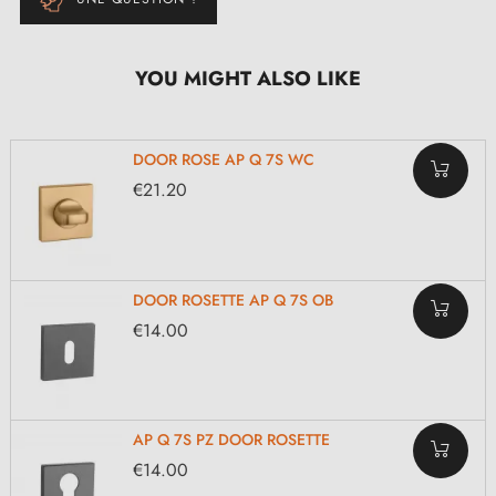
YOU MIGHT ALSO LIKE
DOOR ROSE AP Q 7S WC
€21.20
DOOR ROSETTE AP Q 7S OB
€14.00
AP Q 7S PZ DOOR ROSETTE
€14.00