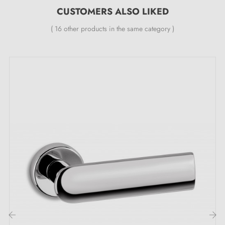
CUSTOMERS ALSO LIKED
levelling metal spring (ensuring
great stability
).
( 16 other products in the same category )
Opt for excellence: the undeniable
advantages of the LUNARIA satin chrome
door handle
Let yourself be enchanted by the irresistible
satin
chrome handle
LUNARIA, a true invitation to
elegance. This jewel of hardware stands out for its
satin finish, which reflects light with enchanting grace.
Every detail is meticulously crafted to offer a sensation
of luxury to every eye that rests upon it.
Available in
5 colours
attractive, this door handle fits
perfectly into all atmospheres. It becomes the exquisite