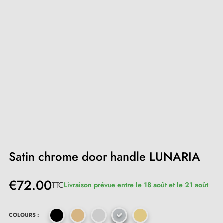
Satin chrome door handle LUNARIA
€72.00
TTC
Livraison prévue entre le 18 août et le 21 août
COLOURS :