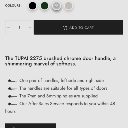
COLOURS :
ADD TO CART
The TUPAI 2275 brushed chrome door handle, a
shimmering marvel of softness.
One pair of handles, left side and right side
The handles are suitable for all types of doors
The 7mm and 8mm spindles are supplied
Our After-Sales Service responds to you within 48
hours