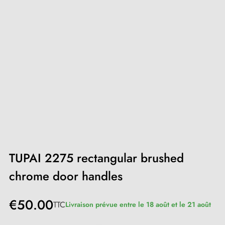
TUPAI 2275 rectangular brushed
chrome door handles
€50.00
TTC
Livraison prévue entre le 18 août et le 21 août