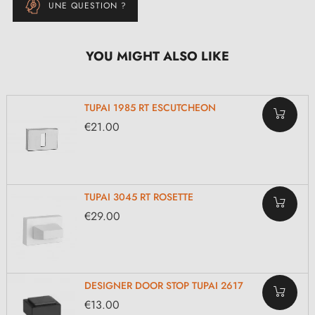
UNE QUESTION ?
YOU MIGHT ALSO LIKE
TUPAI 1985 RT ESCUTCHEON
€21.00
TUPAI 3045 RT ROSETTE
€29.00
DESIGNER DOOR STOP TUPAI 2617
€13.00