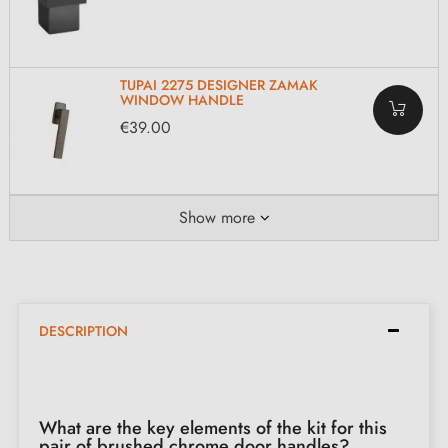
TUPAI 2275 DESIGNER ZAMAK
WINDOW HANDLE
€39.00
Show more
DESCRIPTION
What are the key elements of the kit for this
pair of brushed chrome door handles?