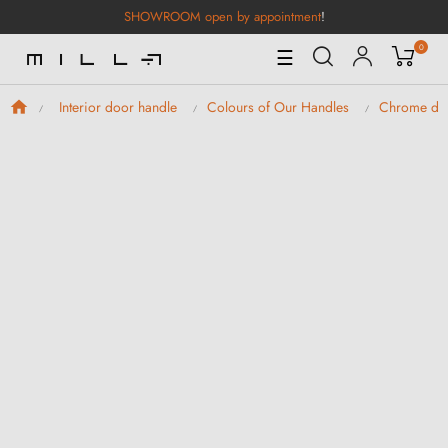
SHOWROOM open by appointment
!
0
Toggle
☰
Navigation
Interior door handle
Colours of Our Handles
Chrome doo