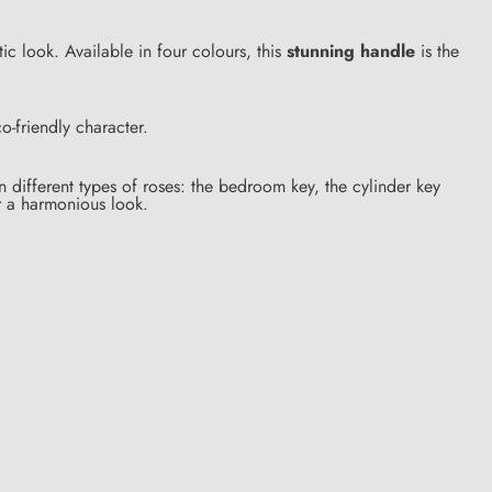
ntic look. Available in four colours, this
stunning handle
is the
-friendly character.
different types of roses: the bedroom key, the cylinder key
r a harmonious look.