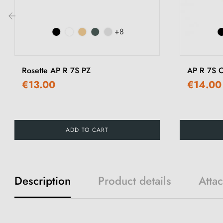
+8
‹
Rosette AP R 7S PZ
AP R 7S O
€13.00
€14.00
ADD TO CART
Description
Product details
Atta