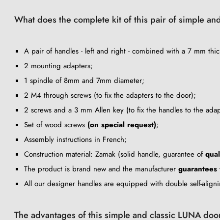
What does the complete kit of this pair of simple an
A pair of handles - left and right - combined with a 7 mm thic
2 mounting adapters;
1 spindle of 8mm and 7mm diameter;
2 M4 through screws (to fix the adapters to the door);
2 screws and a 3 mm Allen key (to fix the handles to the adap
Set of wood screws
(on special request)
;
Assembly instructions in French;
Construction material: Zamak (solid handle, guarantee of
qual
The product is brand new and the manufacturer
guarantees
All our designer handles are equipped with double self-align
The advantages of this simple and classic LUNA doo