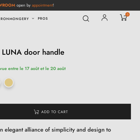
WROOM
open by
appointment
!
0
PROS
IRONMONGERY
ic LUNA door handle
vue entre le 17 août et le 20 août
ADD TO CART
 elegant alliance of simplicity and design to