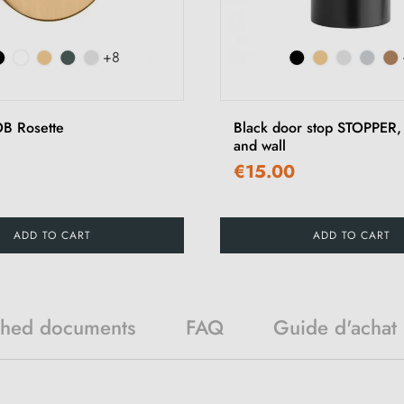
+8
B Rosette
Black door stop STOPPER, 
and wall
€15.00
ADD TO CART
ADD TO CART
ched documents
FAQ
Guide d'achat