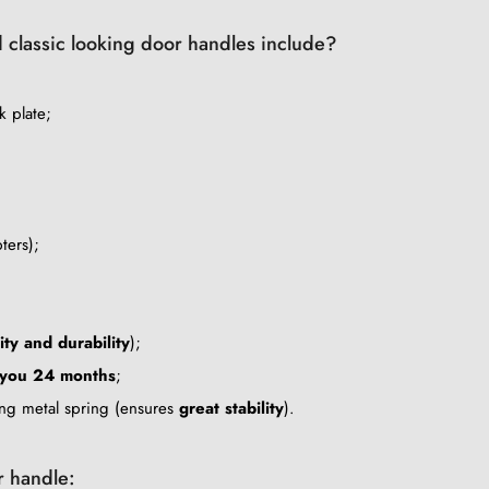
d classic looking door handles include?
k plate;
ters);
ity and durability
);
 you 24 months
;
ing metal spring (ensures
great stability
).
r handle: