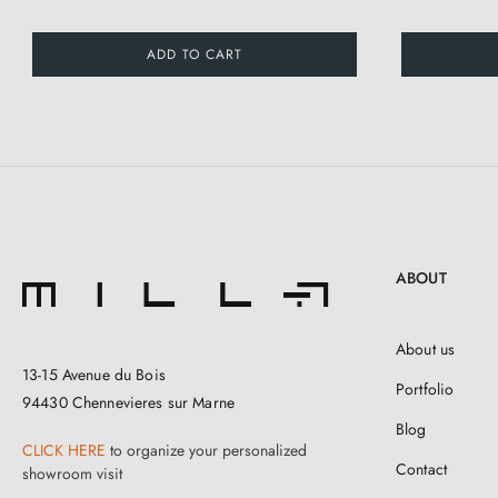
ADD TO CART
ABOUT
About us
13-15 Avenue du Bois
Portfolio
94430 Chennevieres sur Marne
Blog
CLICK HERE
to organize your personalized
Contact
showroom visit