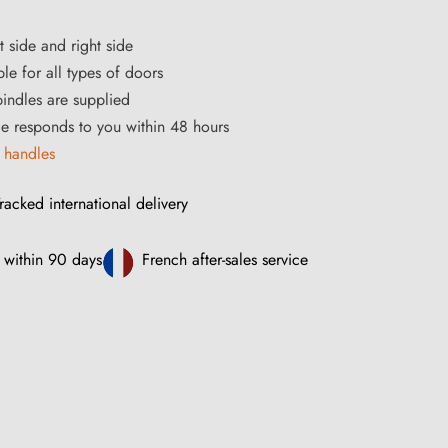
t side and right side
le for all types of doors
ndles are supplied
ce responds to you within 48 hours
 handles
racked international delivery
 within 90 days
French after-sales service