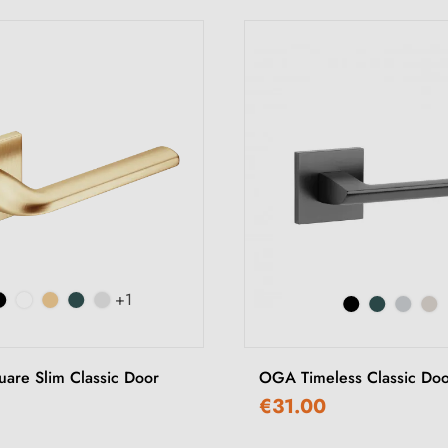
+1
uare Slim Classic Door
OGA Timeless Classic Do
€31.00