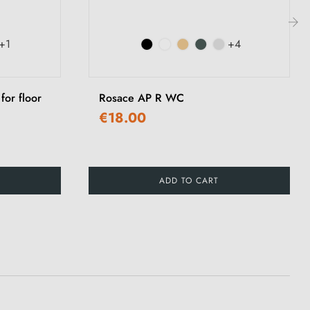
+1
+4
›
for floor
Rosace AP R WC
€18.00
ADD TO CART