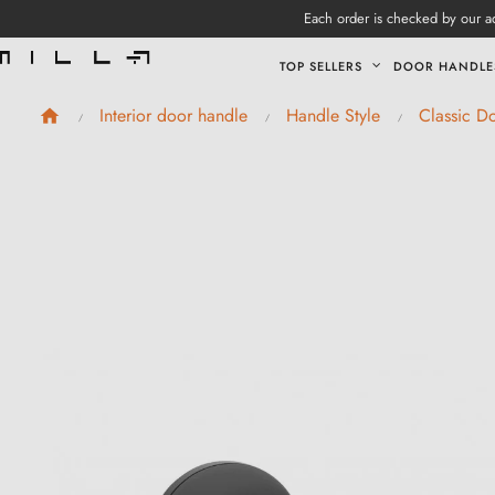
Each order is checked by our ad
TOP SELLERS
DOOR HANDLE
Interior door handle
Handle Style
Classic D