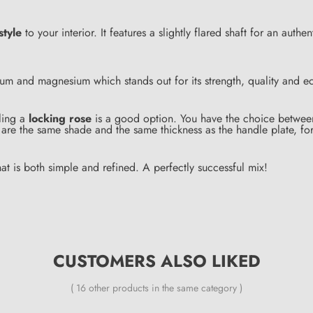
style
to your interior. It features a slightly flared shaft for an authe
m and magnesium which stands out for its strength, quality and eco
lling a
locking rose
is a good option. You have the choice between 
are the same shade and the same thickness as the handle plate, fo
at is both simple and refined. A perfectly successful mix!
CUSTOMERS ALSO LIKED
( 16 other products in the same category )