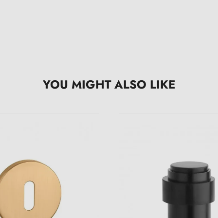
YOU MIGHT ALSO LIKE