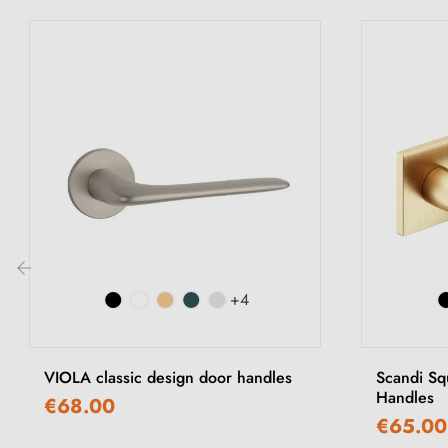
+4
‹
VIOLA classic design door handles
Scandi Sq
Handles
€68.00
€65.00