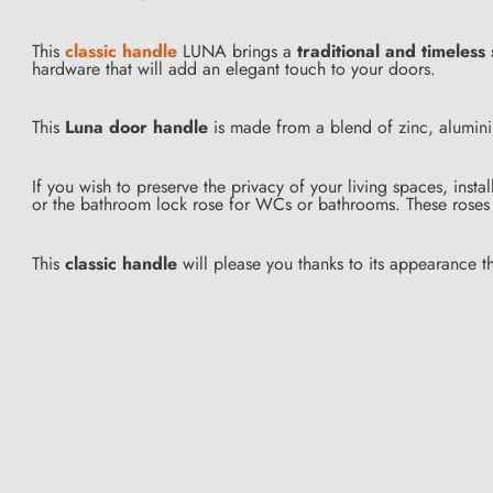
This
classic handle
LUNA brings a
traditional and timeless 
hardware that will add an elegant touch to your doors.
This
Luna door handle
is made from a blend of zinc, aluminiu
If you wish to preserve the privacy of your living spaces, insta
or the bathroom lock rose for WCs or bathrooms. These roses 
This
classic handle
will please you thanks to its appearance th