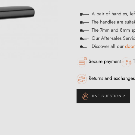
A pair of handles, lef
The handles are suitab
The 7mm and 8mm spi
Our After-sales Servi
Discover all our
door
Secure payment
T
Returns and exchanges
UNE QUESTION ?