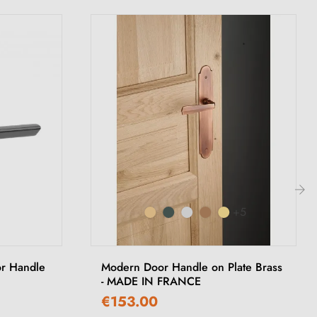
+5
›
or Handle
Modern Door Handle on Plate Brass
- MADE IN FRANCE
€153.00