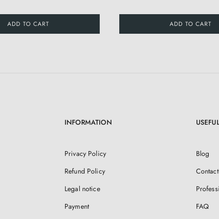
ADD TO CART
ADD TO CART
INFORMATION
USEFUL
Privacy Policy
Blog
Refund Policy
Contact
Legal notice
Profess
Payment
FAQ