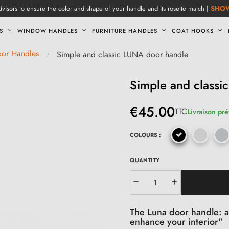
visors to ensure the color and shape of your handle and its rosette match |
SHO
S
WINDOW HANDLES
FURNITURE HANDLES
COAT HOOKS
oor Handles
Simple and classic LUNA door handle
Simple and class
€45.00
TTC
Livraison pré
COLOURS :
QUANTITY
The Luna door handle: an
enhance your interior"