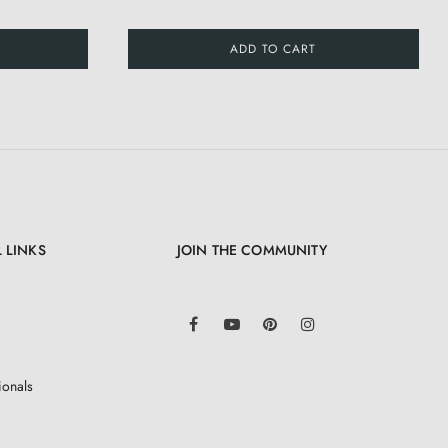
ADD TO CART
 LINKS
JOIN THE COMMUNITY
LinkedIn
Facebook
YouTube
Pinterest
Instagram
ionals