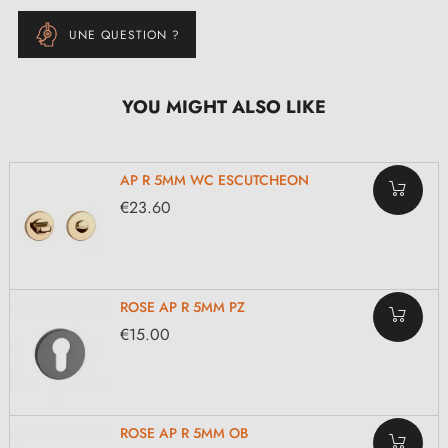
UNE QUESTION ?
YOU MIGHT ALSO LIKE
AP R 5MM WC ESCUTCHEON
€23.60
ROSE AP R 5MM PZ
€15.00
ROSE AP R 5MM OB