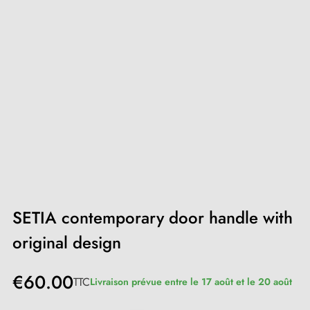
SETIA contemporary door handle with
original design
€60.00
TTC
Livraison prévue entre le 17 août et le 20 août