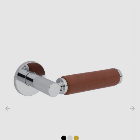
The strengths of this original design
contemporary door handle SETIA:
This
contemporary design handle
is a quality choice
for lovers of
minimalist style
. Available in
six
different colours
and designed with attention to the
smallest details, the
SETIA door handle
adapts
wonderfully to all styles of interior doors.
Thanks to its
distinctive and versatile appearance
,
it is perfectly suited to domestic interiors such as living
rooms, dining rooms, kitchens and bathrooms, as well
as offices and service premises such as restaurants,
cafés or reception areas.
This
contemporary-style handle
offers easy and
comfortable use. In addition,
metal springs
ensure
‹
›
optimal stability.