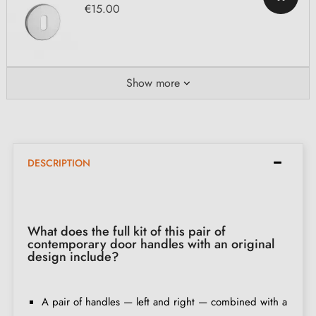
€15.00
Show more
DESCRIPTION
What does the full kit of this pair of
contemporary door handles with an original
design include?
A pair of handles — left and right — combined with a