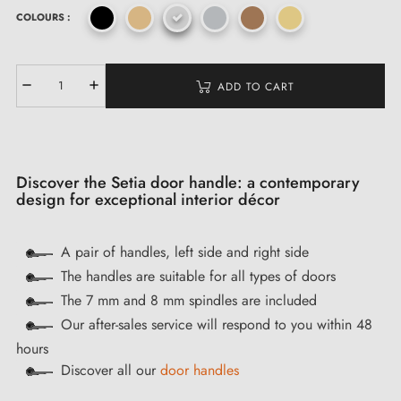
COLOURS :
ADD TO CART
Discover the Setia door handle: a contemporary
design for exceptional interior décor
A pair of handles, left side and right side
The handles are suitable for all types of doors
The 7 mm and 8 mm spindles are included
Our after-sales service will respond to you within 48
hours
Discover all our
door handles