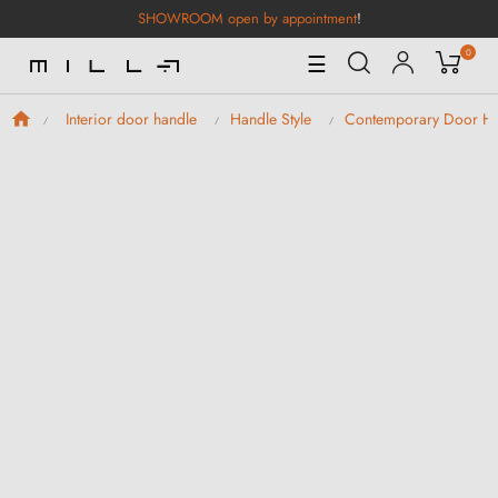
SHOWROOM open by appointment
!
0
Toggle
☰
Navigation
Interior door handle
Handle Style
Contemporary Door Ha