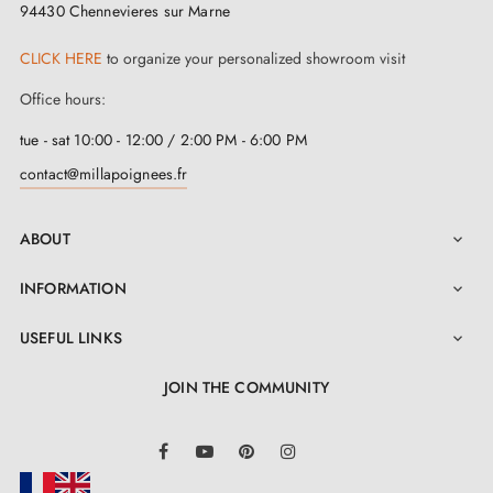
94430 Chennevieres sur Marne
CLICK HERE
to organize your personalized showroom visit
Office hours:
tue - sat 10:00 - 12:00 / 2:00 PM - 6:00 PM
contact@millapoignees.fr
ABOUT

INFORMATION

USEFUL LINKS

JOIN THE COMMUNITY
LinkedIn
Facebook
YouTube
Pinterest
Instagram