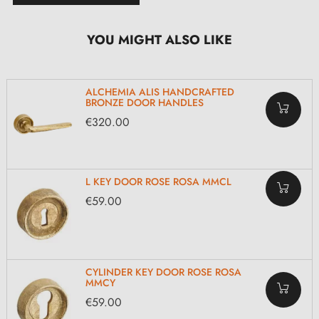
YOU MIGHT ALSO LIKE
ALCHEMIA ALIS HANDCRAFTED
BRONZE DOOR HANDLES
€320.00
L KEY DOOR ROSE ROSA MMCL
€59.00
CYLINDER KEY DOOR ROSE ROSA
MMCY
€59.00