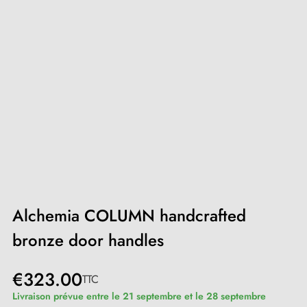
Alchemia COLUMN handcrafted
bronze door handles
€323.00
TTC
Livraison prévue entre le 21 septembre et le 28 septembre