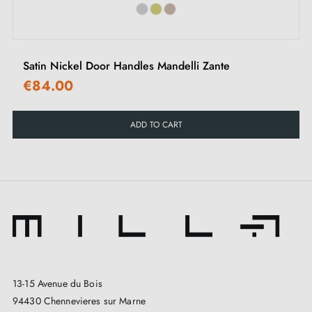
Explore Our Collection
Discover our complete range of Alchemia bronze door
Satin Nickel Door Handles Mandelli Zante
handles by DCG, ideal for enhancing the elegance of
€84.00
your interior.
ADD TO CART
13-15 Avenue du Bois
94430 Chennevieres sur Marne