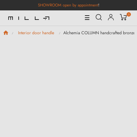
SHOWROOM open by appointment
!
0
Toggle
☰
Navigation
Alchemia COLUMN handcrafted bronze 
Interior door handle