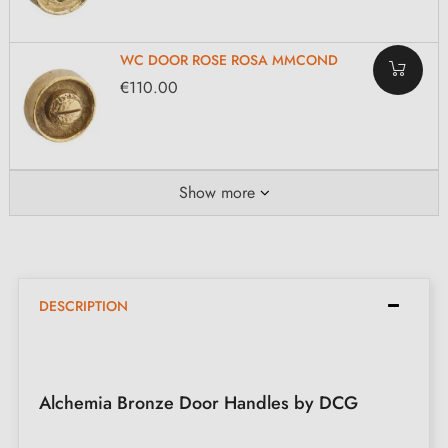
WC DOOR ROSE ROSA MMCOND
€110.00
Show more
DESCRIPTION
Alchemia Bronze Door Handles by DCG