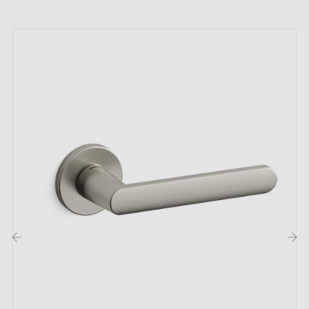
The Alchemia bronze door handles are offered in
various finishes to satisfy all preferences: Polished
Brass (LP), Brushed Brass (LB), Satin Nickel (NS), and
Matt Slate (AM).
Technical Specifications
Material: Bronze
Texture: Textured
Finish options: Polished Brass, Brushed Brass, Satin
Nickel, Matt Slate
Sold in pairs on rose with return spring
‹
›
Each handle is stamped Alchemia