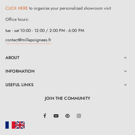
CLICK HERE
to organize your personalized showroom visit
Office hours:
tue - sat 10:00 - 12:00 / 2:00 PM - 6:00 PM
contact@millapoignees.fr
ABOUT

INFORMATION

USEFUL LINKS

JOIN THE COMMUNITY
LinkedIn
Facebook
YouTube
Pinterest
Instagram