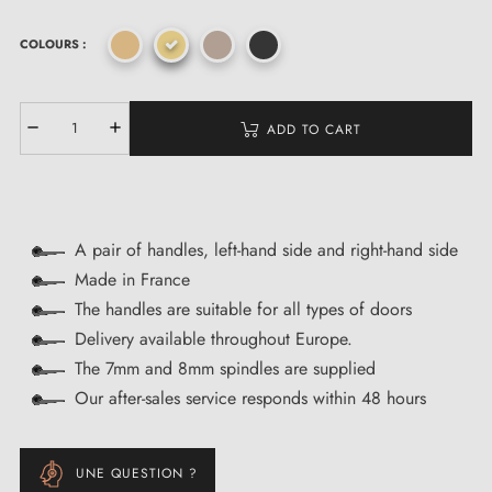
COLOURS :
ADD TO CART
A pair of handles, left-hand side and right-hand side
Made in France
The handles are suitable for all types of doors
Delivery available throughout Europe.
The 7mm and 8mm spindles are supplied
Our after-sales service responds within 48 hours
UNE QUESTION ?