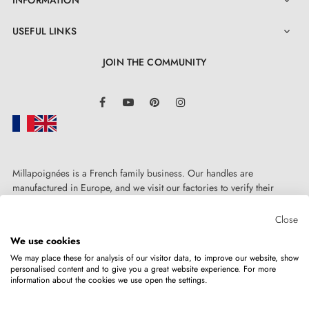
INFORMATION

USEFUL LINKS

JOIN THE COMMUNITY
LinkedIn
Facebook
YouTube
Pinterest
Instagram
Millapoignées is a French family business. Our handles are
4. The advantages of door roses associated
manufactured in Europe, and we visit our factories to verify their
with your designer handle
quality. Here, there's no automated after-sales service: each request is
handled personally, on a case-by-case basis.
Close
We use cookies
Door roses for AP door handles are distinguished by
We may place these for analysis of our visitor data, to improve our website, show
manufacturing precision and solid metal construction
personalised content and to give you a great website experience. For more
information about the cookies we use open the settings.
Copyright © 2026
MILLA POIGNEES
All rights reserved.
of mounting adapters. The rose cover is snap-fitted,