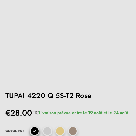
TUPAI 4220 Q 5S-T2 Rose
€28.00
TTC
Livraison prévue entre le 19 août et le 24 août
COLOURS :