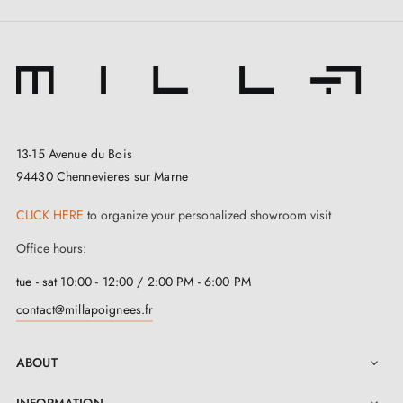
13-15 Avenue du Bois
94430 Chennevieres sur Marne
3. Types of door locks and the difference
CLICK HERE
to organize your personalized showroom visit
between bedroom locks, cylinder locks and
bathroom locks
Office hours:
tue - sat 10:00 - 12:00 / 2:00 PM - 6:00 PM
contact@millapoignees.fr
ABOUT
