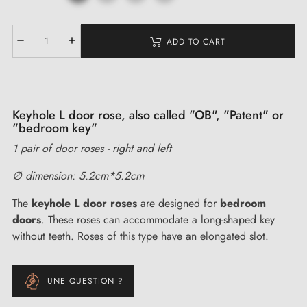
ADD TO CART
Keyhole L door rose, also called "OB", "Patent" or
"bedroom key"
1 pair of door roses - right and left
∅ dimension: 5.2cm*5.2cm
The
keyhole L door roses
are designed for
bedroom
doors
. These roses can accommodate a long-shaped key
without teeth. Roses of this type have an elongated slot.
UNE QUESTION ?