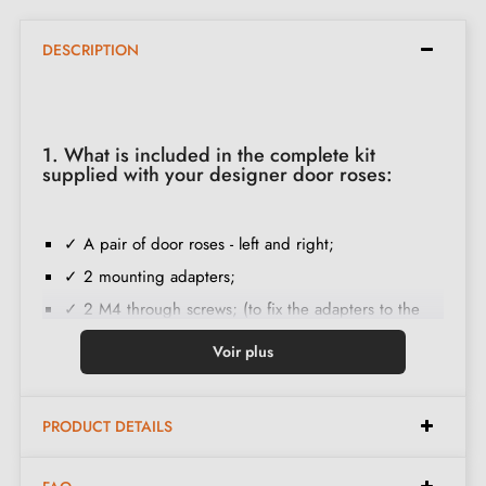
DESCRIPTION
1. What is included in the complete kit
supplied with your designer door roses:
✓ A pair of door roses - left and right;
✓ 2 mounting adapters;
✓ 2 M4 through screws; (to fix the adapters to the
door);
Voir plus
✓ Set of wood screws
(on special request)
;
✓ Installation instructions in French;
PRODUCT DETAILS
✓ Construction material: Solid Zamak (guarantee of
high
quality and durability
);