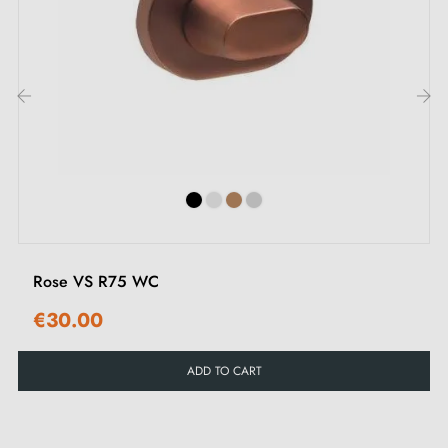
different types of roses in this
article
.
2. Types of door roses and the difference
between key "i", key "L" and bathroom turn
‹
›
Each rose has its own
locking system.
It is important
to check your interior door lock carefully to choose
the rose suited to your needs.
Rose VS R75 WC
€30.00
ADD TO CART