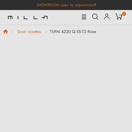
SHOWROOM open by appointment
!
0
Toggle
☰
Navigation
TUPAI 4220 Q 5S-T2 Rose
Door rosettes