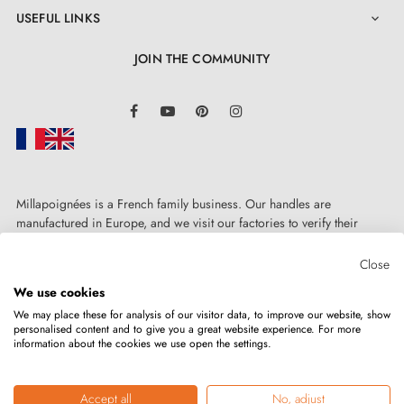
USEFUL LINKS

JOIN THE COMMUNITY
LinkedIn
Facebook
YouTube
Pinterest
Instagram
Millapoignées is a French family business. Our handles are
manufactured in Europe, and we visit our factories to verify their
quality. Here, there's no automated after-sales service: each request is
4. The benefits of door rosettes paired with
handled personally, on a case-by-case basis.
Close
your designer handle
We use cookies
We may place these for analysis of our visitor data, to improve our website, show
personalised content and to give you a great website experience. For more
Door rosettes for AP door handles are distinguished by
information about the cookies we use open the settings.
Copyright © 2026
MILLA POIGNEES
All rights reserved.
their precision manufacturing and solid metal
construction of the mounting adapters. The rosette
Accept all
No, adjust