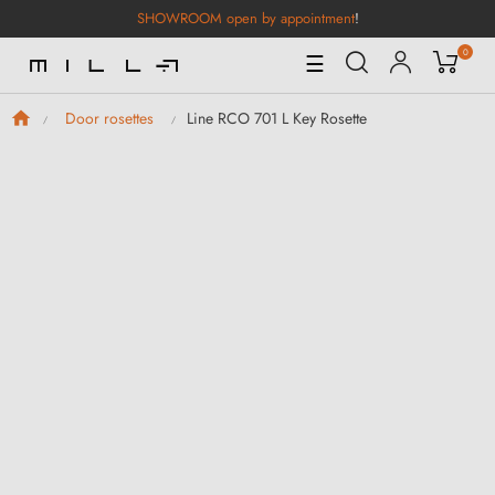
SHOWROOM open by appointment
!
0
Toggle
☰
Navigation
Line RCO 701 L Key Rosette
Door rosettes