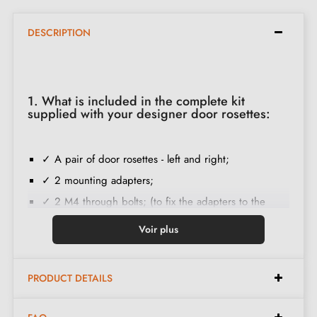
DESCRIPTION
1. What is included in the complete kit
supplied with your designer door rosettes:
✓ A pair of door rosettes - left and right;
✓ 2 mounting adapters;
✓ 2 M4 through bolts; (to fix the adapters to the
door);
Voir plus
✓ Set of wood screws
(on special request)
;
✓ Assembly instructions in French;
PRODUCT DETAILS
✓ Construction material: Solid Zamak (guarantee of
high
quality and durability
);