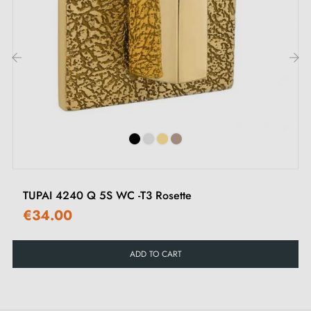
different types of rosettes in this
article
.
2. Types of door rosettes and the difference
between keyhole "i", keyhole "L" and privacy
lock
‹
›
Each rosette has its own
locking system.
It is
important to check your interior door lock carefully to
choose the rosette suited to your needs.
TUPAI 4240 Q 5S WC -T3 Rosette
€34.00
ADD TO CART