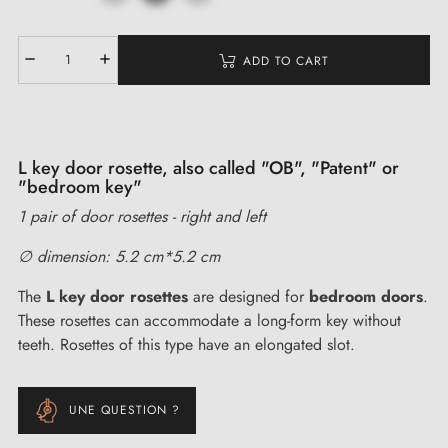
ADD TO CART
L key door rosette, also called "OB", "Patent" or
"bedroom key"
1 pair of door rosettes - right and left
∅ dimension: 5.2 cm*5.2 cm
The
L key door rosettes
are designed for
bedroom doors
.
These rosettes can accommodate a long-form key without
teeth. Rosettes of this type have an elongated slot.
UNE QUESTION ?