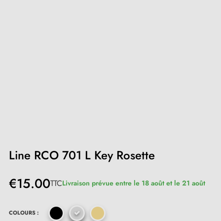
Line RCO 701 L Key Rosette
€15.00
TTC
Livraison prévue entre le 18 août et le 21 août
COLOURS :