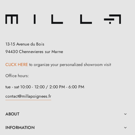
13-15 Avenue du Bois
94430 Chennevieres sur Marne
CLICK HERE
to organize your personalized showroom visit
3. Types of door locks and the difference
Office hours:
between bedroom locks, cylinder locks and
privacy locks
tue - sat 10:00 - 12:00 / 2:00 PM - 6:00 PM
contact@millapoignees.fr
ABOUT

INFORMATION
