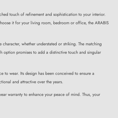
hed touch of refinement and sophistication to your interior.
choose it for your living room, bedroom or office, the ARABIS
 character, whether understated or striking. The matching
h option promises to add a distinctive touch and singular
ce to wear. Its design has been conceived to ensure a
ional and attractive over the years.
o-year warranty to enhance your peace of mind. Thus, your