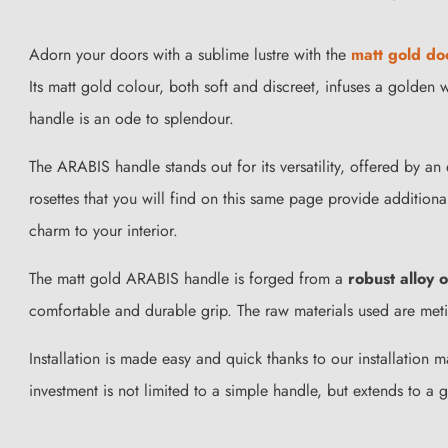
Adorn your doors with a sublime lustre with the
matt gold do
Its matt gold colour, both soft and discreet, infuses a golde
handle is an ode to splendour.
The ARABIS handle stands out for its versatility, offered by an
rosettes that you will find on this same page provide addition
charm to your interior.
The matt gold ARABIS handle is forged from a
robust alloy 
comfortable and durable grip. The raw materials used are metic
Installation is made easy and quick thanks to our installation
investment is not limited to a simple handle, but extends to a 