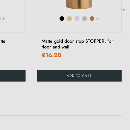
+7
+1
›
tte
Matte gold door stop STOPPER, for
floor and wall
€16.20
ADD TO CART