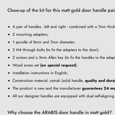
Close-up of the kit for this matt gold door handle pa
A pair of handles - left and right - combined with a 7mm thick
2 mounting adapters;
1 spindle of 8mm and 7mm diameter;
2 M4 through bolts (to fix the adapters to the door);
2 screws and a 3mm Allen key (to fix the handles to the adapt
Wood screw set
(on special request)
;
Installation instructions in English;
Construction material: zamak (solid handle,
quality and durab
The product is new and the manufacturer
guarantees 24 mo
All our designer handles are equipped with dual self-alignin
Why choose the ARABIS door handle in matt gold?