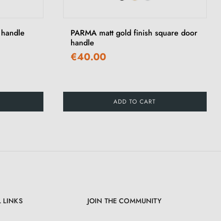
›
 handle
PARMA matt gold finish square door
handle
€40.00
ADD TO CART
 LINKS
JOIN THE COMMUNITY