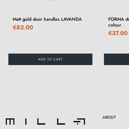
‹
Matt gold door handles LAVANDA
FORMA doo
colour
€82.00
€37.00
ADD TO CART
ABOUT