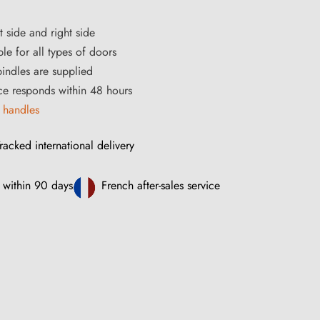
t side and right side
le for all types of doors
ndles are supplied
ce responds within 48 hours
 handles
racked international delivery
 within 90 days
French after-sales service