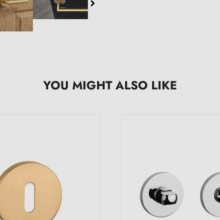
YOU MIGHT ALSO LIKE