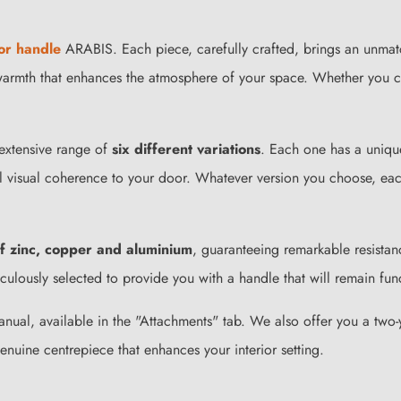
or handle
ARABIS. Each piece, carefully crafted, brings an unmatc
n warmth that enhances the atmosphere of your space. Whether you 
 extensive range of
six different variations
. Each one has a unique
al visual coherence to your door. Whatever version you choose, eac
of zinc, copper and aluminium
, guaranteeing remarkable resistan
ulously selected to provide you with a handle that will remain funct
 manual, available in the "Attachments" tab. We also offer you a tw
genuine centrepiece that enhances your interior setting.