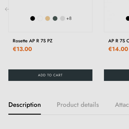
+8
‹
Rosette AP R 7S PZ
AP R 7S O
€13.00
€14.00
ADD TO CART
Description
Product details
Atta