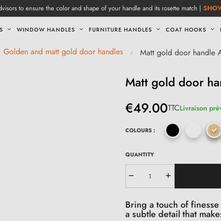
visors to ensure the color and shape of your handle and its rosette match |
SHO
S
WINDOW HANDLES
FURNITURE HANDLES
COAT HOOKS
Golden and matt gold door handles
Matt gold door handle
Matt gold door h
€49.00
TTC
Livraison pré
COLOURS :
QUANTITY
Bring a touch of finesse
a subtle detail that make