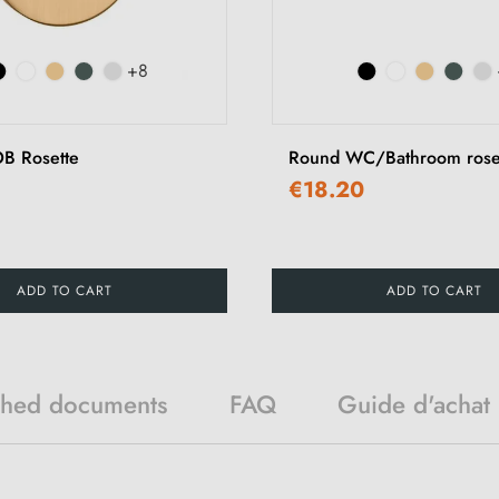
+8
B Rosette
Round WC/Bathroom rose
€18.20
ADD TO CART
ADD TO CART
ched documents
FAQ
Guide d'achat