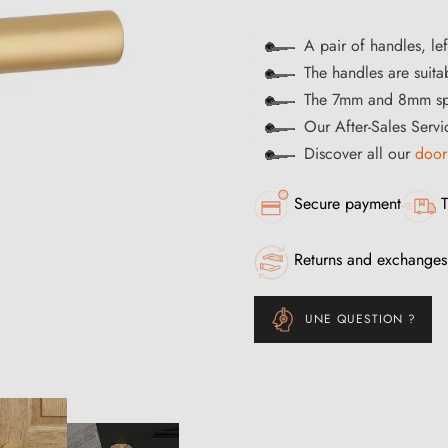
A pair of handles, lef
The handles are suitab
The 7mm and 8mm spi
Our After-Sales Servi
Discover all our
door
Secure payment
T
Returns and exchanges
UNE QUESTION ?