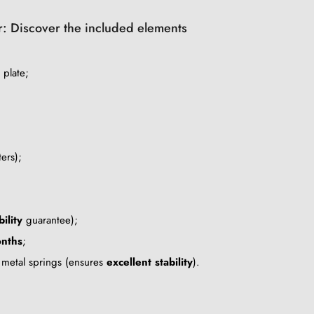
ir: Discover the included elements
 plate;
ers);
ility
guarantee);
nths
;
g metal springs (ensures
excellent stability
).