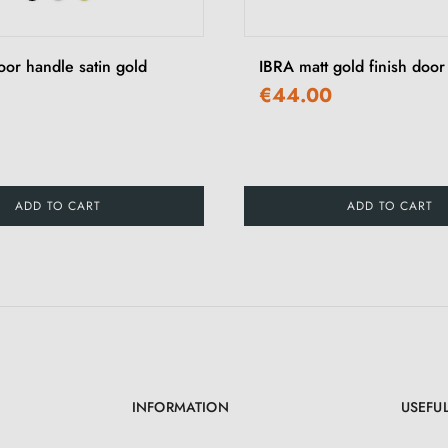
r handle satin gold
IBRA matt gold finish door
€44.00
ADD TO CART
ADD TO CART
INFORMATION
USEFUL