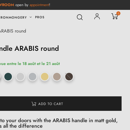
WROOM
open by
appointment
!
0
PROS
IRONMONGERY
 ARABIS round
andle ARABIS round
vue entre le 18 août et le 21 août
ADD TO CART
 to your doors with the ARABIS handle in matt gold,
s all the difference