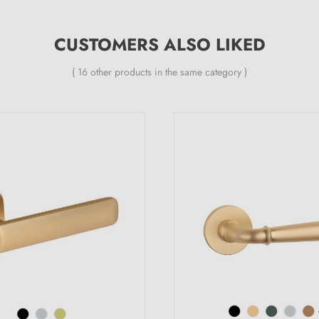
CUSTOMERS ALSO LIKED
( 16 other products in the same category )