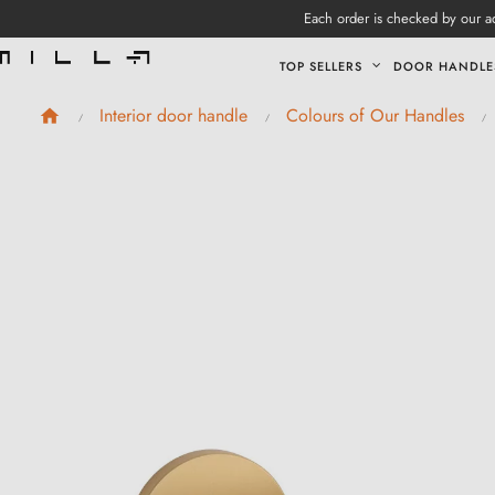
Each order is checked by our ad
TOP SELLERS
DOOR HANDLE
Interior door handle
Colours of Our Handles