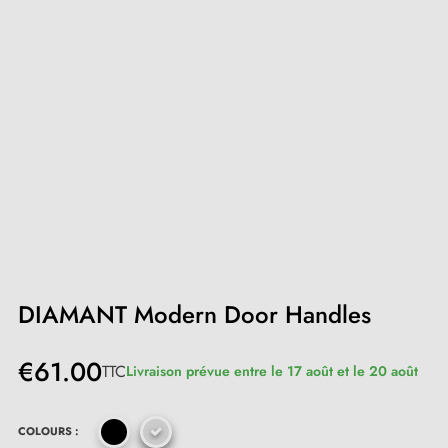
DIAMANT Modern Door Handles
€61.00
TTC
Livraison prévue entre le 17 août et le 20 août
COLOURS :