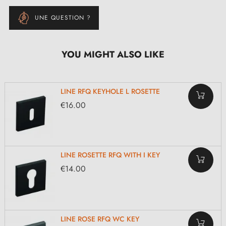
UNE QUESTION ?
YOU MIGHT ALSO LIKE
LINE RFQ KEYHOLE L ROSETTE
€16.00
LINE ROSETTE RFQ WITH I KEY
€14.00
LINE ROSE RFQ WC KEY