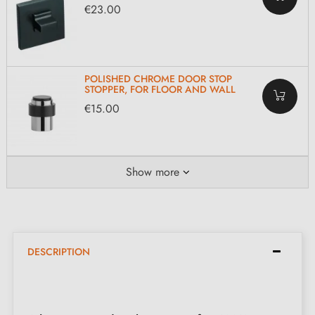
€23.00
POLISHED CHROME DOOR STOP
STOPPER, FOR FLOOR AND WALL
€15.00
Show more
DESCRIPTION