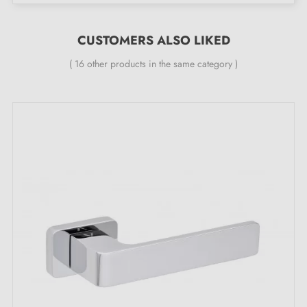
24-month manufacturer's warranty
Suitable for doors 44 mm thick
CUSTOMERS ALSO LIKED
For thicker doors or lever handles with a lift
( 16 other products in the same category )
mechanism, please contact us by email
Included:
Mounting adapters
Two square spindles: 7x7 mm for France, 8x8 mm for
Belgium, Switzerland and the EU
M4 screw for a secure fixing
M4 screws and 3 mm Allen key for assembly
Mounting templates
Installation instructions and detailed videos in French