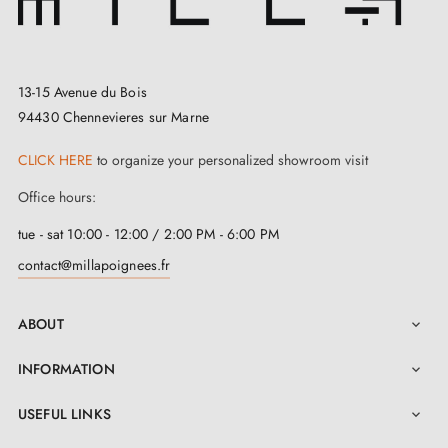
13-15 Avenue du Bois
94430 Chennevieres sur Marne
CLICK HERE
to organize your personalized showroom visit
Office hours:
tue - sat 10:00 - 12:00 / 2:00 PM - 6:00 PM
contact@millapoignees.fr
ABOUT

INFORMATION

USEFUL LINKS
