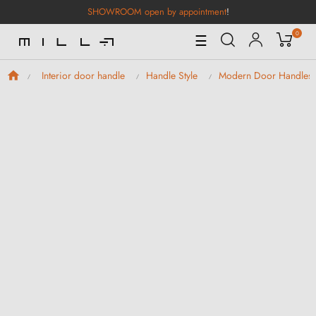
SHOWROOM open by appointment
!
0
Toggle
☰
Navigation
Interior door handle
Handle Style
Modern Door Handles