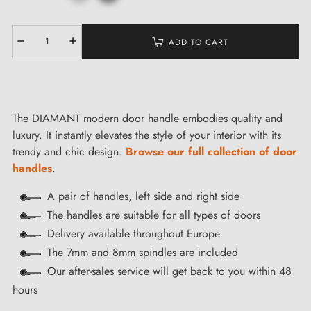
ADD TO CART
The DIAMANT modern door handle embodies quality and
luxury. It instantly elevates the style of your interior with its
trendy and chic design.
Browse our full collection of door
handles
.
A pair of handles, left side and right side
The handles are suitable for all types of doors
Delivery available throughout Europe
The 7mm and 8mm spindles are included
Our after-sales service will get back to you within 48
hours