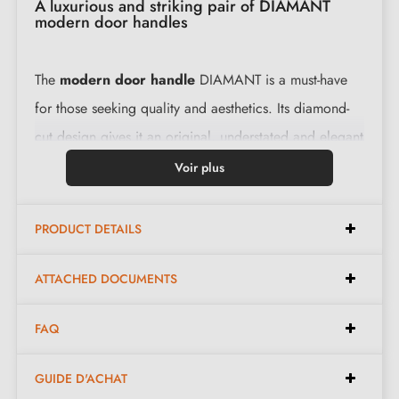
A luxurious and striking pair of DIAMANT
modern door handles
The
modern door handle
DIAMANT is a must-have
for those seeking quality and aesthetics. Its diamond-
cut design gives it an original, understated and elegant
form. The set includes two carefully crafted levers,
Voir plus
offering a comfortable grip and a sense of robustness.
PRODUCT DETAILS
Characteristics:
ATTACHED DOCUMENTS
Pair of handles with 6 mm rose
FAQ
Material: zamak
Heavy and solid door handle
GUIDE D'ACHAT
Double metal spring for stability