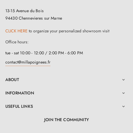
space.
13-15 Avenue du Bois
94430 Chennevieres sur Marne
CLICK HERE
to organize your personalized showroom visit
Office hours:
tue - sat 10:00 - 12:00 / 2:00 PM - 6:00 PM
contact@millapoignees.fr
ABOUT

INFORMATION

USEFUL LINKS

JOIN THE COMMUNITY
LinkedIn