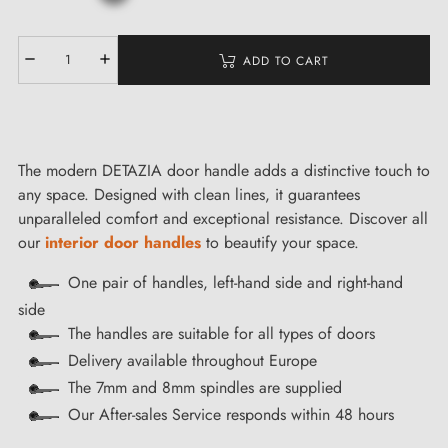
ADD TO CART
The modern DETAZIA door handle adds a distinctive touch to
any space. Designed with clean lines, it guarantees
unparalleled comfort and exceptional resistance. Discover all
our
interior door handles
to beautify your space.
One pair of handles, left-hand side and right-hand
side
The handles are suitable for all types of doors
Delivery available throughout Europe
The 7mm and 8mm spindles are supplied
Our After-sales Service responds within 48 hours