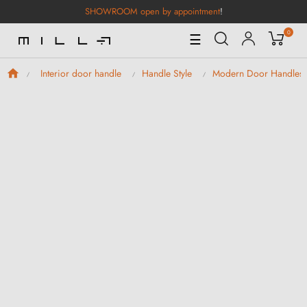
SHOWROOM open by appointment
!
0
Toggle
☰
Navigation
Interior door handle
Handle Style
Modern Door Handles