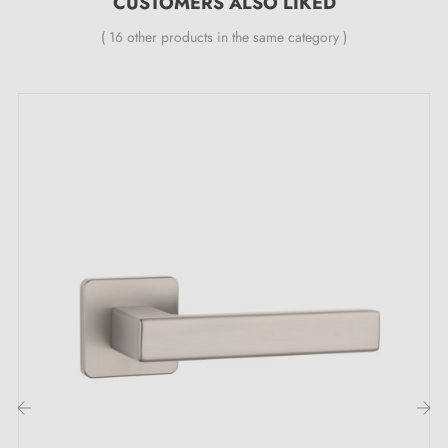
CUSTOMERS ALSO LIKED
your spaces.
( 16 other products in the same category )
The specific features of the retro DETAZIA
door handle:
Pair of handles with 7 mm rose
Material: leather
Heavy and solid door handle
Double metal spring for stability
24-month manufacturer's warranty
Suitable for doors 44 mm thick
For thicker doors or lift-up door handles, contact us
by email
Included:
‹
›