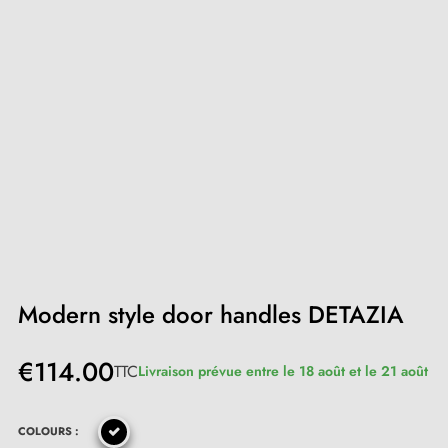
Modern style door handles DETAZIA
€114.00
TTC
Livraison prévue entre le 18 août et le 21 août
COLOURS :