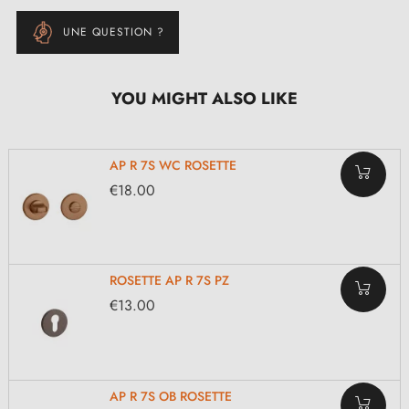
UNE QUESTION ?
YOU MIGHT ALSO LIKE
AP R 7S WC ROSETTE
€18.00
ROSETTE AP R 7S PZ
€13.00
AP R 7S OB ROSETTE