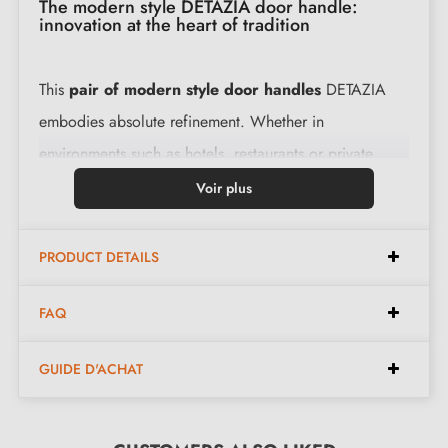
The modern style DETAZIA door handle:
innovation at the heart of tradition
This
pair of modern style door handles
DETAZIA
embodies absolute refinement. Whether in
environments such as hotels, restaurants or private
residences, this handle adds a distinctive touch thanks
Voir plus
to its clean lines.
PRODUCT DETAILS
Combining style with functionality, this
modern
design handle
offers unparalleled comfort. Behind its
FAQ
delicate curves lies exceptional solidity, ensuring
resistance to any test. Made from premium raw
GUIDE D'ACHAT
materials, this DETAZIA handle maintains its lustre and
quality over time, making it a lasting investment for