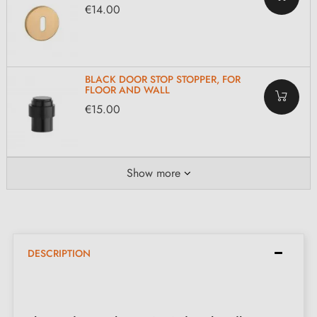
€14.00
BLACK DOOR STOP STOPPER, FOR
FLOOR AND WALL
€15.00
Show more
DESCRIPTION