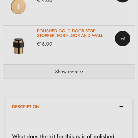
€14.00
POLISHED GOLD DOOR STOP
STOPPER, FOR FLOOR AND WALL
€16.00
Show more
DESCRIPTION
What does the kit for this pair of polished