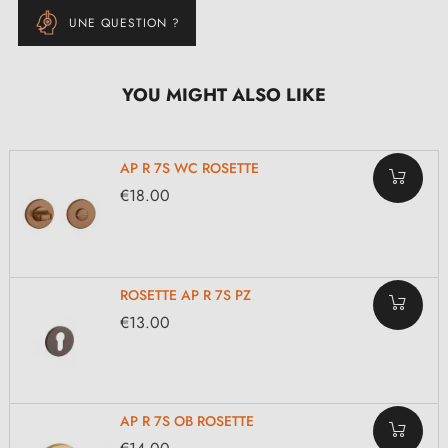
UNE QUESTION ?
YOU MIGHT ALSO LIKE
AP R 7S WC ROSETTE
€18.00
ROSETTE AP R 7S PZ
€13.00
AP R 7S OB ROSETTE