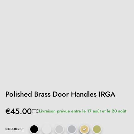
Polished Brass Door Handles IRGA
€45.00
TTC
Livraison prévue entre le 17 août et le 20 août
COLOURS :