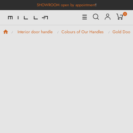
SHOWROOM open by appointment
!
0
Toggle
☰
Navigation
Interior door handle
Colours of Our Handles
Gold Door 