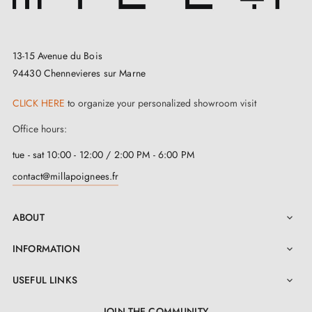
The
polished brass door handle
IRGA is a premium
quality choice. Your investment is protected thanks to a
13-15 Avenue du Bois
2-year warranty
. Have no fear during installation, as
94430 Chennevieres sur Marne
everything necessary is included, and detailed
instructions await you in the
user manual
accessible
CLICK HERE
to organize your personalized showroom visit
in the "Attachments" tab.
Office hours:
tue - sat 10:00 - 12:00 / 2:00 PM - 6:00 PM
contact@millapoignees.fr
ABOUT

INFORMATION

USEFUL LINKS

JOIN THE COMMUNITY