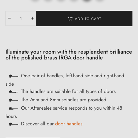
ADD TO CART
Illuminate your room with the resplendent brilliance
of the polished brass IRGA door handle
One pair of handles, left-hand side and right-hand
side
The handles are suitable for all types of doors
The 7mm and 8mm spindles are provided
Our After-sales service responds to you within 48
hours
Discover all our
door handles