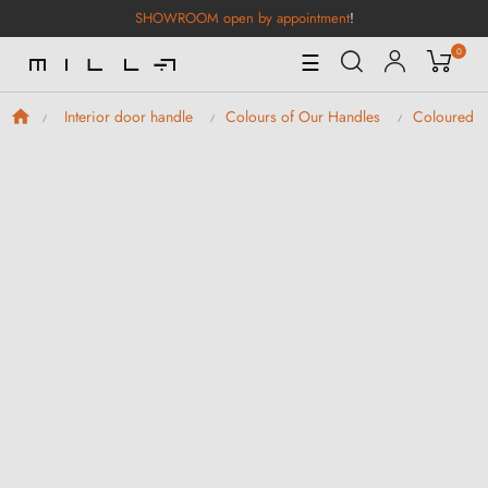
SHOWROOM open by appointment
!
0
Toggle
☰
Navigation
Interior door handle
Colours of Our Handles
Coloured D