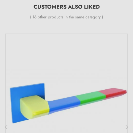
easily painted in all RAL colour variants.
CUSTOMERS ALSO LIKED
( 16 other products in the same category )
Our collection of
multicoloured door handles
is a comprehensive collection:
combined with swing door and window handles, the collection also includes
WC rosettes and 2 sets for sliding doors.