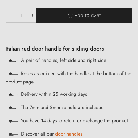
ADD TO CART
Italian red door handle for sliding doors
A pair of handles, left side and right side
Roses associated with the handle at the bottom of the
product page
Delivery within 25 working days
The 7mm and 8mm spindle are included
You have 14 days to return or exchange the product
Discover all our
door handles