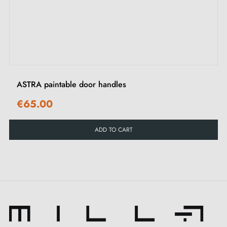
‹
›
ASTRA paintable door handles
€65.00
ADD TO CART