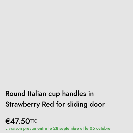
Round Italian cup handles in
Strawberry Red for sliding door
€47.50
TTC
Livraison prévue entre le 28 septembre et le 05 octobre