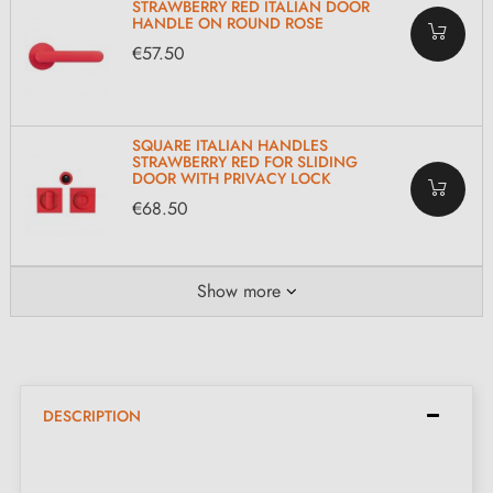
STRAWBERRY RED ITALIAN DOOR
HANDLE ON ROUND ROSE
€57.50
SQUARE ITALIAN HANDLES
STRAWBERRY RED FOR SLIDING
DOOR WITH PRIVACY LOCK
€68.50
Show more
DESCRIPTION