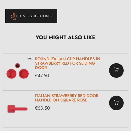
UNE QUESTION ?
YOU MIGHT ALSO LIKE
ROUND ITALIAN CUP HANDLES IN
STRAWBERRY RED FOR SLIDING
DOOR
€47.50
ITALIAN STRAWBERRY RED DOOR
HANDLE ON SQUARE ROSE
€68.50