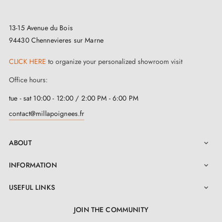
13-15 Avenue du Bois
94430 Chennevieres sur Marne
CLICK HERE
to organize your personalized showroom visit
Office hours:
tue - sat 10:00 - 12:00 / 2:00 PM - 6:00 PM
contact@millapoignees.fr
ABOUT

INFORMATION

USEFUL LINKS

JOIN THE COMMUNITY