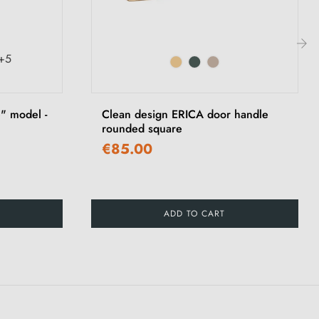
+5
›
" model -
Clean design ERICA door handle
rounded square
€85.00
ADD TO CART