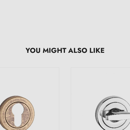
YOU MIGHT ALSO LIKE