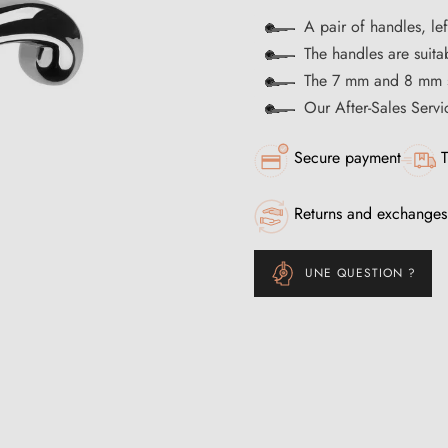
A pair of handles, le
The handles are suitab
The 7 mm and 8 mm s
Our After-Sales Servi
Secure payment
T
Returns and exchanges
UNE QUESTION ?