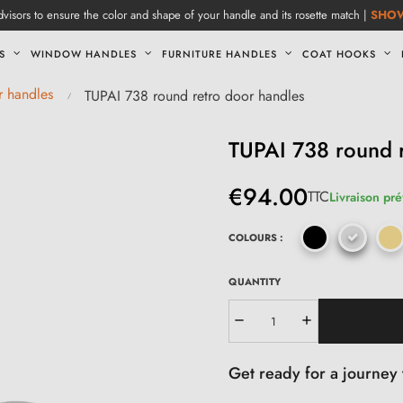
visors to ensure the color and shape of your handle and its rosette match |
SHO
S
WINDOW HANDLES
FURNITURE HANDLES
COAT HOOKS
r handles
TUPAI 738 round retro door handles
TUPAI 738 round r
€94.00
TTC
Livraison pré
COLOURS :
QUANTITY
Get ready for a journey