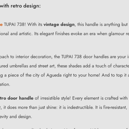
with retro design:
le
TUPAI 738! With its
vintage design
, this handle is anything bu
ctional and artistic. Its elegant finishes evoke an era when glamour
roach to interior decoration, the TUPAI 738 door handles are your 
oured umbrellas and street art, these shades add a touch of charact
ing a piece of the city of Agueda right to your home! And to top it a
ation.
tro door handle
of irresistible style! Every element is crafted wit
, it does more than just shine: it is indestructible. It is fire-resista
gevity and design.