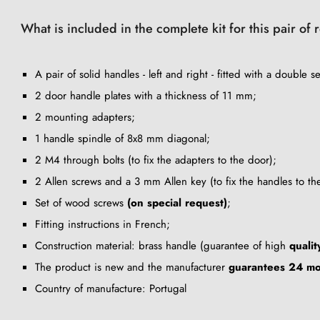
What is included in the complete kit for this pair of
A pair of solid handles - left and right - fitted with a double se
2 door handle plates with a thickness of 11 mm;
2 mounting adapters;
1 handle spindle of 8x8 mm diagonal;
2 M4 through bolts (to fix the adapters to the door);
2 Allen screws and a 3 mm Allen key (to fix the handles to th
Set of wood screws
(on special request)
;
Fitting instructions in French;
Construction material: brass handle (guarantee of high
qualit
The product is new and the manufacturer
guarantees 24 mo
Country of manufacture: Portugal