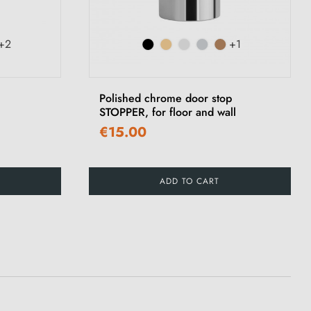
+2
+1
Polished chrome door stop
STOPPER, for floor and wall
€15.00
ADD TO CART