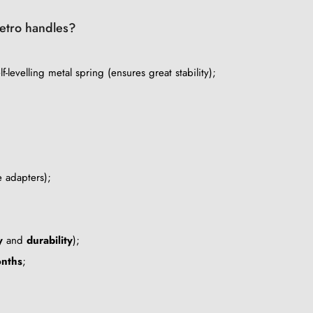
 retro handles?
lf-levelling metal spring (ensures great stability);
e adapters);
y
and
durability
);
nths
;