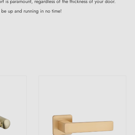
rt is paramount, regardless of the thickness of your door.
ll be up and running in no time!