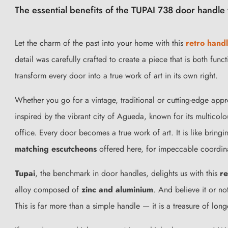
The essential benefits of the TUPAI 738 door handle 
Let the charm of the past into your home with this
retro hand
detail was carefully crafted to create a piece that is both fun
transform every door into a true work of art in its own right.
Whether you go for a vintage, traditional or cutting-edge app
inspired by the vibrant city of Agueda, known for its multicol
office. Every door becomes a true work of art. It is like bring
matching escutcheons
offered here, for impeccable coordin
Tupai
, the benchmark in door handles, delights us with this
re
alloy composed of
zinc and aluminium
. And believe it or not
This is far more than a simple handle — it is a treasure of lon