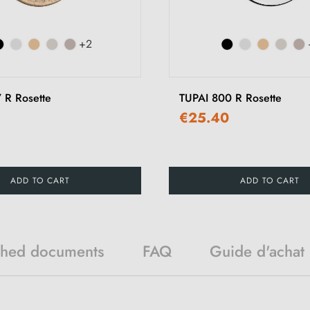
+2
 R Rosette
TUPAI 800 R Rosette
€25.40
ADD TO CART
ADD TO CART
ched documents
FAQ
Guide d'achat