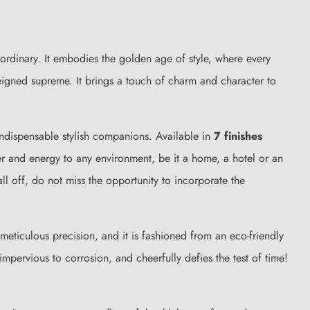
t ordinary. It embodies the golden age of style, where every
 reigned supreme. It brings a touch of charm and character to
indispensable stylish companions. Available in
7 finishes
er and energy to any environment, be it a home, a hotel or an
ll off, do not miss the opportunity to incorporate the
h meticulous precision, and it is fashioned from an eco-friendly
nt, impervious to corrosion, and cheerfully defies the test of time!