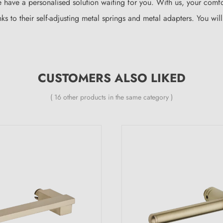
 have a personalised solution waiting for you. With us, your comfo
nks to their self-adjusting metal springs and metal adapters. You wi
CUSTOMERS ALSO LIKED
( 16 other products in the same category )