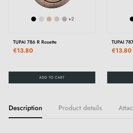
+2
TUPAI 786 R Rosette
TUPAI 787
€13.80
€13.80
ADD TO CART
Description
Product details
Atta