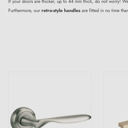
If your doors are thicker, up to 44 mm thick, do not worry! We
Furthermore, our
retro-style handles
are fitted in no time tha