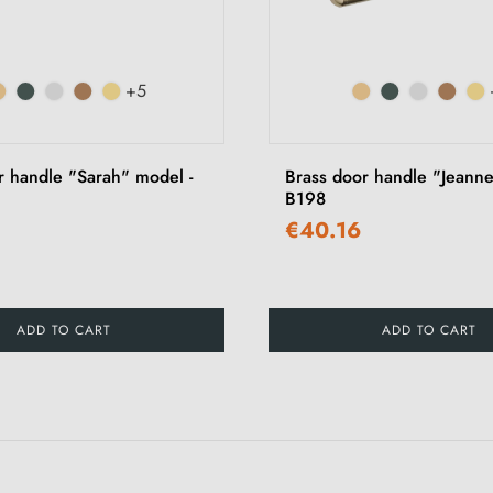
+5
r handle "Sarah" model -
Brass door handle "Jeanne
B198
€40.16
ADD TO CART
ADD TO CART