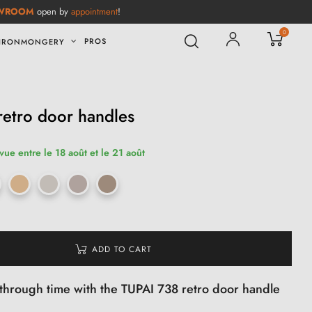
WROOM
open by
appointment
!
0
PROS
IRONMONGERY
etro door handles
vue entre le 18 août et le 21 août
ADD TO CART
 through time with the TUPAI 738 retro door handle