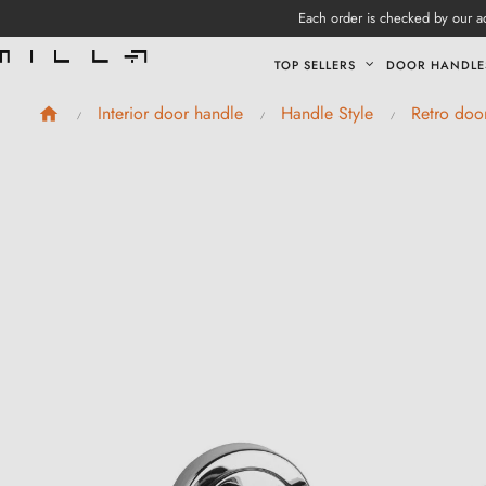
Each order is checked by our ad
TOP SELLERS
DOOR HANDLE
Interior door handle
Handle Style
Retro doo