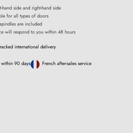
ft-hand side and right-hand side
le for all types of doors
pindles are included
ce will respond to you within 48 hours
racked international delivery
 within 90 days
French after-sales service