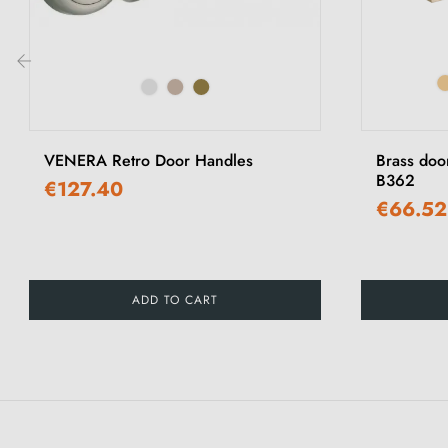
‹
VENERA Retro Door Handles
Brass doo
B362
€127.40
€66.52
ADD TO CART