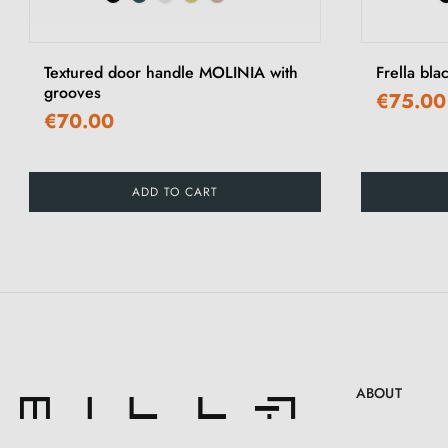
‹
Textured door handle MOLINIA with
Frella bla
grooves
€75.00
€70.00
ADD TO CART
ABOUT