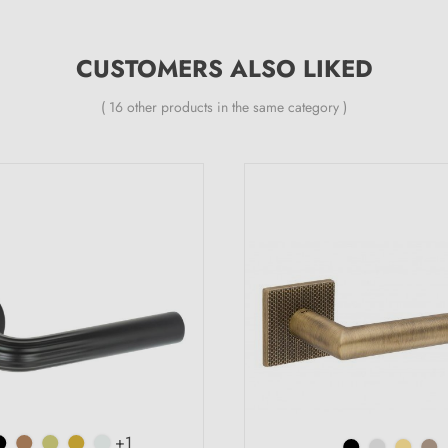
CUSTOMERS ALSO LIKED
( 16 other products in the same category )
+1