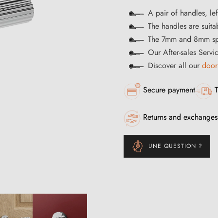
A pair of handles, le
The handles are suitab
The 7mm and 8mm spi
Our After-sales Servi
Discover all our
door
Secure payment
T
Returns and exchanges
UNE QUESTION ?