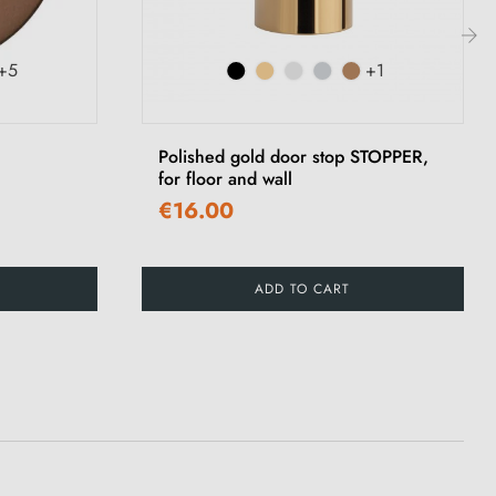
+5
+1
›
Polished gold door stop STOPPER,
for floor and wall
€16.00
ADD TO CART