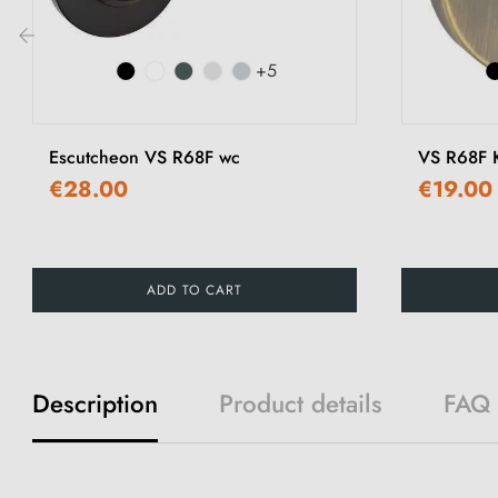
+5
‹
Escutcheon VS R68F wc
VS R68F K
€28.00
€19.00
ADD TO CART
Description
Product details
FAQ