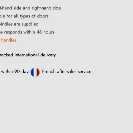
ft-hand side and right-hand side
le for all types of doors
ndles are supplied
ce responds within 48 hours
 handles
racked international delivery
 within 90 days
French after-sales service