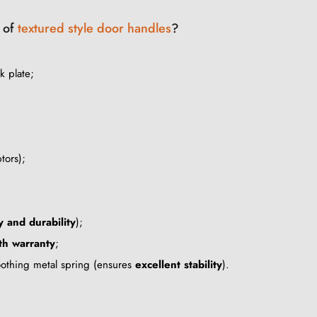
r of
textured style door handles
?
k plate;
tors);
y and durability
);
h warranty
;
oothing metal spring (ensures
excellent stability
).