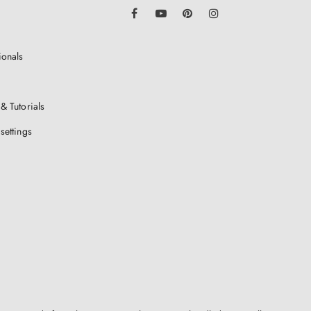
LinkedIn
Facebook
YouTube
Pinterest
Instagram
ionals
& Tutorials
settings