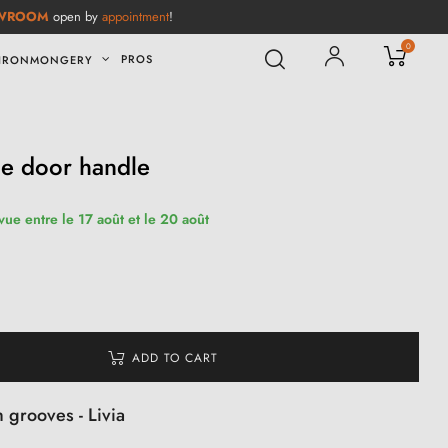
WROOM
open by
appointment
!
0
PROS
IRONMONGERY
le door handle
vue entre le 17 août et le 20 août
ADD TO CART
 grooves - Livia