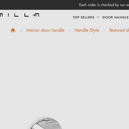
Each order is checked by our ad
TOP SELLERS
DOOR HANDLE
Interior door handle
Handle Style
Textured 