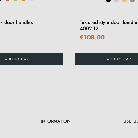
ck door handles
Textured style door handl
4002-T2
€108.00
ADD TO CART
ADD TO CART
INFORMATION
USEFUL