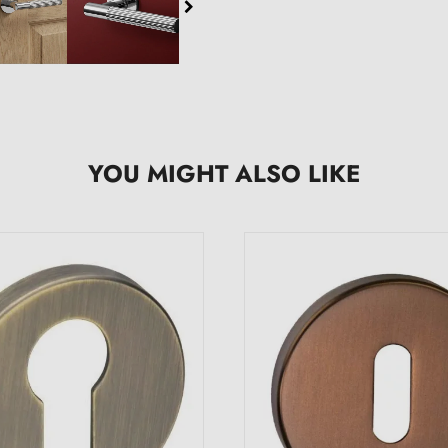
YOU MIGHT ALSO LIKE