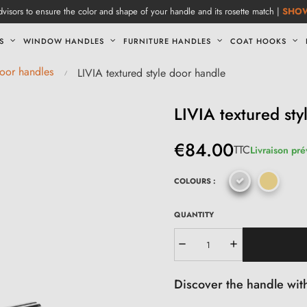
visors to ensure the color and shape of your handle and its rosette match |
SHO
S
WINDOW HANDLES
FURNITURE HANDLES
COAT HOOKS
door handles
LIVIA textured style door handle
LIVIA textured sty
€84.00
TTC
Livraison pré
COLOURS :
QUANTITY
Discover the handle with