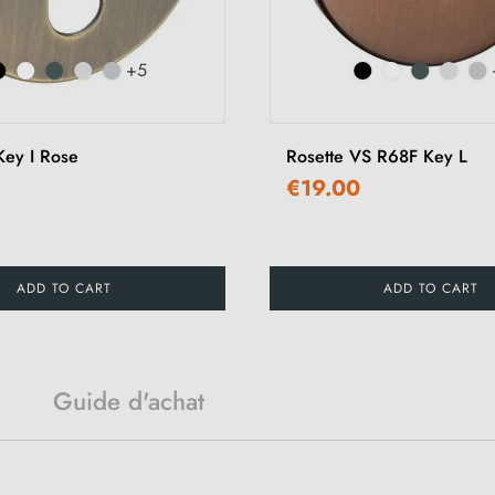
+5
ey I Rose
Rosette VS R68F Key L
€19.00
ADD TO CART
ADD TO CART
Guide d'achat