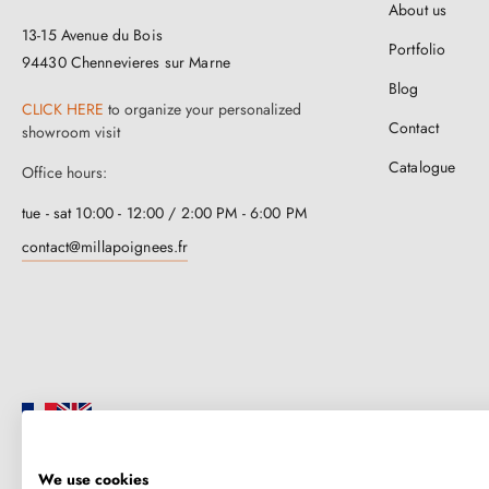
About us
13-15 Avenue du Bois
Portfolio
94430 Chennevieres sur Marne
Blog
CLICK HERE
to organize your personalized
Contact
showroom visit
Catalogue
Office hours:
tue - sat 10:00 - 12:00 / 2:00 PM - 6:00 PM
contact@millapoignees.fr
We use cookies