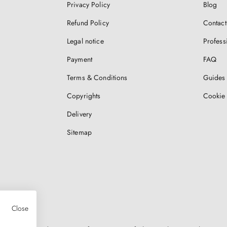
Privacy Policy
Blog
Refund Policy
Contact
Legal notice
Profess
Payment
FAQ
Terms & Conditions
Guides 
Copyrights
Cookie 
Delivery
Sitemap
Close