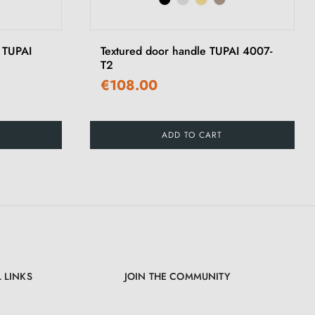
›
e TUPAI
Textured door handle TUPAI 4007-
T2
€108.00
ADD TO CART
 LINKS
JOIN THE COMMUNITY