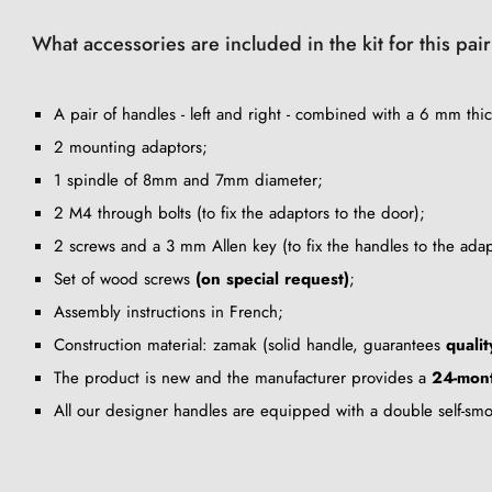
What accessories are included in the kit for this pai
A pair of handles - left and right - combined with a 6 mm thic
2 mounting adaptors;
1 spindle of 8mm and 7mm diameter;
2 M4 through bolts (to fix the adaptors to the door);
2 screws and a 3 mm Allen key (to fix the handles to the adap
Set of wood screws
(on special request)
;
Assembly instructions in French;
Construction material: zamak (solid handle, guarantees
qualit
The product is new and the manufacturer provides a
24-mont
All our designer handles are equipped with a double self-sm