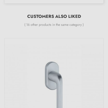
CUSTOMERS ALSO LIKED
( 16 other products in the same category )
Brass window handle manufactured in Italy
The Mandelli Grint brass handle is distinguished by
refined surface engraving production processes. The