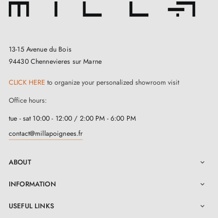
your home. If you are looking for
modern and quick
to install
interior handles, you've come to the right
place!
13-15 Avenue du Bois
94430 Chennevieres sur Marne
Our window handles are made from Brass which is a
guarantee of durability and quality. The handle is one
CLICK HERE
to organize your personalized showroom visit
of the most important functional elements of every
Office hours:
window. It can not only emphasise their appearance,
tue - sat 10:00 - 12:00 / 2:00 PM - 6:00 PM
but also become an important element of
interior
contact@millapoignees.fr
decoration
.
ABOUT

INFORMATION

USEFUL LINKS
