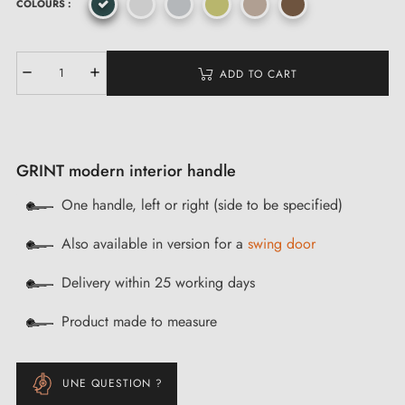
COLOURS :
ADD TO CART
GRINT modern interior handle
One handle, left or right (side to be specified)
Also available in version for a
swing door
Delivery within 25 working days
Product made to measure
UNE QUESTION ?