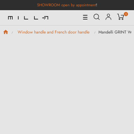
SHOWROOM open by appointment
!
0
Toggle
☰
Navigation
Mandelli GRINT Wi
Window handle and French door handle