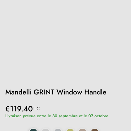
Mandelli GRINT Window Handle
€119.40
TTC
Livraison prévue entre le 30 septembre et le 07 octobre