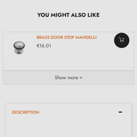
YOU MIGHT ALSO LIKE
BRASS DOOR STOP MANDELLI
€16.01
Show more
DESCRIPTION