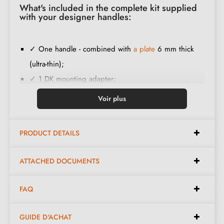
What's included in the complete kit supplied
with your designer handles:
✓ One handle - combined with
a plate
6 mm thick
(ultra-thin);
✓ 1 DK mounting adapter;
✓ 1 square spindle;
Voir plus
✓ 1 metal thread screw and a 3 mm Allen key (to fix
the handles to the adapters);
PRODUCT DETAILS
✓ Construction material:
100% Italian solid brass
(guarantee of high
quality and durability
);
ATTACHED DOCUMENTS
✓ The product is new and the manufacturer
guarantees 24 months
.
FAQ
GUIDE D'ACHAT