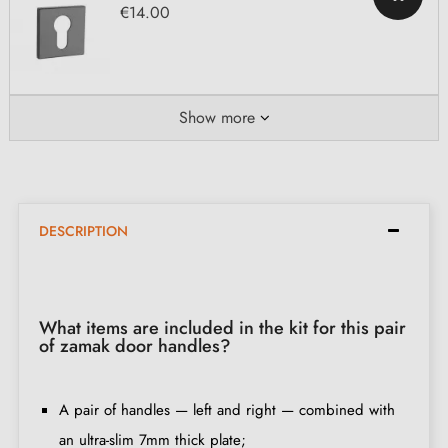
€14.00
Show more
DESCRIPTION
What items are included in the kit for this pair
of zamak door handles?
A pair of handles — left and right — combined with
an ultra-slim 7mm thick plate;