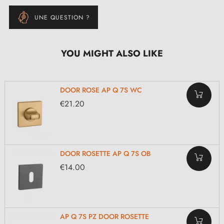
UNE QUESTION ?
YOU MIGHT ALSO LIKE
DOOR ROSE AP Q 7S WC
€21.20
DOOR ROSETTE AP Q 7S OB
€14.00
AP Q 7S PZ DOOR ROSETTE