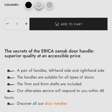
COLOURS :
ADD TO CART
The secrets of the ERICA zamak door handle:
superior quality at an accessible price
A pair of handles, left-hand side and right-hand side
The handles are suitable for all types of doors
The 7mm and 8mm shafts are included
Our after-sales service will respond to you within 48
hours
Discover all our
door handles