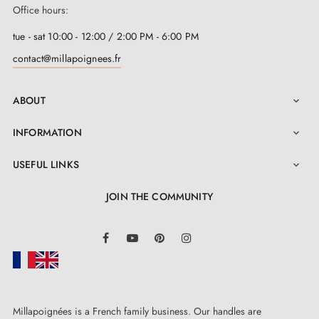
Office hours:
tue - sat 10:00 - 12:00 / 2:00 PM - 6:00 PM
contact@millapoignees.fr
ABOUT

INFORMATION

USEFUL LINKS

JOIN THE COMMUNITY
LinkedIn
Facebook
YouTube
Pinterest
Instagram
Millapoignées is a French family business. Our handles are