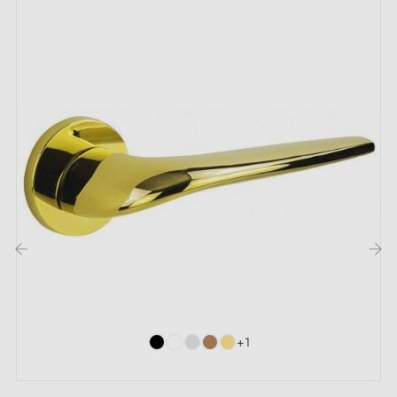
The maximum door thickness our door handles are
designed for is 44mm. For thicker doors, please
include precise details in the order notes so we can
adapt the fitting kit to your requirements.
The advantages of this reliable and cost-
effective zamak door handle ERICA:
Tired of door handles that break or rust after just a few
months of use? Discover the
zamak handle
ERICA.
This ultra-reliable, high-quality door handle is made
from a
blend of zinc, aluminium and copper
, for
exceptional durability. With ERICA, you can be
confident of having a solid and long-lasting door
handle for your home or office.
‹
›
The
zamak
material offers many advantages. In
addition to its great robustness, it is also lightweight
+1
and is available in
three different finishes
to suit all
tastes and preferences.