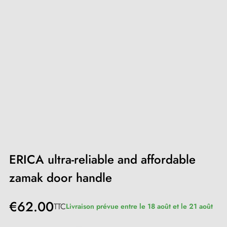
ERICA ultra-reliable and affordable
zamak door handle
€62.00
TTC
Livraison prévue entre le 18 août et le 21 août