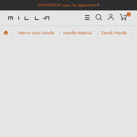
SHOWROOM open by appointment
!
0
Toggle
☰
Navigation
Interior door handle
Handle Material
Zamak Handle