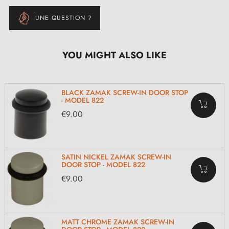
UNE QUESTION ?
YOU MIGHT ALSO LIKE
BLACK ZAMAK SCREW-IN DOOR STOP
- MODEL 822
€9.00
SATIN NICKEL ZAMAK SCREW-IN
DOOR STOP - MODEL 822
€9.00
MATT CHROME ZAMAK SCREW-IN