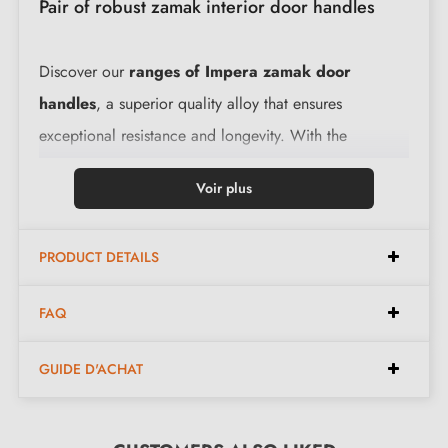
Pair of robust zamak interior door handles
Discover our
ranges of Impera zamak door
handles
, a superior quality alloy that ensures
exceptional resistance and longevity. With the
integrated return spring, these handles offer smooth
Voir plus
and pleasant handling. The complete accessory kit and
the assembly instructions provided make their
PRODUCT DETAILS
installation easy.
FAQ
Features:
GUIDE D'ACHAT
Pair of handles with 10 mm rose
Material: solid zamak (guarantees high quality and