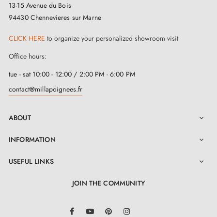
13-15 Avenue du Bois
94430 Chennevieres sur Marne
CLICK HERE
to organize your personalized showroom visit
Office hours:
tue - sat 10:00 - 12:00 / 2:00 PM - 6:00 PM
contact@millapoignees.fr
ABOUT

INFORMATION

USEFUL LINKS

JOIN THE COMMUNITY
LinkedIn
Facebook
YouTube
Pinterest
Instagram