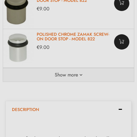
DOOR STOP - MODEL 822
€9.00
POLISHED CHROME ZAMAK SCREW-
ON DOOR STOP - MODEL 822
€9.00
Show more
DESCRIPTION