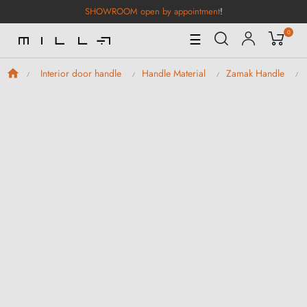
SHOWROOM open by appointment
!
0
Toggle
☰
Navigation
Interior door handle
Handle Material
Zamak Handle