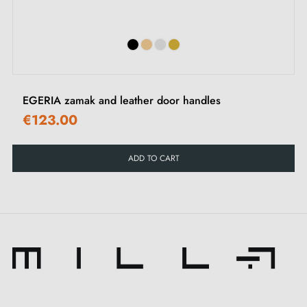
Set of wood screws (upon special request)
Assembly instructions in French
EGERIA zamak and leather door handles
€123.00
ADD TO CART