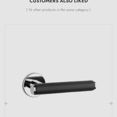
CUSTOMERS ALSO LIKED
durability)
Heavy and solid door handle
( 16 other products in the same category )
Double metal spring for stability
24-month manufacturer's warranty
Suitable for 44 mm thick doors
For thicker doors or lift-up door handles, please
contact us by email
Included:
Mounting adaptors
Two square spindles: 7x7 mm for France, 8x8 mm for
Belgium, Switzerland and the EU
M4 screws for robust fixing
Screws and 3 mm Allen key for assembly
‹
›