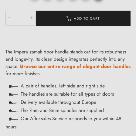
ADD TO CART
The Impera zamak door handle stands out for its robustness
and longevity. Its clean design integrates perfectly into any
space.
Browse our entire range of elegant door handles
for more finishes.
A pair of handles, left side and right side
The handles are suitable for all types of doors
Delivery available throughout Europe
The 7mm and 8mm spindles are supplied
Our After-sales Service responds to you within 48
hours