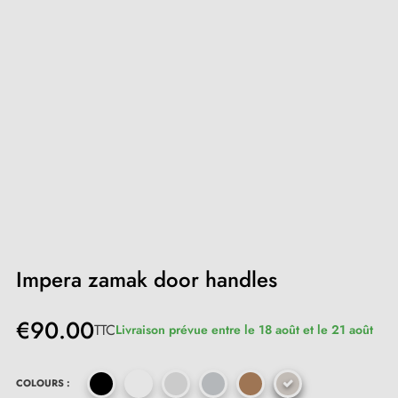
Impera zamak door handles
€90.00
TTC
Livraison prévue entre le 18 août et le 21 août
COLOURS :